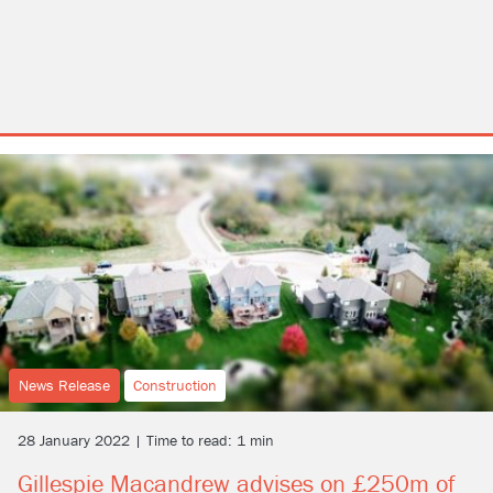
News Release
Construction
28 January 2022 | Time to read: 1 min
Gillespie Macandrew advises on £250m of