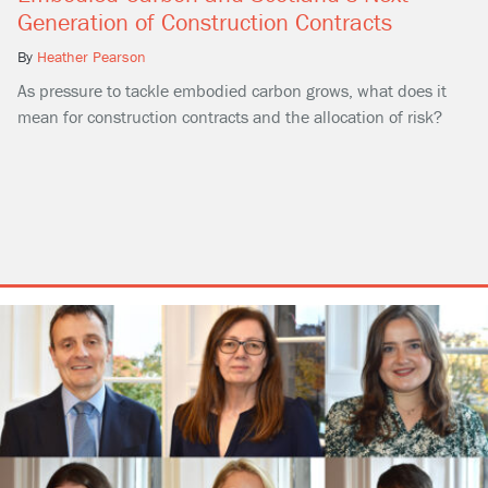
Generation of Construction Contracts
By
Heather Pearson
As pressure to tackle embodied carbon grows, what does it
mean for construction contracts and the allocation of risk?