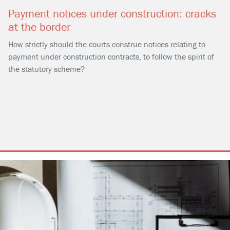
Payment notices under construction: cracks
at the border
How strictly should the courts construe notices relating to
payment under construction contracts, to follow the spirit of
the statutory scheme?