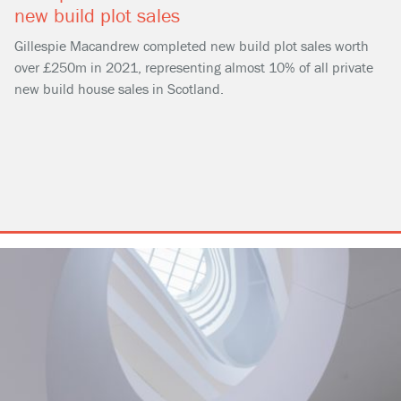
new build plot sales
Gillespie Macandrew completed new build plot sales worth
over £250m in 2021, representing almost 10% of all private
new build house sales in Scotland.