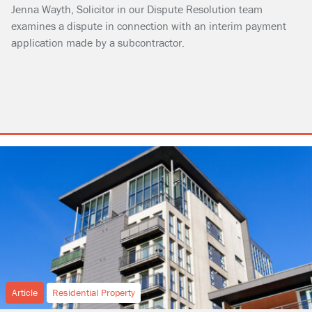
Jenna Wayth, Solicitor in our Dispute Resolution team
examines a dispute in connection with an interim payment
application made by a subcontractor.
Article
Residential Property