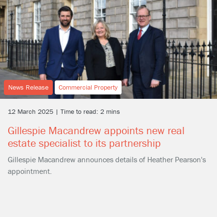
News Release
Commercial Property
12 March 2025 | Time to read: 2 mins
Gillespie Macandrew appoints new real
estate specialist to its partnership
Gillespie Macandrew announces details of Heather Pearson's
appointment.