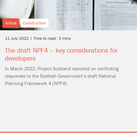
Article
Construction
11 July 2022 | Time to read: 3 mins
The draft NPF4 – key considerations for
developers
In March 2022, Project Scotland reported on conflicting
responses to the Scottish Government’s draft National
Planning Framework 4 (NPF4).