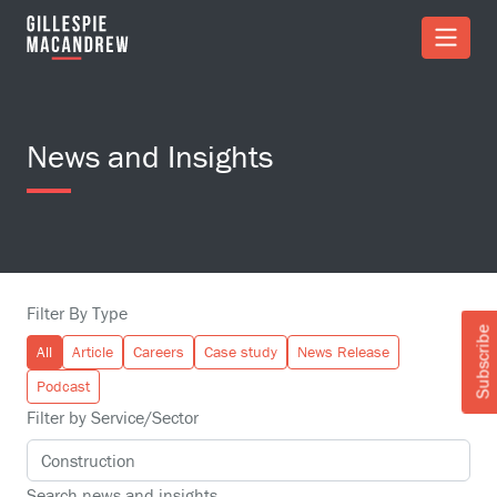
Skip to Main Content
News and Insights
Filter By Type
Subscribe
All
Article
Careers
Case study
News Release
Podcast
Filter by Service/Sector
Search news and insights