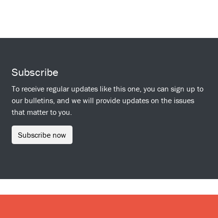
Subscribe
To receive regular updates like this one, you can sign up to
our bulletins, and we will provide updates on the issues
that matter to you.
Subscribe now