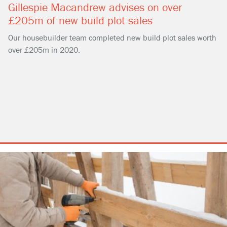
Gillespie Macandrew advises on over
£205m of new build plot sales
Our housebuilder team completed new build plot sales worth
over £205m in 2020.