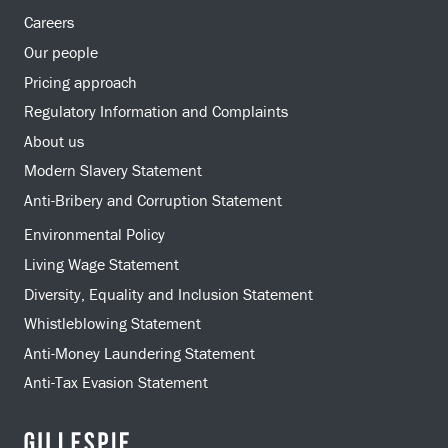
Careers
Our people
Pricing approach
Regulatory Information and Complaints
About us
Modern Slavery Statement
Anti-Bribery and Corruption Statement
Environmental Policy
Living Wage Statement
Diversity, Equality and Inclusion Statement
Whistleblowing Statement
Anti-Money Laundering Statement
Anti-Tax Evasion Statement