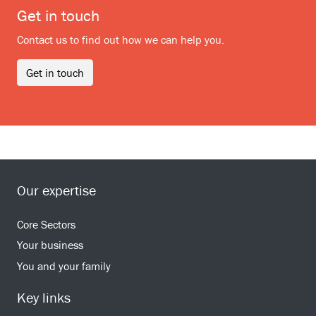
Get in touch
Contact us to find out how we can help you.
Get in touch
Our expertise
Core Sectors
Your business
You and your family
Key links