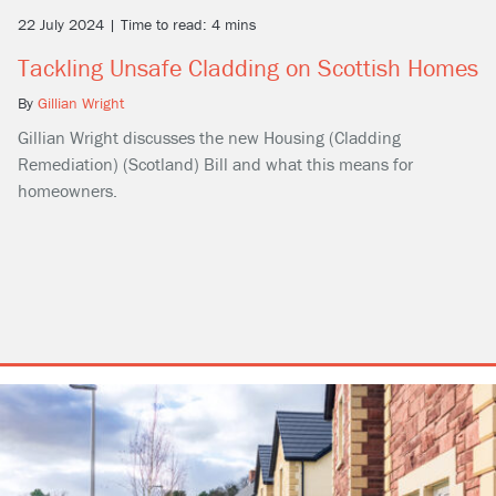
22 July 2024 | Time to read: 4 mins
Tackling Unsafe Cladding on Scottish Homes
By
Gillian Wright
Gillian Wright discusses the new Housing (Cladding
Remediation) (Scotland) Bill and what this means for
homeowners.