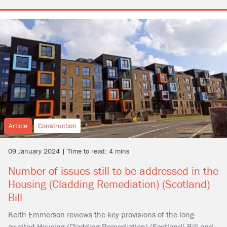
Article
Construction
09 January 2024 | Time to read: 4 mins
Number of issues still to be addressed in the
Housing (Cladding Remediation) (Scotland)
Bill
Keith Emmerson reviews the key provisions of the long-
awaited Housing (Cladding Remediation) (Scotland) Bill and