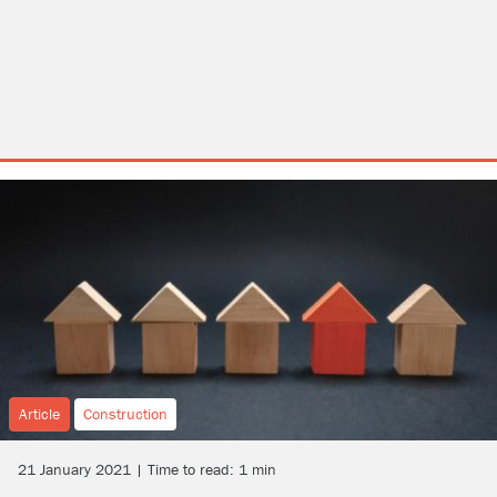
Article
Construction
21 January 2021 | Time to read: 1 min