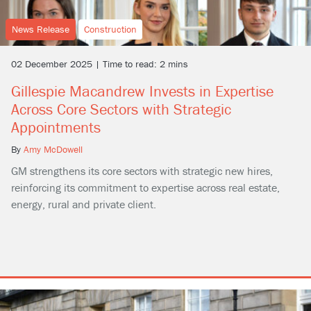
News Release
Construction
02 December 2025 | Time to read: 2 mins
Gillespie Macandrew Invests in Expertise
Across Core Sectors with Strategic
Appointments
By
Amy McDowell
GM strengthens its core sectors with strategic new hires,
reinforcing its commitment to expertise across real estate,
energy, rural and private client.