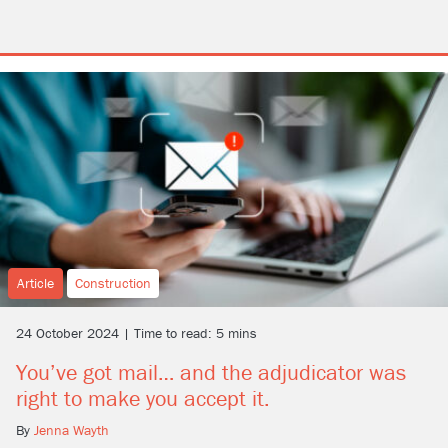
Article
Construction
24 October 2024 | Time to read: 5 mins
You’ve got mail… and the adjudicator was
right to make you accept it.
By
Jenna Wayth