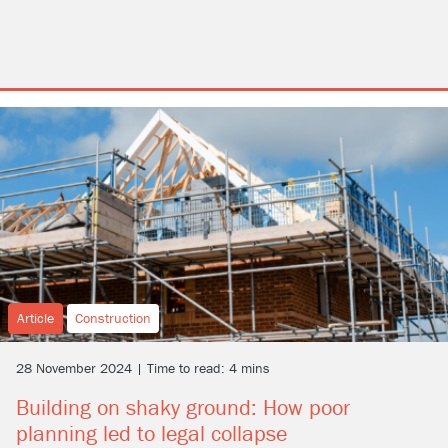
Article
Construction
28 November 2024 | Time to read: 4 mins
Building on shaky ground: How poor
planning led to legal collapse