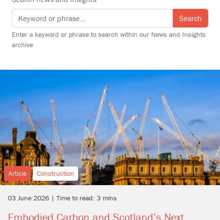
Search
Enter a keyword or phrase to search within our News and Insights
archive
Article
Construction
03 June 2026 | Time to read: 3 mins
Embodied Carbon and Scotland’s Next