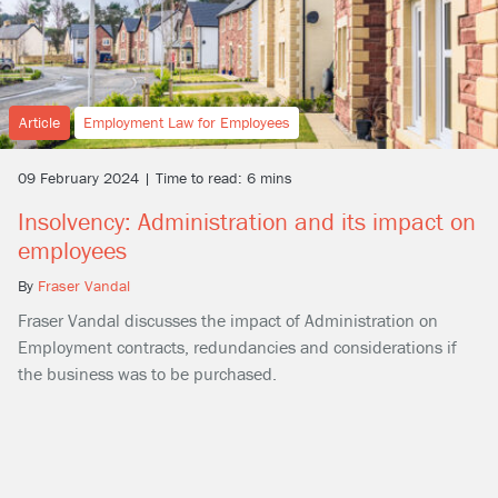
Article
Employment Law for Employees
09 February 2024 | Time to read: 6 mins
Insolvency: Administration and its impact on
employees
By
Fraser Vandal
Fraser Vandal discusses the impact of Administration on
Employment contracts, redundancies and considerations if
the business was to be purchased.