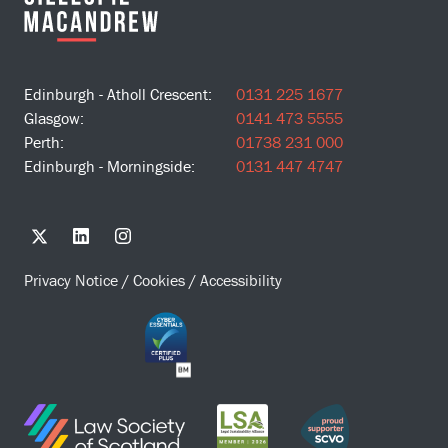
Edinburgh - Atholl Crescent:
0131 225 1677
Glasgow:
0141 473 5555
Perth:
01738 231 000
Edinburgh - Morningside:
0131 447 4747
Privacy Notice
/
Cookies
/
Accessibility