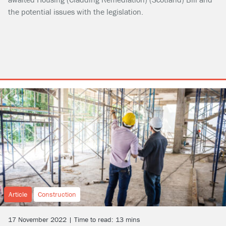
the potential issues with the legislation.
Article
Construction
17 November 2022 | Time to read: 13 mins