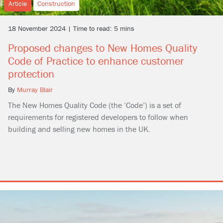
Article
Construction
18 November 2024 | Time to read: 5 mins
Proposed changes to New Homes Quality
Code of Practice to enhance customer
protection
By
Murray Blair
The New Homes Quality Code (the ‘Code’) is a set of
requirements for registered developers to follow when
building and selling new homes in the UK.