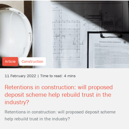
Article
Construction
11 February 2022 | Time to read: 4 mins
Retentions in construction: will proposed
deposit scheme help rebuild trust in the
industry?
Retentions in construction: will proposed deposit scheme
help rebuild trust in the industry?