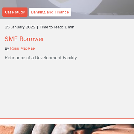
Case study
Banking and Finance
25 January 2022 | Time to read: 1 min
SME Borrower
By
Ross MacRae
Refinance of a Development Facility