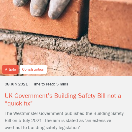
Article
Construction
08 July 2021 | Time to read: 5 mins
UK Government’s Building Safety Bill not a
“quick fix”
The Westminster Government published the Building Safety
Bill on 5 July 2021. The aim is stated as "an extensive
overhaul to building safety legislation".