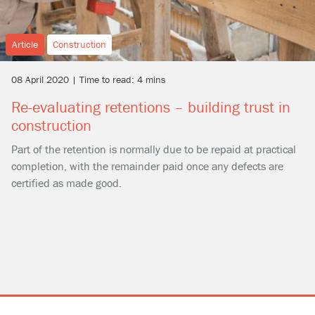
Article
Construction
08 April 2020 | Time to read: 4 mins
Re-evaluating retentions – building trust in
construction
Part of the retention is normally due to be repaid at practical
completion, with the remainder paid once any defects are
certified as made good.