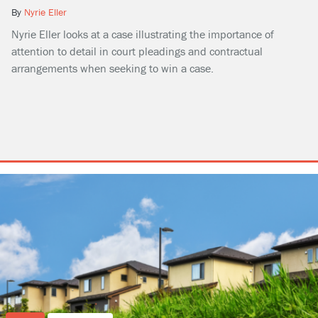
By
Nyrie Eller
Nyrie Eller looks at a case illustrating the importance of
attention to detail in court pleadings and contractual
arrangements when seeking to win a case.