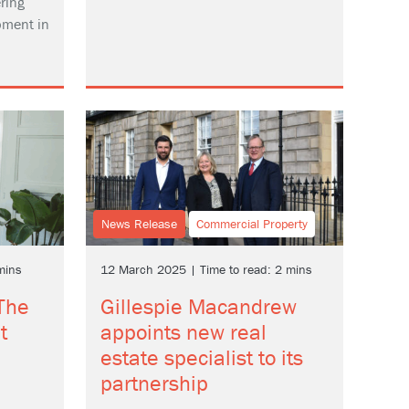
ring
pment in
News Release
Commercial Property
mins
12 March 2025 | Time to read: 2 mins
 The
Gillespie Macandrew
t
appoints new real
estate specialist to its
partnership