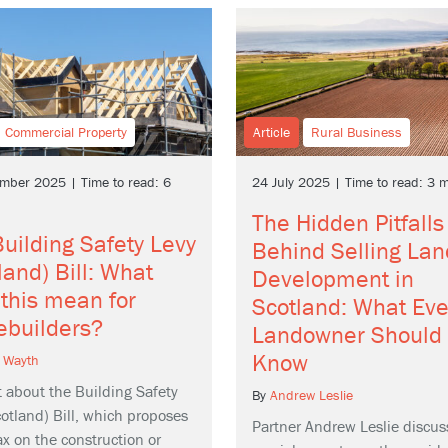
Commercial Property
Article
Rural Business
mber 2025 | Time to read: 6
24 July 2025 | Time to read: 3 
The Hidden Pitfalls
uilding Safety Levy
Behind Selling Lan
land) Bill: What
Development in
this mean for
Scotland: What Eve
ebuilders?
Landowner Should
Know
 Wayth
t about the Building Safety
By
Andrew Leslie
otland) Bill, which proposes
Partner Andrew Leslie discus
x on the construction or