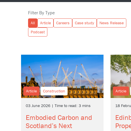
Filter By Type
All
Article
Careers
Case study
News Release
Podcast
Article
Construction
Article
03 June 2026 | Time to read: 3 mins
18 Febru
Embodied Carbon and
Edinb
Scotland’s Next
Prope