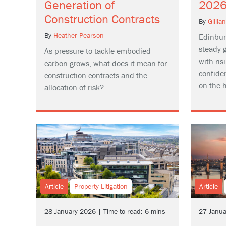
Generation of
202
Construction Contracts
By
Gillia
By
Heather Pearson
Edinbur
steady 
As pressure to tackle embodied
with ri
carbon grows, what does it mean for
confide
construction contracts and the
on the h
allocation of risk?
Article
Property Litigation
Article
28 January 2026 | Time to read: 6 mins
27 Janua