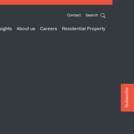
Contact
Search
sights
About us
Careers
Residential Property
Subscribe