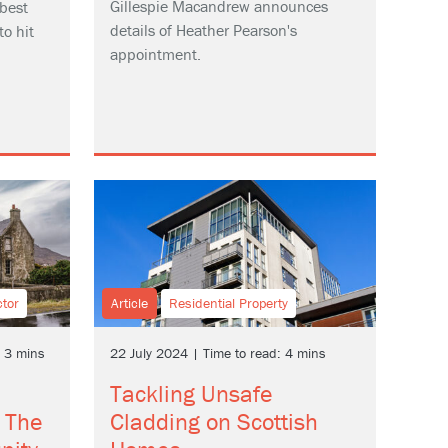
Gillespie Macandrew announces
best
details of Heather Pearson's
to hit
appointment.
ctor
Article
Residential Property
: 3 mins
22 July 2024 | Time to read: 4 mins
Tackling Unsafe
 The
Cladding on Scottish