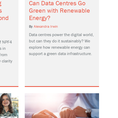
g
Can Data Centres Go
s
Green with Renewable
ond
Energy?
By
Alexandra Irwin
Data centres power the digital world,
but can they do it sustainably? We
f NPF4
explore how renewable energy can
s in
support a green data infrastructure.
from
 clarity