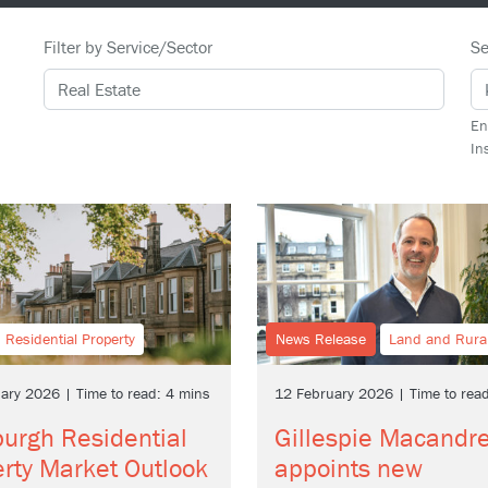
Filter by Service/Sector
Se
En
In
Residential Property
News Release
Land and Rura
ary 2026 | Time to read: 4 mins
12 February 2026 | Time to rea
urgh Residential
Gillespie Macandr
rty Market Outlook
appoints new