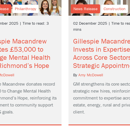
lease
Philanthropy
News Release
Construction
ber 2025 | Time to read: 3
02 December 2025 | Time to rea
mins
espie Macandrew
Gillespie Macandr
tes £53,000 to
Invests in Expertis
ge Mental Health
Across Core Sector
Richmond’s Hope
Strategic Appointm
cDowell
By
Amy McDowell
ie Macandrew donates record
GM strengthens its core secto
 to Change Mental Health
strategic new hires, reinforcin
hmond’s Hope, reinforcing its
commitment to expertise acro
ent to community support
estate, energy, rural and priv
 goals.
client.