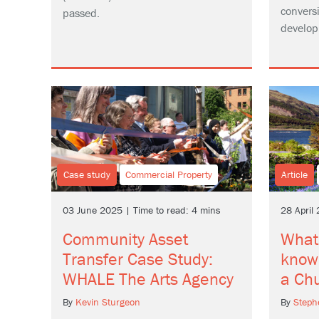
conversi
passed.
develop
Case study
Commercial Property
Article
03 June 2025 | Time to read: 4 mins
28 April
Community Asset
What
Transfer Case Study:
know
WHALE The Arts Agency
a Ch
By
Kevin Sturgeon
By
Step