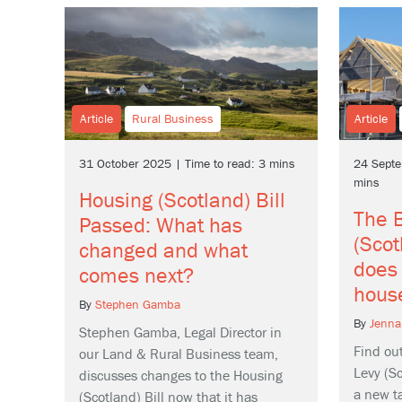
Article
Rural Business
Article
31 October 2025 | Time to read: 3 mins
24 Septe
mins
Housing (Scotland) Bill
The B
Passed: What has
(Scot
changed and what
does 
comes next?
hous
By
Stephen Gamba
By
Jenna
Stephen Gamba, Legal Director in
Find ou
our Land & Rural Business team,
Levy (Sc
discusses changes to the Housing
a new ta
(Scotland) Bill now that it has