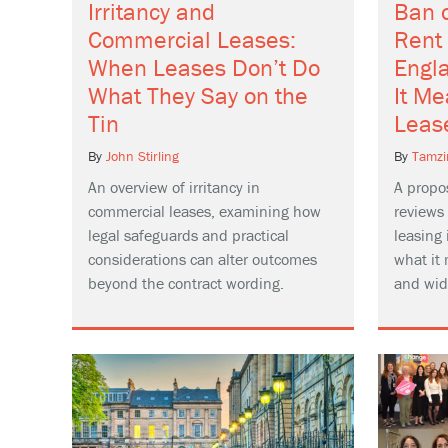
Irritancy and
Ban 
Commercial Leases:
Rent
When Leases Don’t Do
Engl
What They Say on the
It M
Tin
Leas
By
John Stirling
By
Tamzi
An overview of irritancy in
A propo
commercial leases, examining how
reviews
legal safeguards and practical
leasing
considerations can alter outcomes
what it 
beyond the contract wording.
and wid