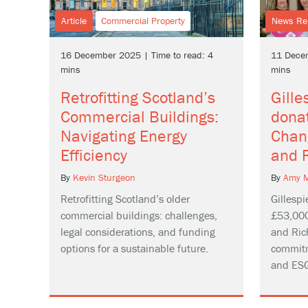
Article
Commercial Property
News Re
16 December 2025 | Time to read: 4
11 Decem
mins
mins
Retrofitting Scotland’s
Gill
Commercial Buildings:
dona
Navigating Energy
Chan
Efficiency
and 
By
Kevin Sturgeon
By
Amy M
Retrofitting Scotland’s older
Gillesp
commercial buildings: challenges,
£53,000
legal considerations, and funding
and Ric
options for a sustainable future.
commitm
and ESG