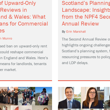
of Upward-Only
Scotland’s Plannin
 Reviews in
Landscape: Insight
and & Wales: What
from the NPF4 Sec
eans for Commercial
Annual Review
es
By
Erin Marshall
n Munro
The Second Annual Review o
highlights ongoing challenge
sed ban on upward‑only rent
Scotland’s planning system, 
 could reshape commercial
resourcing pressures to policy
 in England and Wales. Here’s
and LDP delays.
means for landlords, tenants
er market.