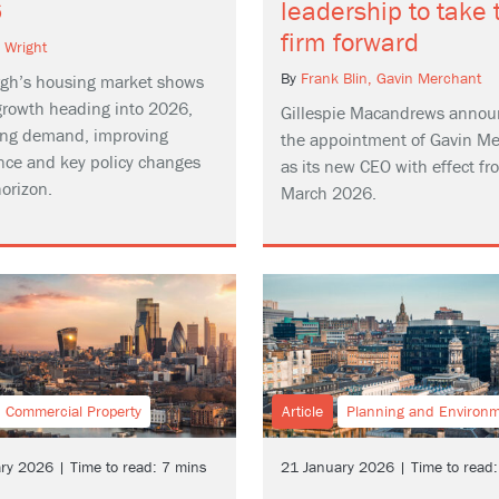
6
leadership to take 
firm forward
n Wright
By
Frank Blin,
Gavin Merchant
gh’s housing market shows
growth heading into 2026,
Gillespie Macandrews annou
sing demand, improving
the appointment of Gavin M
nce and key policy changes
as its new CEO with effect fr
orizon.
March 2026.
Commercial Property
Article
Planning and Environ
ry 2026 | Time to read: 7 mins
21 January 2026 | Time to read: