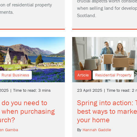
crucial aspects worth conside
on of residential property
when selling land for develo
ments.
Scotland.
Rural Business
Article
Residential Property
 2025 | Time to read: 3 mins
23 April 2025 | Time to read: 2 
 do you need to
Spring into action:
 when purchasing
best ways to marke
urch?
your home
hen Gamba
By
Hannah Gaddie