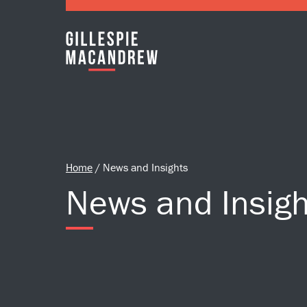
Skip to Main Content
Home
/
News and Insights
News and Insigh