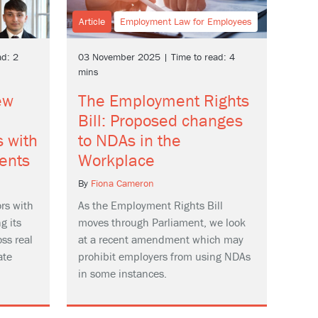
Article
Employment Law for Employees
d: 2
03 November 2025 | Time to read: 4
mins
ew
The Employment Rights
e
Bill: Proposed changes
s with
to NDAs in the
ents
Workplace
By
Fiona Cameron
rs with
As the Employment Rights Bill
g its
moves through Parliament, we look
ss real
at a recent amendment which may
ate
prohibit employers from using NDAs
in some instances.