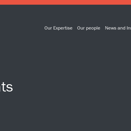
Our Expertise
Our people
News and In
ts