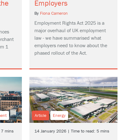
the
Employers
By
Fiona Cameron
Employment Rights Act 2025 is a
major overhaul of UK employment
nces
law - we have summarised what
erchant
employers need to know about the
om 1
phased rollout of the Act.
ment
Article
Energy
 7 mins
14 January 2026 | Time to read: 5 mins