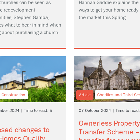
churches can be seen as
Hannah Gaddie explains the 
ive redevelopment
ways to get your home ready 
nities, Stephen Gamba,
the market this Spring.
es what to bear in mind when
g about purchasing a church.
Construction
Article
Charities and Third Se
ber 2024 | Time to read: 5
07 October 2024 | Time to read
Ownerless Property
osed changes to
Transfer Scheme –
Homes Quality