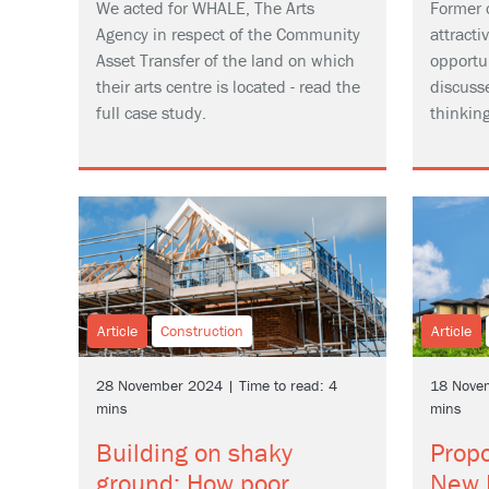
We acted for WHALE, The Arts
Former 
Agency in respect of the Community
attract
Asset Transfer of the land on which
opportu
their arts centre is located - read the
discuss
full case study.
thinkin
Article
Construction
Article
28 November 2024 | Time to read: 4
18 Novem
mins
mins
Building on shaky
Prop
ground: How poor
New 