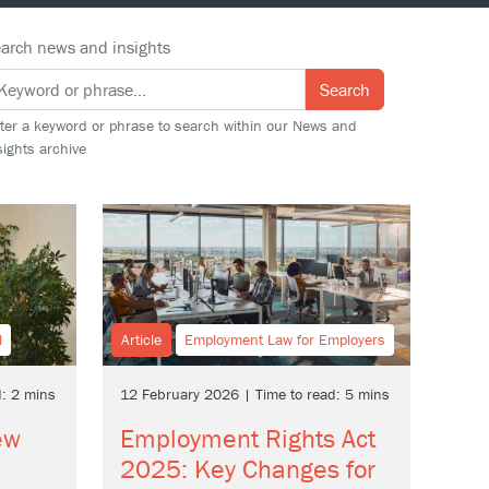
arch news and insights
Search
ter a keyword or phrase to search within our News and
sights archive
l
Article
Employment Law for Employers
d: 2 mins
12 February 2026 | Time to read: 5 mins
ew
Employment Rights Act
2025: Key Changes for