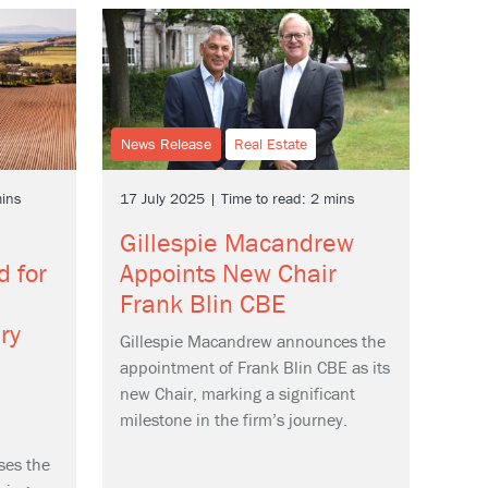
News Release
Real Estate
mins
17 July 2025 | Time to read: 2 mins
Gillespie Macandrew
d for
Appoints New Chair
Frank Blin CBE
ry
Gillespie Macandrew announces the
appointment of Frank Blin CBE as its
new Chair, marking a significant
milestone in the firm’s journey.
ses the