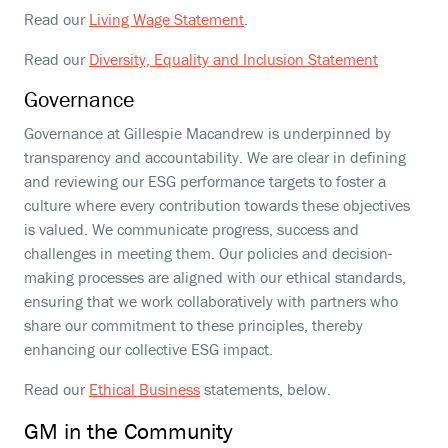
Read our
Living Wage Statement
.
Read our
Diversity, Equality and Inclusion Statement
Governance
Governance at Gillespie Macandrew is underpinned by
transparency and accountability. We are clear in defining
and reviewing our ESG performance targets to foster a
culture where every contribution towards these objectives
is valued. We communicate progress, success and
challenges in meeting them. Our policies and decision-
making processes are aligned with our ethical standards,
ensuring that we work collaboratively with partners who
share our commitment to these principles, thereby
enhancing our collective ESG impact.
Read our
Ethical Business
statements, below.
GM in the Community