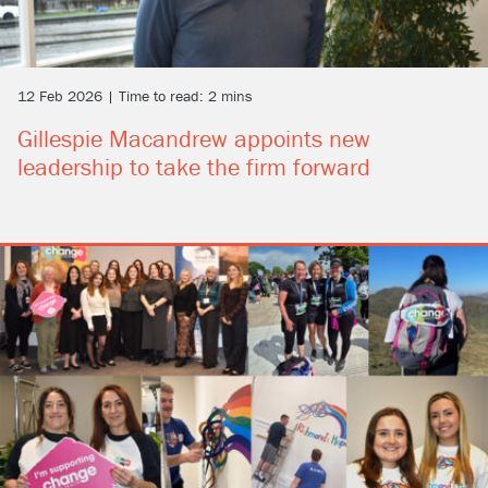
12 Feb 2026 | Time to read: 2 mins
Gillespie Macandrew appoints new
leadership to take the firm forward