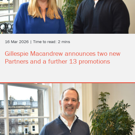
16 Mar 2026 | Time to read: 2 mins
Gillespie Macandrew announces two new
Partners and a further 13 promotions