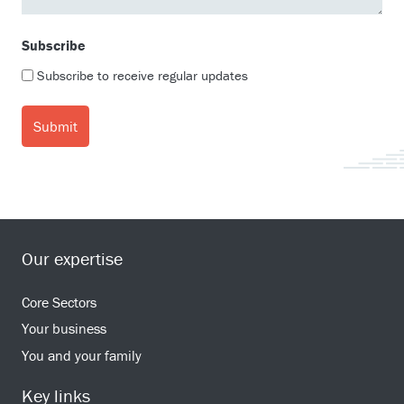
Subscribe
Subscribe to receive regular updates
Our expertise
Core Sectors
Your business
You and your family
Key links