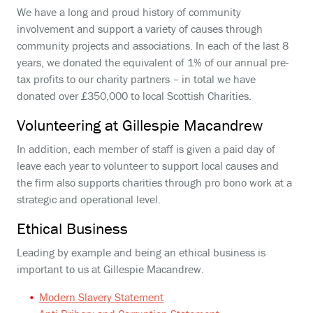
We have a long and proud history of community
involvement and support a variety of causes through
community projects and associations. In each of the last 8
years, we donated the equivalent of 1% of our annual pre-
tax profits to our charity partners – in total we have
donated over £350,000 to local Scottish Charities.
Volunteering at Gillespie Macandrew
In addition, each member of staff is given a paid day of
leave each year to volunteer to support local causes and
the firm also supports charities through pro bono work at a
strategic and operational level.
Ethical Business
Leading by example and being an ethical business is
important to us at Gillespie Macandrew.
Modern Slavery Statement