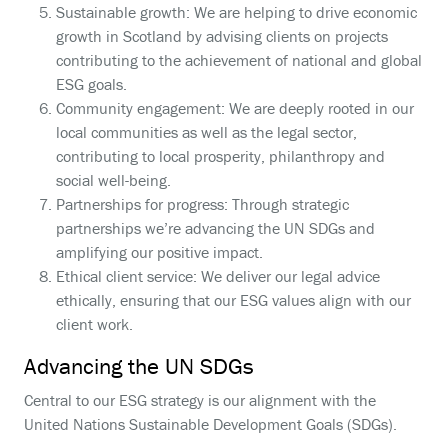
Sustainable growth: We are helping to drive economic
growth in Scotland by advising clients on projects
contributing to the achievement of national and global
ESG goals.
Community engagement: We are deeply rooted in our
local communities as well as the legal sector,
contributing to local prosperity, philanthropy and
social well-being.
Partnerships for progress: Through strategic
partnerships we’re advancing the UN SDGs and
amplifying our positive impact.
Ethical client service: We deliver our legal advice
ethically, ensuring that our ESG values align with our
client work.
Advancing the UN SDGs
Central to our ESG strategy is our alignment with the
United Nations Sustainable Development Goals (SDGs).