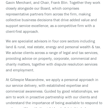
Gavin Merchant, and Chair, Frank Blin. Together they work
closely alongside our Board, which comprises
representative partners from across the firm, making
collective business decisions that drive added value and
support service excellence, as a competitive firm with a
client-first approach.
We are specialist advisors in four core sectors including
land & rural, real estate, energy and personal wealth & tax.
We advise clients across a range of legal and tax services,
providing advice on property, corporate, commercial and
charity matters, together with dispute resolution services
and employment.
At Gillespie Macandrew, we apply a personal approach in
our service delivery, with established expertise and
commercial awareness. Guided by good relationships, we
aim to work in proactive partnership with our clients and
understand the importance of being available to respond to