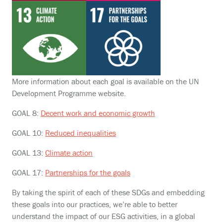
More information about each goal is available on the UN
Development Programme website.
GOAL 8:
Decent work and economic growth
GOAL 10:
Reduced inequalities
GOAL 13:
Climate action
GOAL 17:
Partnerships for the goals
By taking the spirit of each of these SDGs and embedding
these goals into our practices, we’re able to better
understand the impact of our ESG activities, in a global