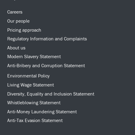
Careers
Our people
Pricing approach
Regulatory Information and Complaints
About us
Modern Slavery Statement
Anti-Bribery and Corruption Statement
Environmental Policy
Living Wage Statement
Diversity, Equality and Inclusion Statement
Whistleblowing Statement
Anti-Money Laundering Statement
Anti-Tax Evasion Statement