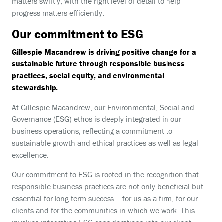
matters swiftly, with the right level of detail to help
progress matters efficiently.
Our commitment to ESG
Gillespie Macandrew is driving positive change for a
sustainable future through responsible business
practices, social equity, and environmental
stewardship.
At Gillespie Macandrew, our Environmental, Social and
Governance (ESG) ethos is deeply integrated in our
business operations, reflecting a commitment to
sustainable growth and ethical practices as well as legal
excellence.
Our commitment to ESG is rooted in the recognition that
responsible business practices are not only beneficial but
essential for long-term success – for us as a firm, for our
clients and for the communities in which we work. This