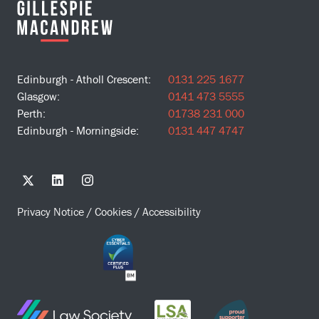
Edinburgh - Atholl Crescent:
0131 225 1677
Glasgow:
0141 473 5555
Perth:
01738 231 000
Edinburgh - Morningside:
0131 447 4747
Privacy Notice
/
Cookies
/
Accessibility