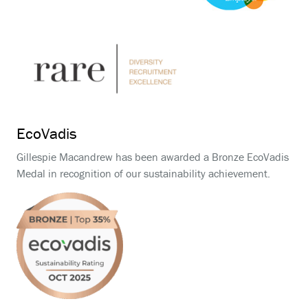
EcoVadis
Gillespie Macandrew has been awarded a Bronze EcoVadis
Medal in recognition of our sustainability achievement.