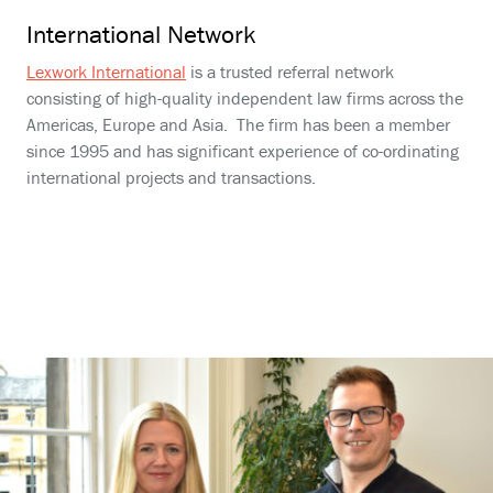
International Network
Lexwork International
is a trusted referral network
consisting of high-quality independent law firms across the
Americas, Europe and Asia. The firm has been a member
since 1995 and has significant experience of co-ordinating
international projects and transactions.