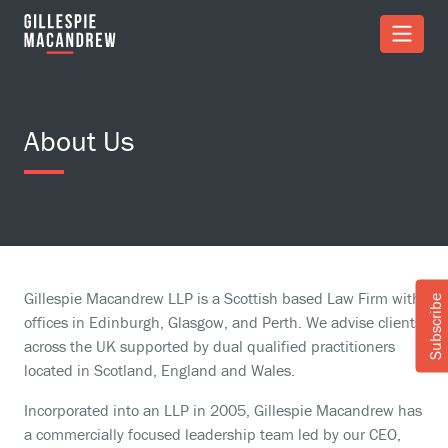
Skip to Main Content
About Us
Gillespie Macandrew LLP is a Scottish based Law Firm with
Subscribe
offices in Edinburgh, Glasgow, and Perth. We advise clients
across the UK supported by dual qualified practitioners
located in Scotland, England and Wales.
Incorporated into an LLP in 2005, Gillespie Macandrew has
a commercially focused leadership team led by our CEO,