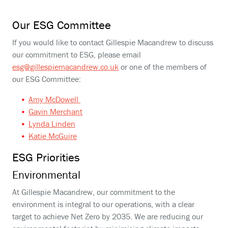
Our ESG Committee
If you would like to contact Gillespie Macandrew to discuss
our commitment to ESG, please email
esg@gillespiemacandrew.co.uk
or one of the members of
our ESG Committee:
Amy McDowell
Gavin Merchant
Lynda Linden
Katie McGuire
ESG Priorities
Environmental
At Gillespie Macandrew, our commitment to the
environment is integral to our operations, with a clear
target to achieve Net Zero by 2035. We are reducing our