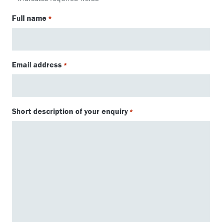
Full name
*
Email address
*
Short description of your enquiry
*