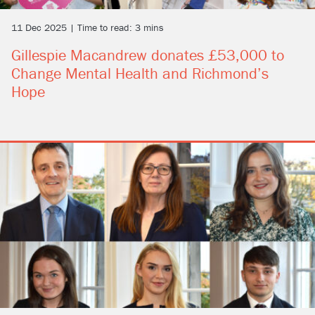
11 Dec 2025 | Time to read: 3 mins
Gillespie Macandrew donates £53,000 to
Change Mental Health and Richmond’s
Hope