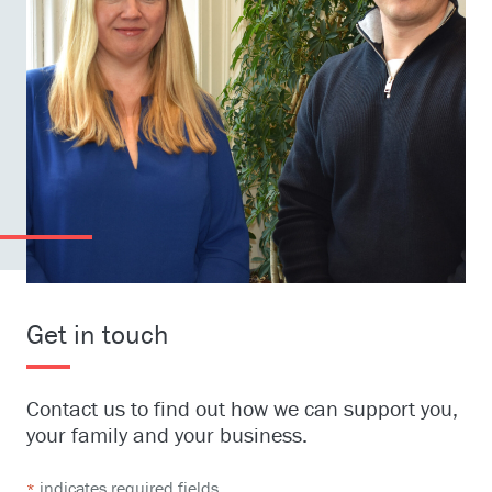
Get in touch
Contact us to find out how we can support you,
your family and your business.
indicates required fields
*