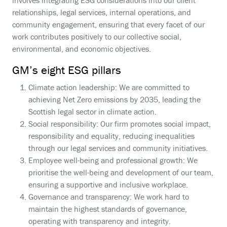
involves integrating ESG considerations into our client
relationships, legal services, internal operations, and
community engagement, ensuring that every facet of our
work contributes positively to our collective social,
environmental, and economic objectives.
GM’s eight ESG pillars
Climate action leadership: We are committed to
achieving Net Zero emissions by 2035, leading the
Scottish legal sector in climate action.
Social responsibility: Our firm promotes social impact,
responsibility and equality, reducing inequalities
through our legal services and community initiatives.
Employee well-being and professional growth: We
prioritise the well-being and development of our team,
ensuring a supportive and inclusive workplace.
Governance and transparency: We work hard to
maintain the highest standards of governance,
operating with transparency and integrity.