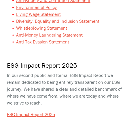
Anti-Bribery and Corruption Statement
Environmental Policy
Living Wage Statement
Diversity, Equality and Inclusion Statement
Whistleblowing Statement
Anti-Money Laundering Statement
Anti-Tax Evasion Statement
ESG Impact Report 2025
In our second public and formal ESG Impact Report we
remain dedicated to being entirely transparent on our ESG
journey. We have shared a clear and detailed benchmark of
where we have come from, where we are today and where
we strive to reach.
ESG Impact Report 2025