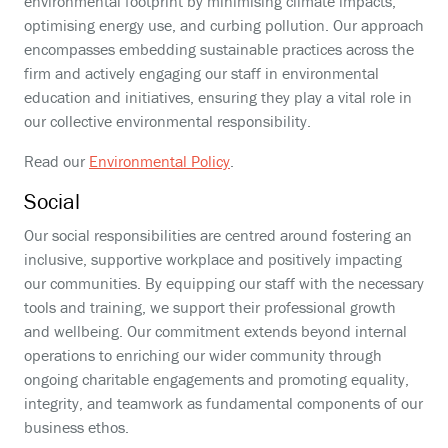
environmental footprint by minimising climate impacts,
optimising energy use, and curbing pollution. Our approach
encompasses embedding sustainable practices across the
firm and actively engaging our staff in environmental
education and initiatives, ensuring they play a vital role in
our collective environmental responsibility.
Read our
Environmental Policy
.
Social
Our social responsibilities are centred around fostering an
inclusive, supportive workplace and positively impacting
our communities. By equipping our staff with the necessary
tools and training, we support their professional growth
and wellbeing. Our commitment extends beyond internal
operations to enriching our wider community through
ongoing charitable engagements and promoting equality,
integrity, and teamwork as fundamental components of our
business ethos.