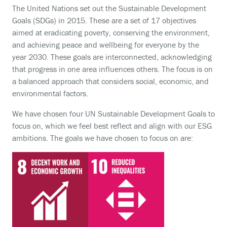
The United Nations set out the Sustainable Development
Goals (SDGs) in 2015. These are a set of 17 objectives
aimed at eradicating poverty, conserving the environment,
and achieving peace and wellbeing for everyone by the
year 2030. These goals are interconnected, acknowledging
that progress in one area influences others. The focus is on
a balanced approach that considers social, economic, and
environmental factors.
We have chosen four UN Sustainable Development Goals to
focus on, which we feel best reflect and align with our ESG
ambitions. The goals we have chosen to focus on are: