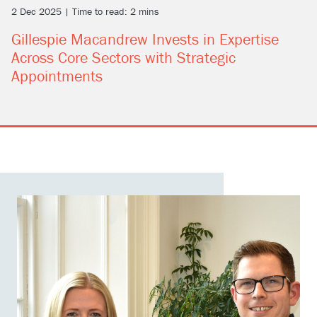
2 Dec 2025 | Time to read: 2 mins
Gillespie Macandrew Invests in Expertise
Across Core Sectors with Strategic
Appointments