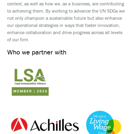
context, as well as how we, as a business, are contributing
to achieving them. By working to advance the UN SDGs we
not only champion a sustainable future but also enhance
our operational strategies in ways that foster innovation,
enhance collaboration and drive progress across all levels
of our firm.
Who we partner with