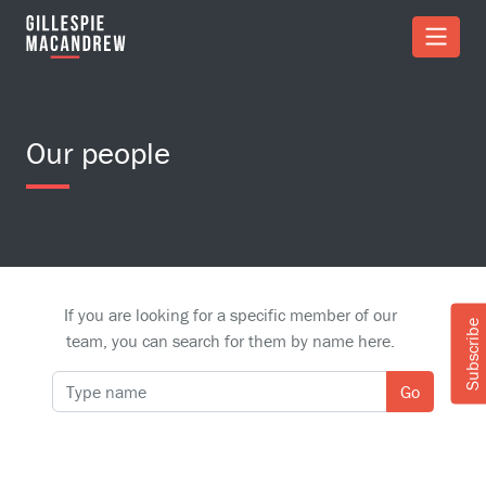
Skip to Main Content
Our people
If you are looking for a specific member of our
Subscribe
team, you can search for them by name here.
Go