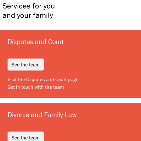
Services for you
and your family
Disputes and Court
see the team
Visit the Disputes and Court page
Get in touch with the team
Divorce and Family Law
see the team