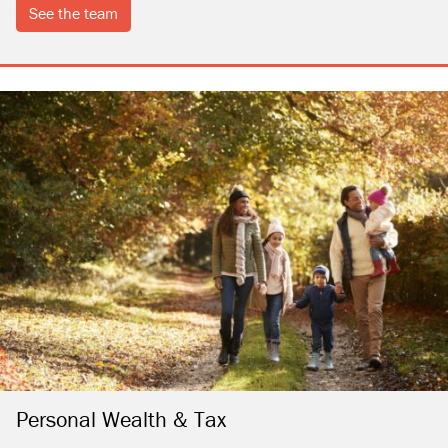
see the team
Personal Wealth & Tax