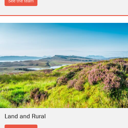
see the team
Land and Rural