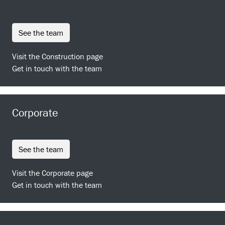
see the team
Visit the Construction page
Get in touch with the team
Corporate
see the team
Visit the Corporate page
Get in touch with the team