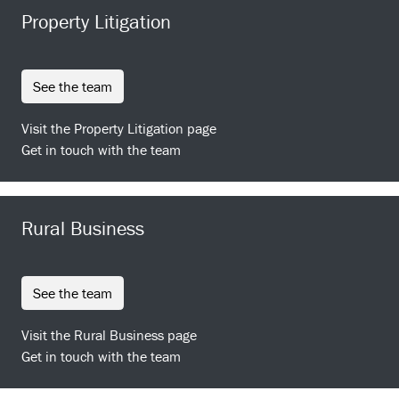
Property Litigation
see the team
Visit the Property Litigation page
Get in touch with the team
Rural Business
see the team
Visit the Rural Business page
Get in touch with the team