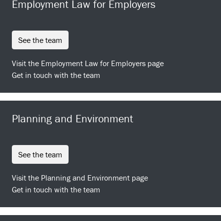
Employment Law for Employers
see the team
Visit the Employment Law for Employers page
Get in touch with the team
Planning and Environment
see the team
Visit the Planning and Environment page
Get in touch with the team