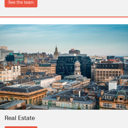
see the team
Real Estate