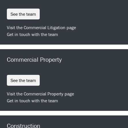
see the team
Visit the Commercial Litigation page
Get in touch with the team
Commercial Property
see the team
Visit the Commercial Property page
Get in touch with the team
Construction