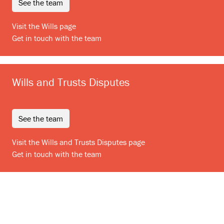
see the team
Visit the Wills page
Get in touch with the team
Wills and Trusts Disputes
see the team
Visit the Wills and Trusts Disputes page
Get in touch with the team