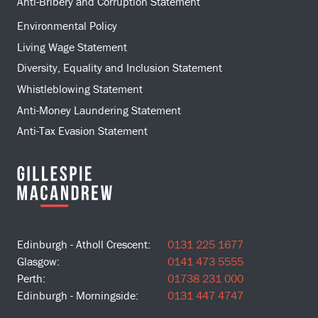
Anti-Bribery and Corruption Statement
Environmental Policy
Living Wage Statement
Diversity, Equality and Inclusion Statement
Whistleblowing Statement
Anti-Money Laundering Statement
Anti-Tax Evasion Statement
Edinburgh - Atholl Crescent:
0131 225 1677
Glasgow:
0141 473 5555
Perth:
01738 231 000
Edinburgh - Morningside:
0131 447 4747