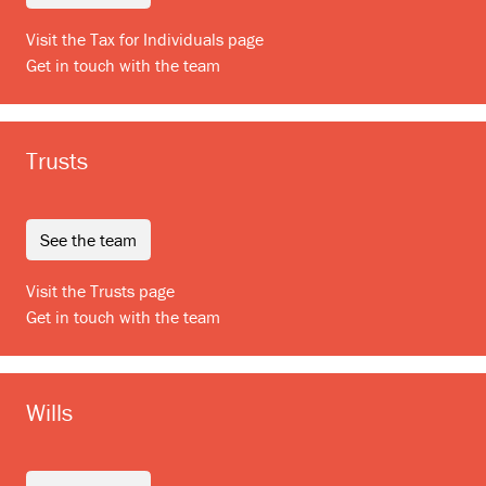
Visit the Tax for Individuals page
Get in touch with the team
Trusts
see the team
Visit the Trusts page
Get in touch with the team
Wills