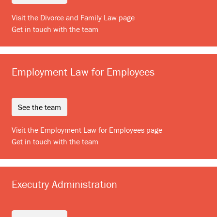
Visit the Divorce and Family Law page
Get in touch with the team
Employment Law for Employees
see the team
Visit the Employment Law for Employees page
Get in touch with the team
Executry Administration