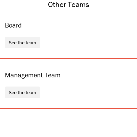
Other Teams
Board
see the team
Management Team
see the team