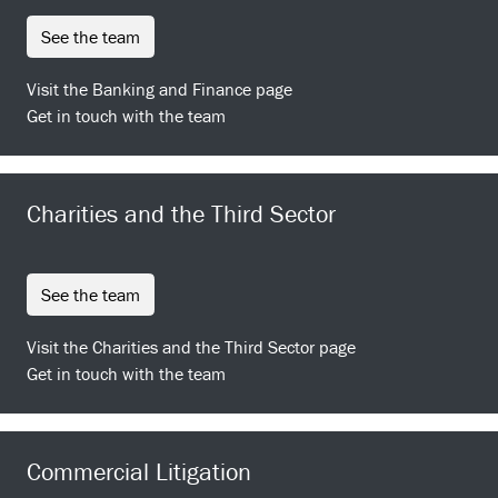
see the team
Visit the Banking and Finance page
Get in touch with the team
Charities and the Third Sector
see the team
Visit the Charities and the Third Sector page
Get in touch with the team
Commercial Litigation