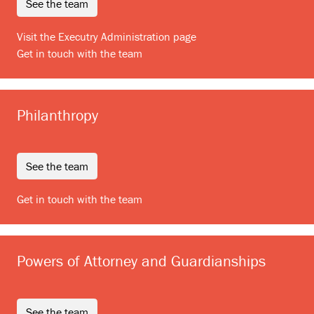
see the team
Visit the Executry Administration page
Get in touch with the team
Philanthropy
see the team
Get in touch with the team
Powers of Attorney and Guardianships
see the team