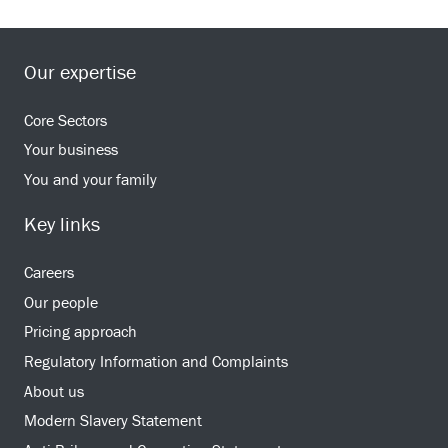
Our expertise
Core Sectors
Your business
You and your family
Key links
Careers
Our people
Pricing approach
Regulatory Information and Complaints
About us
Modern Slavery Statement