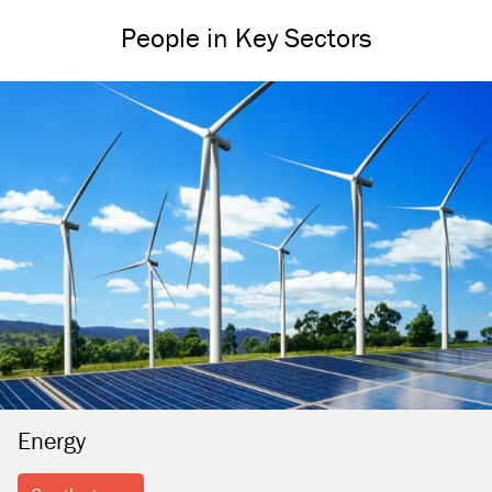
People in Key Sectors
Energy