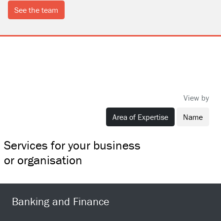
see the team
View by
Area of Expertise
Name
Services for your business
or organisation
Banking and Finance