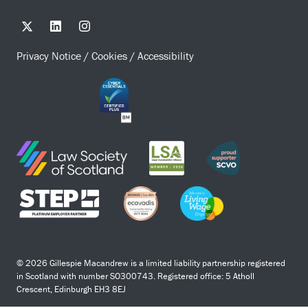
Privacy Notice
/
Cookies
/
Accessibility
© 2026 Gillespie Macandrew is a limited liability partnership registered
in Scotland with number SO300743. Registered office: 5 Atholl
Crescent, Edinburgh EH3 8EJ