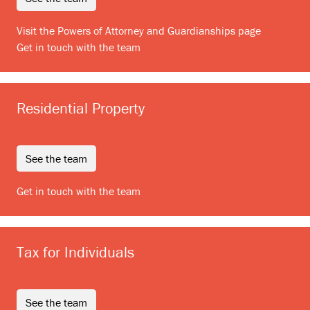
Visit the Powers of Attorney and Guardianships page
Get in touch with the team
Residential Property
see the team
Get in touch with the team
Tax for Individuals
see the team