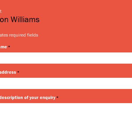
t
on Williams
ates required fields
name
*
 address
*
description of your enquiry
*