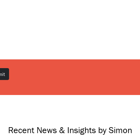
Recent News & Insights by Simon