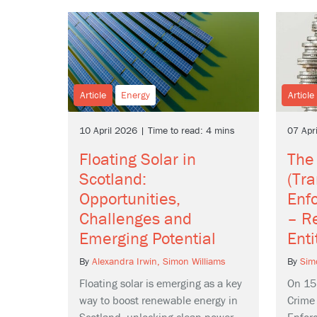
Article
Energy
Article
10 April 2026 | Time to read: 4 mins
07 Apr
Floating Solar in
The
Scotland:
(Tr
Opportunities,
Enf
Challenges and
– Re
Emerging Potential
Enti
By
Alexandra Irwin,
Simon Williams
By
Sim
Floating solar is emerging as a key
On 15
way to boost renewable energy in
Crime