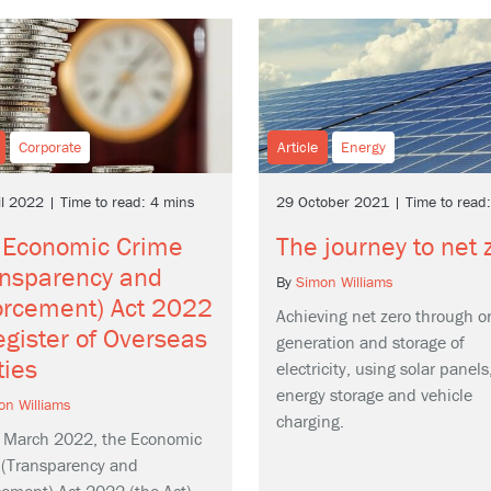
Corporate
Article
Energy
il 2022 | Time to read: 4 mins
29 October 2021 | Time to read
 Economic Crime
The journey to net 
ansparency and
By
Simon Williams
orcement) Act 2022
Achieving net zero through o
gister of Overseas
generation and storage of
ties
electricity, using solar panels
energy storage and vehicle
on Williams
charging.
 March 2022, the Economic
 (Transparency and