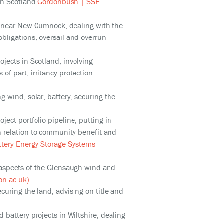
in Scotland
Gordonbush | SSE
t near New Cumnock, dealing with the
obligations, oversail and overrun
ojects in Scotland, involving
of part, irritancy protection
ng wind, solar, battery, securing the
oject portfolio pipeline, putting in
n relation to community benefit and
ttery Energy Storage Systems
il aspects of the Glensaugh wind and
n.ac.uk)
ecuring the land, advising on title and
 battery projects in Wiltshire, dealing