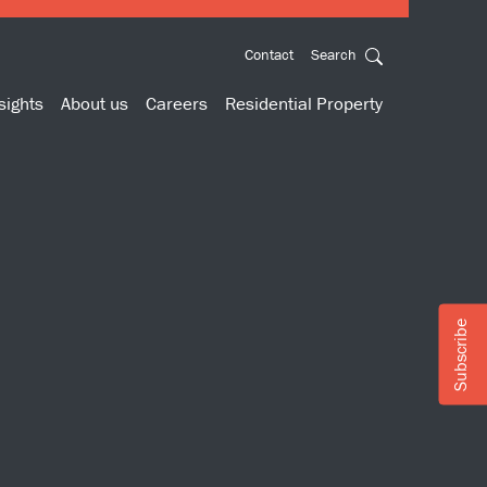
Contact
Search
sights
About us
Careers
Residential Property
Subscribe