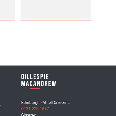
Edinburgh - Atholl Crescent:
n
0131 225 1677
Glasgow: