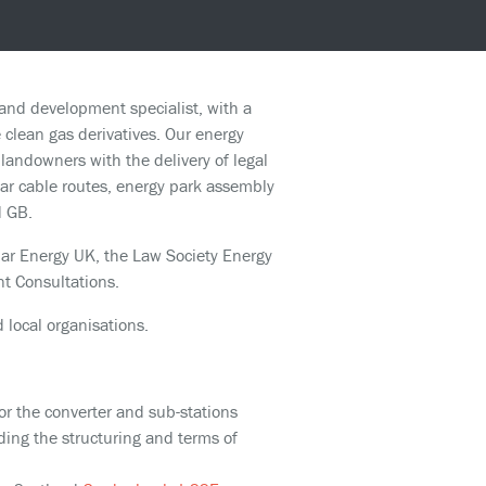
and development specialist, with a
 clean gas derivatives. Our energy
andowners with the delivery of legal
near cable routes, energy park assembly
d GB.
ar Energy UK, the Law Society Energy
t Consultations.
 local organisations.
for the converter and sub-stations
uding the structuring and terms of