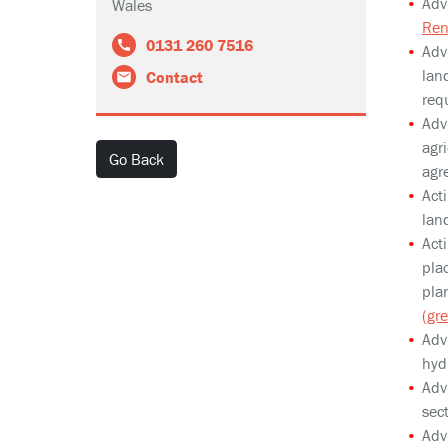
Adv
Wales
Ren
0131 260 7516
Adv
lan
Contact
req
Advi
agri
Go Back
agr
Acti
land
Acti
pla
pla
(gr
Adv
hyd
Adv
sec
Adv