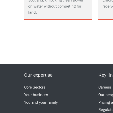
Scotland, unlocking clean power
Enforc
on water without competing for
receiv
land.
Our expertise
Key li
Core Sectors
Careers
Your business
Our peo
You and your family
Pricing 
Regulato