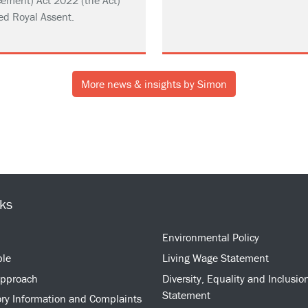
ement) Act 2022 (the Act)
ed Royal Assent.
More news & insights by Simon
nks
Environmental Policy
ple
Living Wage Statement
approach
Diversity, Equality and Inclusio
Statement
ry Information and Complaints