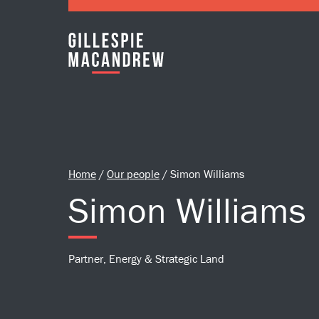
Skip to Main Content
Home
/
Our people
/
Simon Williams
Simon Williams
Partner, Energy & Strategic Land