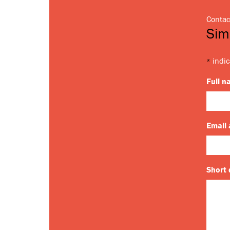
Contac
Sim
indic
*
Full 
Email
Short 