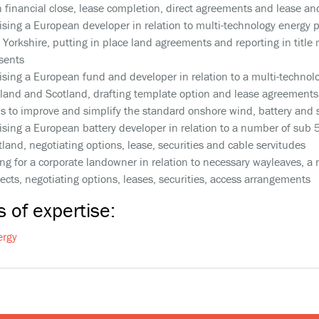
h financial close, lease completion, direct agreements and lease a
ising a European developer in relation to multi-technology energy 
 Yorkshire, putting in place land agreements and reporting in title 
sents
ising a European fund and developer in relation to a multi-technol
land and Scotland, drafting template option and lease agreements 
ms to improve and simplify the standard onshore wind, battery and
ising a European battery developer in relation to a number of sub
tland, negotiating options, lease, securities and cable servitudes
ing for a corporate landowner in relation to necessary wayleaves, 
jects, negotiating options, leases, securities, access arrangements
 of expertise:
ergy