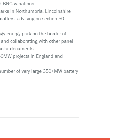
nd BNG variations
parks in Northumbria, Lincolnshire
matters, advising on section 50
ogy energy park on the border of
and collaborating with other panel
 solar documents
 50MW projects in England and
a number of very large 350+MW battery