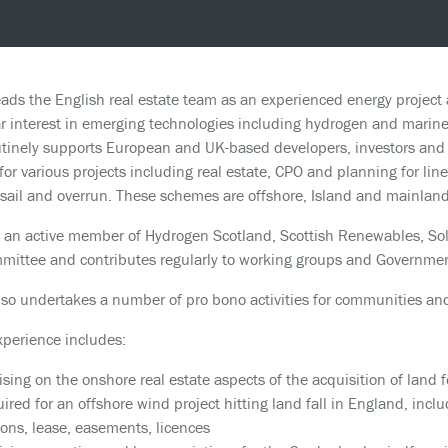
ads the English real estate team as an experienced energy project 
ar interest in emerging technologies including hydrogen and marine
tinely supports European and UK-based developers, investors and l
 for various projects including real estate, CPO and planning for li
sail and overrun. These schemes are offshore, Island and mainlan
 an active member of Hydrogen Scotland, Scottish Renewables, Sol
ittee and contributes regularly to working groups and Governmen
so undertakes a number of pro bono activities for communities and
xperience includes:
ising on the onshore real estate aspects of the acquisition of land 
uired for an offshore wind project hitting land fall in England, incl
ions, lease, easements, licences