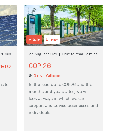
Article
Energy
: 1 min
27 August 2021 | Time to read: 2 mins
zero
COP 26
By
Simon Williams
nsite
In the lead up to COP26 and the
months and years after, we will
,
look at ways in which we can
support and advise businesses and
individuals.