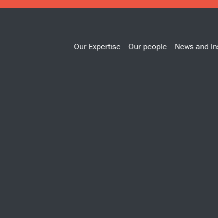
Our Expertise
Our people
News and In