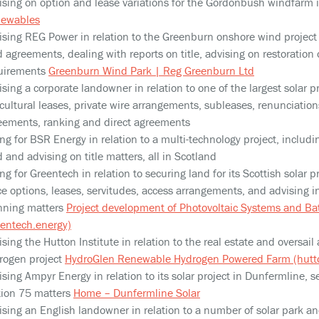
ising on option and lease variations for the Gordonbush windfarm 
ewables
ising REG Power in relation to the Greenburn onshore wind projec
d agreements, dealing with reports on title, advising on restoration 
uirements
Greenburn Wind Park | Reg Greenburn Ltd
sing a corporate landowner in relation to one of the largest solar pr
cultural leases, private wire arrangements, subleases, renunciations 
eements, ranking and direct agreements
ng for BSR Energy in relation to a multi-technology project, includi
 and advising on title matters, all in Scotland
ng for Greentech in relation to securing land for its Scottish solar pr
ce options, leases, servitudes, access arrangements, and advising i
nning matters
Project development of Photovoltaic Systems and Ba
eentech.energy)
ising the Hutton Institute in relation to the real estate and oversa
rogen project
HydroGlen Renewable Hydrogen Powered Farm (hutto
ising Ampyr Energy in relation to its solar project in Dunfermline, s
tion 75 matters
Home – Dunfermline Solar
ising an English landowner in relation to a number of solar park and