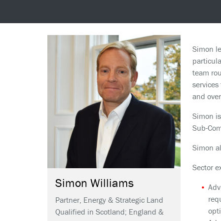
Simon le
particul
team rou
services
and over
Simon is
Sub-Comm
Simon al
Sector e
Simon
Williams
Adv
req
Partner, Energy & Strategic Land
opt
Qualified in Scotland; England &