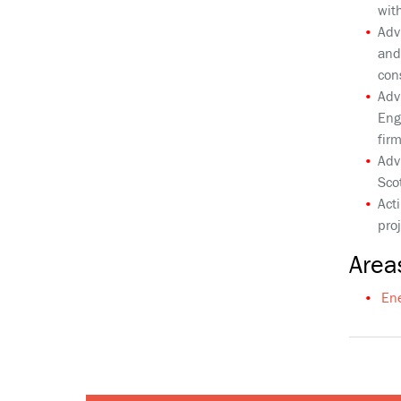
wit
Adv
and
con
Adv
Eng
fir
Adv
Sco
Act
pro
Areas
En