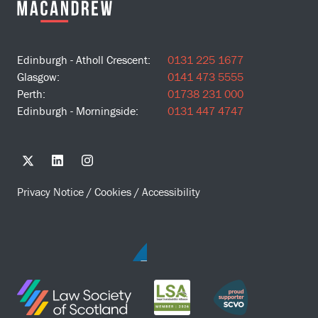
Edinburgh - Atholl Crescent:
0131 225 1677
Glasgow:
0141 473 5555
Perth:
01738 231 000
Edinburgh - Morningside:
0131 447 4747
Privacy Notice
/
Cookies
/
Accessibility