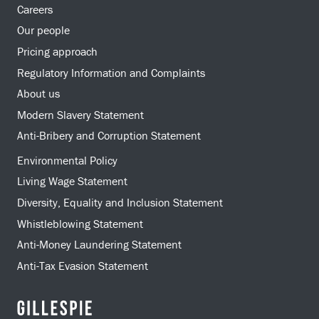
Careers
Our people
Pricing approach
Regulatory Information and Complaints
About us
Modern Slavery Statement
Anti-Bribery and Corruption Statement
Environmental Policy
Living Wage Statement
Diversity, Equality and Inclusion Statement
Whistleblowing Statement
Anti-Money Laundering Statement
Anti-Tax Evasion Statement