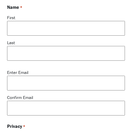
Name
*
First
Last
Email
Enter Email
*
Confirm Email
Privacy
*