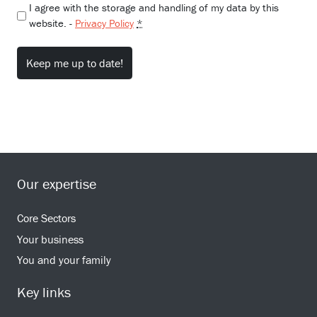
I agree with the storage and handling of my data by this
website. -
Privacy Policy
*
Our expertise
Core Sectors
Your business
You and your family
Key links