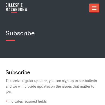
Skip to Main Content
Subscribe
Subscribe
To receive regular updates, you can sign up to our bulletin
and we will provide updates on the issues that matter to
you.
indicates required fields
*