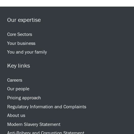
Our expertise
Core Sectors
Your business
You and your family
Key links
Careers
Our people
Pricing approach
Regulatory Information and Complaints
About us
Modern Slavery Statement
Anti-Bribery and Corruption Statement