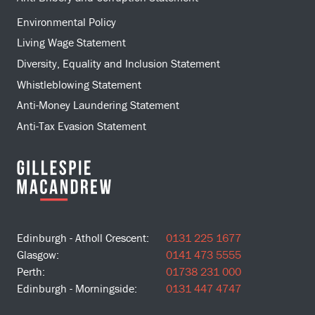
Environmental Policy
Living Wage Statement
Diversity, Equality and Inclusion Statement
Whistleblowing Statement
Anti-Money Laundering Statement
Anti-Tax Evasion Statement
Edinburgh - Atholl Crescent:
0131 225 1677
Glasgow:
0141 473 5555
Perth:
01738 231 000
Edinburgh - Morningside:
0131 447 4747