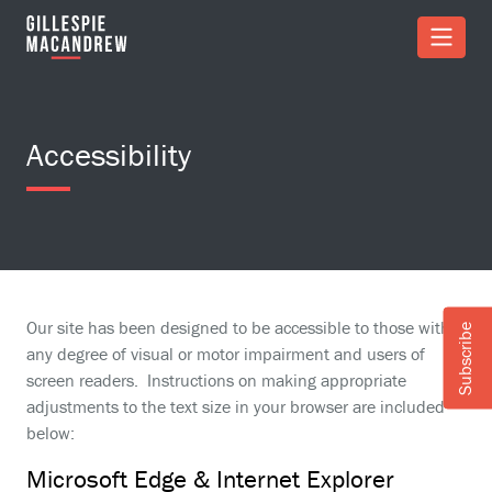
Skip to Main Content
Accessibility
Our site has been designed to be accessible to those with
Subscribe
any degree of visual or motor impairment and users of
screen readers. Instructions on making appropriate
adjustments to the text size in your browser are included
below:
Microsoft Edge & Internet Explorer