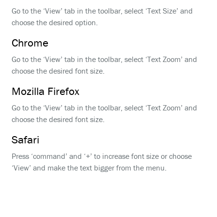
Go to the ‘View’ tab in the toolbar, select ‘Text Size’ and
choose the desired option.
Chrome
Go to the ‘View’ tab in the toolbar, select ‘Text Zoom’ and
choose the desired font size.
Mozilla Firefox
Go to the ‘View’ tab in the toolbar, select ‘Text Zoom’ and
choose the desired font size.
Safari
Press ‘command’ and ‘+’ to increase font size or choose
‘View’ and make the text bigger from the menu.