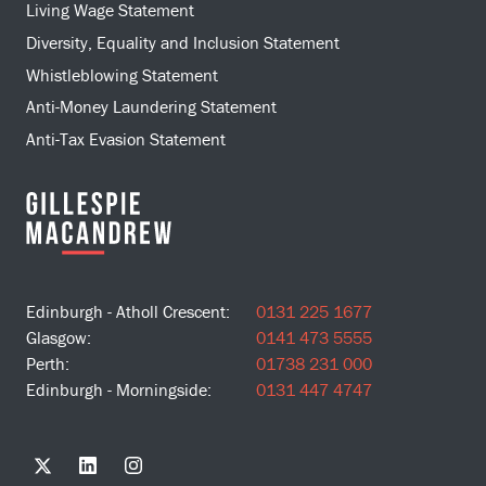
Living Wage Statement
Diversity, Equality and Inclusion Statement
Whistleblowing Statement
Anti-Money Laundering Statement
Anti-Tax Evasion Statement
Edinburgh - Atholl Crescent:
0131 225 1677
Glasgow:
0141 473 5555
Perth:
01738 231 000
Edinburgh - Morningside:
0131 447 4747