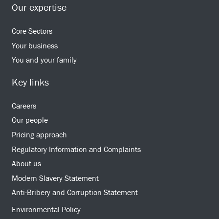
Our expertise
Core Sectors
Your business
You and your family
Key links
Careers
Our people
Pricing approach
Regulatory Information and Complaints
About us
Modern Slavery Statement
Anti-Bribery and Corruption Statement
Environmental Policy