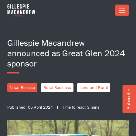
Skip to Main Content
Gillespie Macandrew
announced as Great Glen 2024
sponsor
News Release
Rural Business
Land and Rural
Subscribe
Published: 05 April 2024 | Time to read: 3 mins