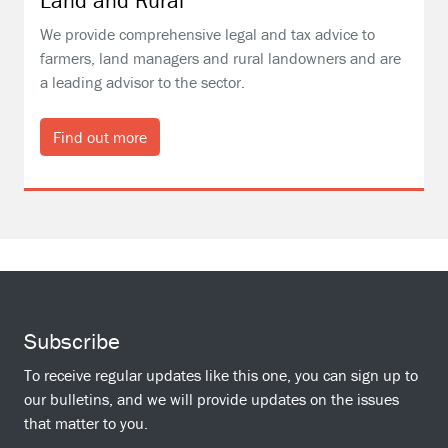
Land and Rural
We provide comprehensive legal and tax advice to
farmers, land managers and rural landowners and are
a leading advisor to the sector.
Find out more
Subscribe
To receive regular updates like this one, you can sign up to
our bulletins, and we will provide updates on the issues
that matter to you.