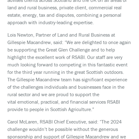
advises clients across Scotland and the UK on all areas of
land and rural business, private client, commercial real
estate, energy, tax and disputes, combining a personal
approach with industry-leading expertise.
Lois Newton, Partner of Land and Rural Business at
Gillespie Macandrew, said: “We are delighted to once again
be supporting the Great Glen Challenge and to help
highlight the excellent work of RSABI. Our staff are very
much looking forward to competing in this fantastic event
for the third year running in the great Scottish outdoors.
The Gillespie Macandrew team has significant experience
of the challenges individuals and businesses face in the
rural sector and we are proud to support the
vital
emotional, practical, and financial
services RSABI
provide to people in Scottish Agriculture.”
Carol McLaren, RSABI Chief Executive, said: “The 2024
challenge wouldn’t be possible without the generous
sponsorship and support of Gillespie Macandrew and we