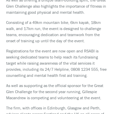
As well as offering a unique team-building spirit, the Great
Glen Challenge also highlights the importance of fitness in
maintaining good physical and mental health.
Consisting of a 49km mountain bike, 6km kayak, 18km
walk, and 17km run, the event is designed to challenge
teams, encouraging dedication and teamwork from the
onset of training up until the day of the event.
Registrations for the event are now open and RSABI is
seeking dedicated teams to help reach its fundraising
target while
raising awareness of the vital services it
provides, including its 24/7 Helpline, 0808 1234 555, free
counselling and mental health first aid training.
As well as supporting as the official sponsor for the Great
Glen Challenge for the second year running, Gillespie
Macandrew is competing and volunteering at the event.
The firm, with offices in Edinburgh, Glasgow and Perth,