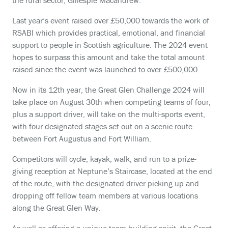
the rural sector, Gillespie Macandrew.
Last year’s event raised over £50,000 towards the work of
RSABI which provides practical, emotional, and financial
support to people in Scottish agriculture. The 2024 event
hopes to surpass this amount and take the total amount
raised since the event was launched to over £500,000.
Now in its 12
th
year,
the Great Glen Challenge 2024 will
take place on August 30
th
when competing teams of four,
plus a support driver, will take on the multi-sports event,
with four designated stages set out on a scenic route
between Fort Augustus and Fort William.
Competitors will cycle, kayak, walk, and run to a prize-
giving reception at Neptune’s Staircase, located at the end
of the route, with the designated driver picking up and
dropping off fellow team members at various locations
along the Great Glen Way.