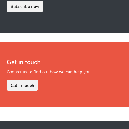
Subscribe now
Get in touch
Contact us to find out how we can help you.
Get in touch