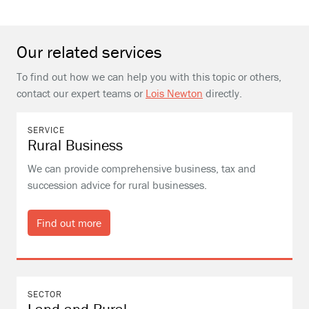
Our related services
To find out how we can help you with this topic or others,
contact our expert teams or
Lois Newton
directly.
SERVICE
Rural Business
We can provide comprehensive business, tax and
succession advice for rural businesses.
Find out more
SECTOR