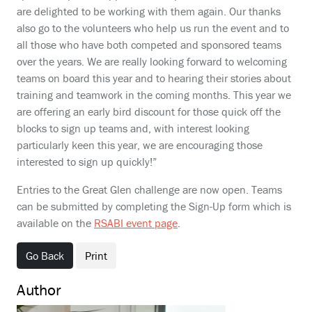
are delighted to be working with them again. Our thanks
also go to the volunteers who help us run the event and to
all those who have both competed and sponsored teams
over the years. We are really looking forward to welcoming
teams on board this year and to hearing their stories about
training and teamwork in the coming months. This year we
are offering an early bird discount for those quick off the
blocks to sign up teams and, with interest looking
particularly keen this year, we are encouraging those
interested to sign up quickly!”
Entries to the Great Glen challenge are now open. Teams
can be submitted by completing the Sign-Up form which is
available on the
RSABI event page
.
Go Back
Print
Author