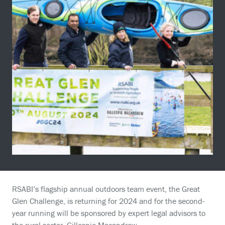
RSABI’s flagship annual outdoors team event, the Great
Glen Challenge, is returning for 2024 and for the second-
year running will be sponsored by expert legal advisors to