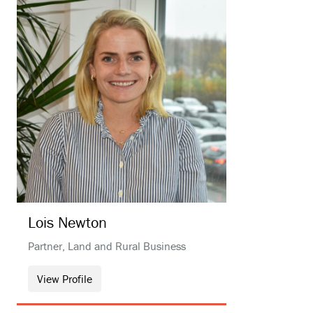
Lois
Newton
Partner, Land and Rural Business
View Profile