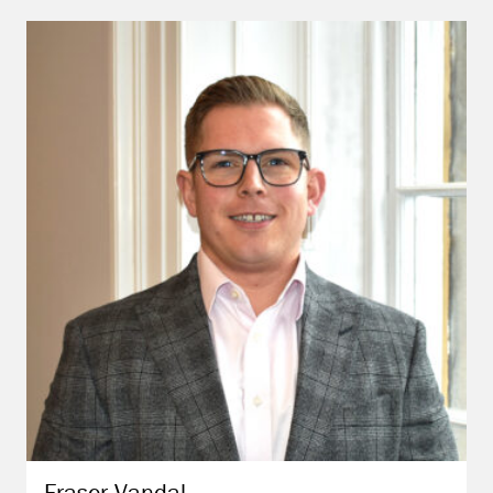
Fraser
Vandal