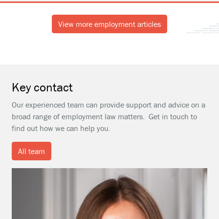
View more employment articles
Key contact
Our experienced team can provide support and advice on a
broad range of employment law matters. Get in touch to
find out how we can help you.
All team