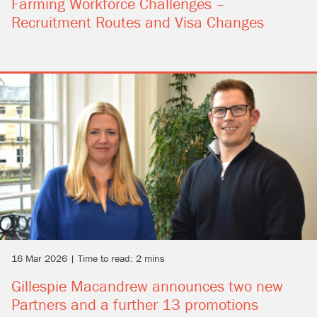
Farming Workforce Challenges –
Recruitment Routes and Visa Changes
16 Mar 2026 | Time to read: 2 mins
Gillespie Macandrew announces two new
Partners and a further 13 promotions