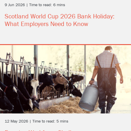
9 Jun 2026 | Time to read: 6 mins
Scotland World Cup 2026 Bank Holiday:
What Employers Need to Know
12 May 2026 | Time to read: 5 mins