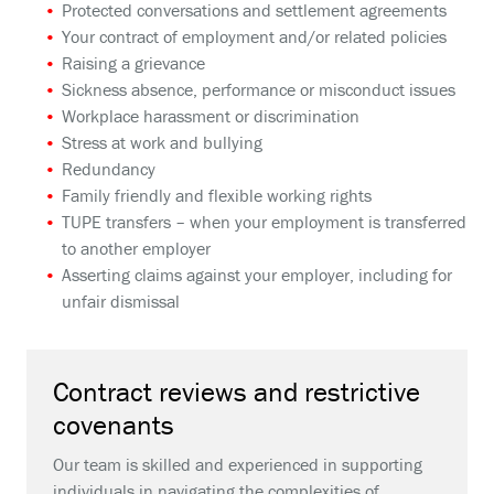
Protected conversations and settlement agreements
Your contract of employment and/or related policies
Raising a grievance
Sickness absence, performance or misconduct issues
Workplace harassment or discrimination
Stress at work and bullying
Redundancy
Family friendly and flexible working rights
TUPE transfers – when your employment is transferred
to another employer
Asserting claims against your employer, including for
unfair dismissal
Contract reviews and restrictive
covenants
Our team is skilled and experienced in supporting
individuals in navigating the complexities of