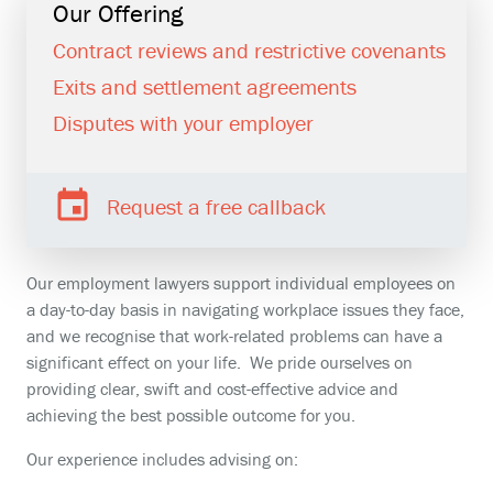
Our Offering
Contract reviews and restrictive covenants
Exits and settlement agreements
Disputes with your employer
Request a free callback
Our employment lawyers support individual employees on
a day-to-day basis in navigating workplace issues they face,
and we recognise that work-related problems can have a
significant effect on your life. We pride ourselves on
providing clear, swift and cost-effective advice and
achieving the best possible outcome for you.
Our experience includes advising on: