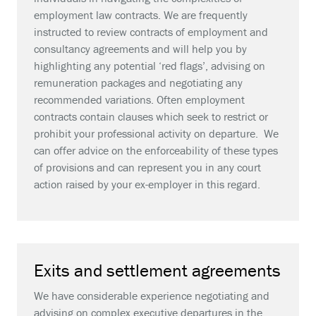
employment law contracts. We are frequently
instructed to review contracts of employment and
consultancy agreements and will help you by
highlighting any potential ‘red flags’, advising on
remuneration packages and negotiating any
recommended variations. Often employment
contracts contain clauses which seek to restrict or
prohibit your professional activity on departure. We
can offer advice on the enforceability of these types
of provisions and can represent you in any court
action raised by your ex-employer in this regard.
Exits and settlement agreements
We have considerable experience negotiating and
advising on complex executive departures in the