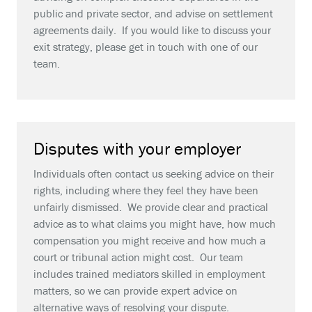
public and private sector, and advise on settlement
agreements daily. If you would like to discuss your
exit strategy, please get in touch with one of our
team.
Disputes with your employer
Individuals often contact us seeking advice on their
rights, including where they feel they have been
unfairly dismissed. We provide clear and practical
advice as to what claims you might have, how much
compensation you might receive and how much a
court or tribunal action might cost. Our team
includes trained mediators skilled in employment
matters, so we can provide expert advice on
alternative ways of resolving your dispute.