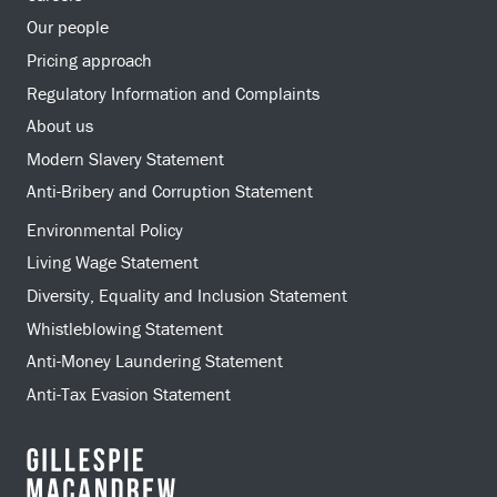
Our people
Pricing approach
Regulatory Information and Complaints
About us
Modern Slavery Statement
Anti-Bribery and Corruption Statement
Environmental Policy
Living Wage Statement
Diversity, Equality and Inclusion Statement
Whistleblowing Statement
Anti-Money Laundering Statement
Anti-Tax Evasion Statement