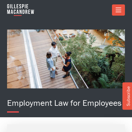
Skip to Main Content
Subscribe
Employment Law for Employees