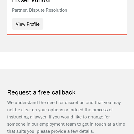
Partner, Dispute Resolution
View Profile
Request a free callback
We understand the need for discretion and that you may
not be clear on your options or indeed the process of
instructing a lawyer. If you would like to arrange for
someone in our employment team to get in touch at a time
that suits you, please provide a few details.