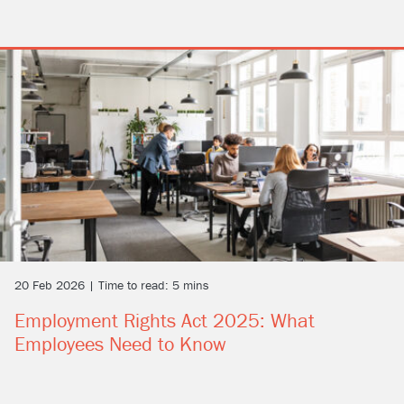
20 Feb 2026 | Time to read: 5 mins
Employment Rights Act 2025: What
Employees Need to Know