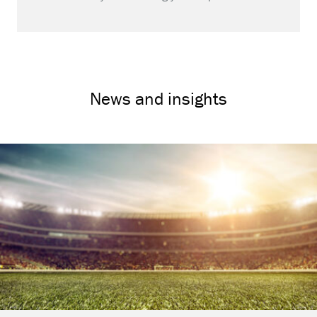
News and insights