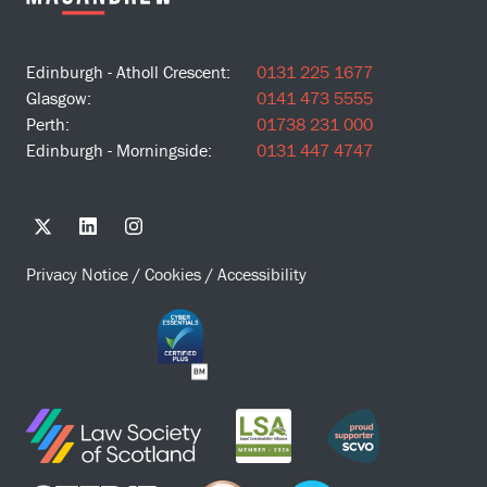
Edinburgh - Atholl Crescent:
0131 225 1677
Glasgow:
0141 473 5555
Perth:
01738 231 000
Edinburgh - Morningside:
0131 447 4747
Privacy Notice
/
Cookies
/
Accessibility