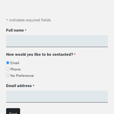
indicates required fields
*
Full name
*
How would you like to be contacted?
*
Email
Phone
No Preference
Email address
*