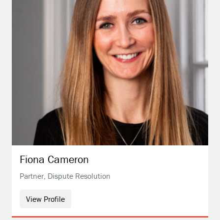
Fiona
Cameron
Partner, Dispute Resolution
View Profile