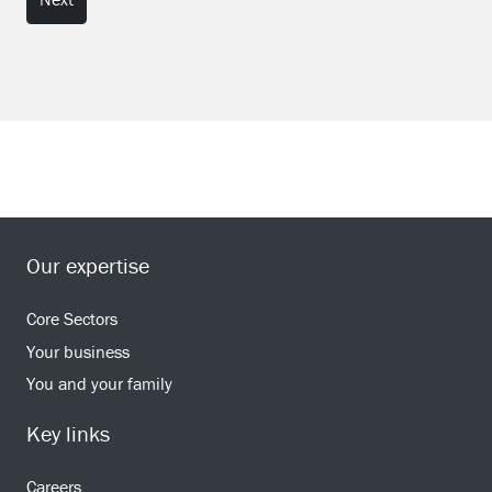
Our expertise
Core Sectors
Your business
You and your family
Key links
Careers