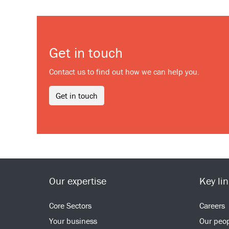
Get in touch
Contact us to find out how we can help you.
Get in touch
Our expertise
Key li
Core Sectors
Careers
Your business
Our peo