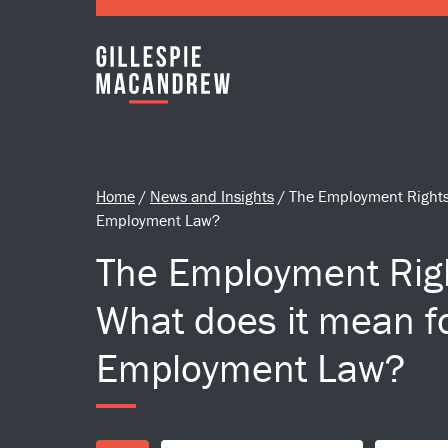
Skip to Main Content
Home
/
News and Insights
/
The Employment Rights 
Employment Law?
The Employment Righ
What does it mean f
Employment Law?