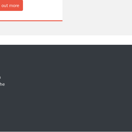
 out more
n
the