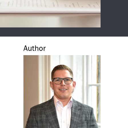
Author