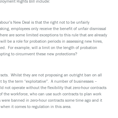
oyment Rights Bill include:
our’s New Deal is that the right not to be unfairly
king, employees only receive the benefit of unfair dismissal
there are some limited exceptions to this rule that are already
will be a role for probation periods in assessing new hires,
ted. For example, will a limit on the length of probation
mpting to circumvent these new protections?
racts. Whilst they are not proposing an outright ban on all
ant by the term “exploitative”. A number of businesses –
ld not operate without the flexibility that zero-hour contracts
 of the workforce, who can use such contracts to plan work
s were banned in zero-hour contracts some time ago and it
when it comes to regulation in this area.