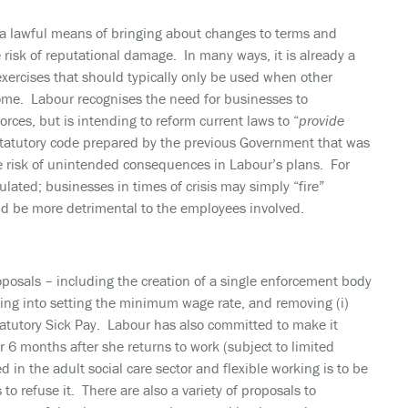
 a lawful means of bringing about changes to terms and
e risk of reputational damage. In many ways, it is already a
exercises that should typically only be used when other
come. Labour recognises the need for businesses to
orces, but is intending to reform current laws to “
provide
statutory code prepared by the previous Government that was
he risk of unintended consequences in Labour’s plans. For
lated; businesses in times of crisis may simply “fire”
uld be more detrimental to the employees involved.
roposals – including the creation of a single enforcement body
iving into setting the minimum wage rate, and removing (i)
Statutory Sick Pay. Labour has also committed to make it
6 months after she returns to work (subject to limited
 in the adult social care sector and flexible working is to be
o refuse it. There are also a variety of proposals to