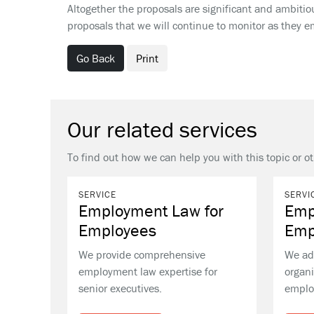
Altogether the proposals are significant and ambitious
proposals that we will continue to monitor as they
Go Back
Print
Our related services
To find out how we can help you with this topic or o
SERVICE
SERVI
Employment Law for
Emp
Employees
Emp
We provide comprehensive
We ad
employment law expertise for
organi
senior executives.
emplo