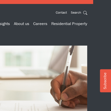
Contact
Search
sights
About us
Careers
Residential Property
Subscribe