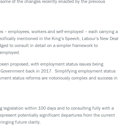
 some of the changes recently enacted by the previous
es – employees, workers and self-employed – each carrying a
ecifically mentioned in the King’s Speech, Labour’s New Deal
dged to consult in detail on a simpler framework to
-employed.
has been proposed, with employment status issues being
us Government back in 2017. Simplifying employment status
yment status reforms are notoriously complex and success in
legislation within 100 days and to consulting fully with a
epresent potentially significant departures from the current
ringing future clarity.