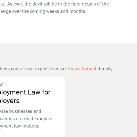
. As ever, the devil will be in the finer details of the
 emerge over the coming weeks and months.
thers, contact our expert teams or
Fraser Vandal
directly.
CE
loyment Law for
loyers
vise businesses and
sations on a wide range of
yment law matters.