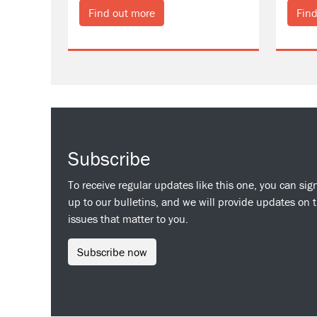
Find out more
Find
Subscribe
To receive regular updates like this one, you can sig
up to our bulletins, and we will provide updates on 
issues that matter to you.
Subscribe now