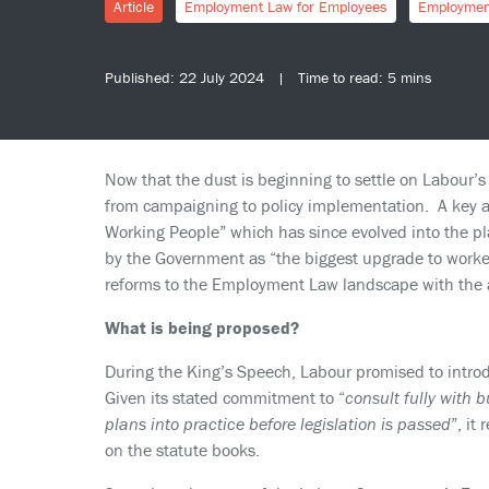
Article
Employment Law for Employees
Employmen
Published: 22 July 2024 | Time to read: 5 mins
Now that the dust is beginning to settle on Labour’s G
from campaigning to policy implementation. A key ar
Working People” which has since evolved into the p
by the Government as “the biggest upgrade to workers’
reforms to the Employment Law landscape with the a
What is being proposed?
During the King’s Speech, Labour promised to introdu
Given its stated commitment to “
consult fully with b
plans into practice before legislation is passed
”, it
on the statute books.