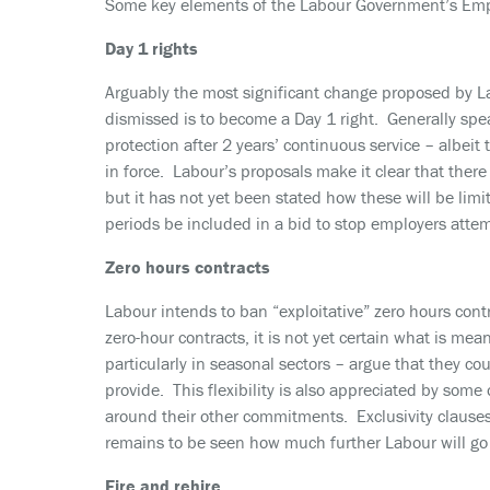
Some key elements of the Labour Government’s Empl
Day 1 rights
Arguably the most significant change proposed by Lab
dismissed is to become a Day 1 right. Generally spea
protection after 2 years’ continuous service – albeit 
in force. Labour’s proposals make it clear that there 
but it has not yet been stated how these will be limi
periods be included in a bid to stop employers atte
Zero hours contracts
Labour intends to ban “exploitative” zero hours cont
zero-hour contracts, it is not yet certain what is me
particularly in seasonal sectors – argue that they cou
provide. This flexibility is also appreciated by some
around their other commitments. Exclusivity clause
remains to be seen how much further Labour will go 
Fire and rehire