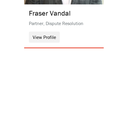
Fraser
Vandal
Partner, Dispute Resolution
View Profile