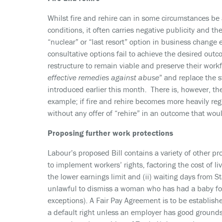
Whilst fire and rehire can in some circumstances be
conditions, it often carries negative publicity and th
“nuclear” or “last resort” option in business change 
consultative options fail to achieve the desired out
restructure to remain viable and preserve their workf
effective remedies against abuse
” and replace the 
introduced earlier this month. There is, however, t
example; if fire and rehire becomes more heavily regu
without any offer of “rehire” in an outcome that wo
Proposing further work protections
Labour’s proposed Bill contains a variety of other p
to implement workers’ rights, factoring the cost of l
the lower earnings limit and (ii) waiting days from 
unlawful to dismiss a woman who has had a baby for 
exceptions). A Fair Pay Agreement is to be established
a default right unless an employer has good grounds t