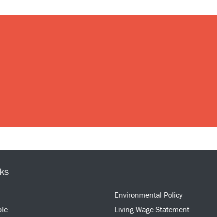
nks
Environmental Policy
ple
Living Wage Statement