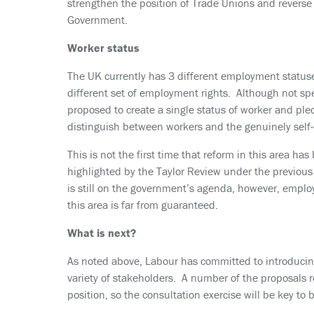
strengthen the position of Trade Unions and reverse
Government.
Worker status
The UK currently has 3 different employment status
different set of employment rights. Although not sp
proposed to create a single status of worker and ple
distinguish between workers and the genuinely self
This is not the first time that reform in this area 
highlighted by the Taylor Review under the previo
is still on the government’s agenda, however, emplo
this area is far from guaranteed.
What is next?
As noted above, Labour has committed to introducing 
variety of stakeholders. A number of the proposals r
position, so the consultation exercise will be key to b