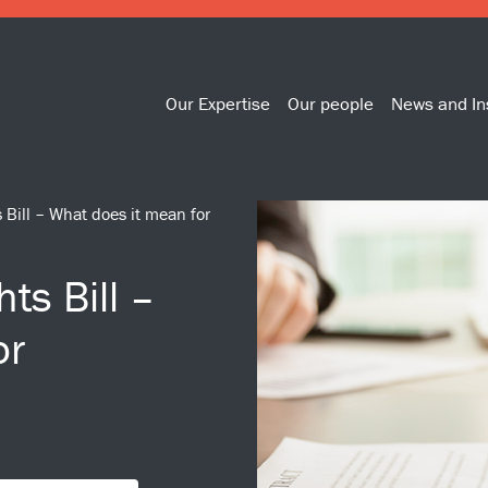
Our Expertise
Our people
News and In
Bill – What does it mean for
ts Bill –
or