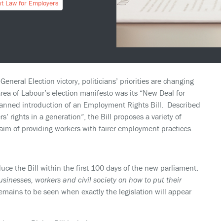
t Law for Employers
eneral Election victory, politicians’ priorities are changing
ea of Labour’s election manifesto was its “New Deal for
lanned introduction of an Employment Rights Bill. Described
 rights in a generation”, the Bill proposes a variety of
im of providing workers with fairer employment practices.
ce the Bill within the first 100 days of the new parliament.
usinesses, workers and civil society on how to put their
 remains to be seen when exactly the legislation will appear