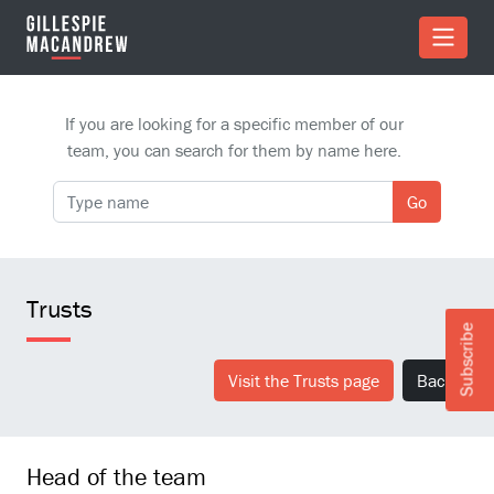
Skip to Main Content
If you are looking for a specific member of our
team, you can search for them by name here.
Go
Trusts
Subscribe
Visit the Trusts page
Back
Head of the team