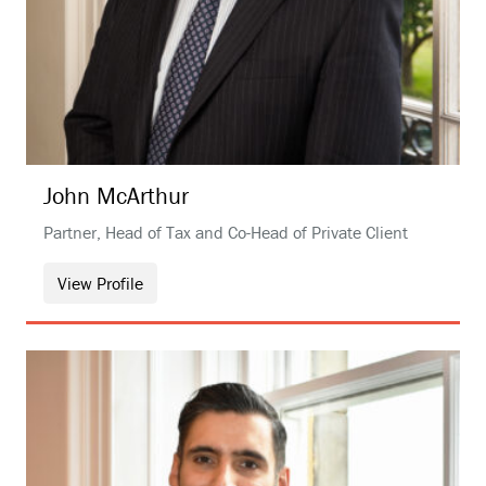
John
McArthur
Partner, Head of Tax and Co-Head of Private Client
View Profile