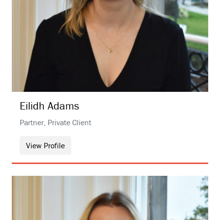
Eilidh
Adams
Partner, Private Client
View Profile