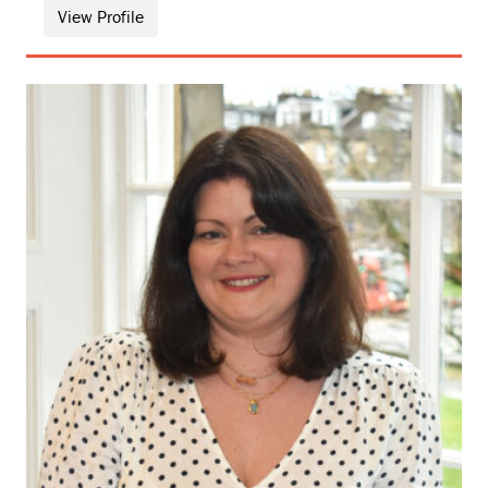
View Profile