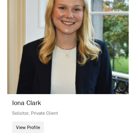
Iona
Clark
Solicitor, Private Client
View Profile