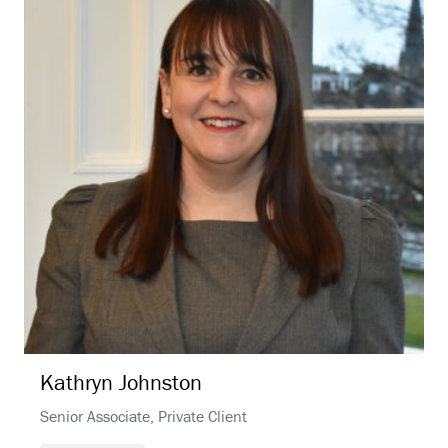
Kathryn
Johnston
Senior Associate, Private Client