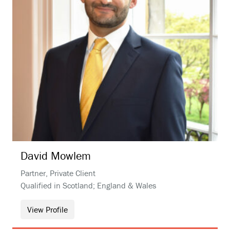
David
Mowlem
Partner, Private Client
Qualified in Scotland; England & Wales
View Profile