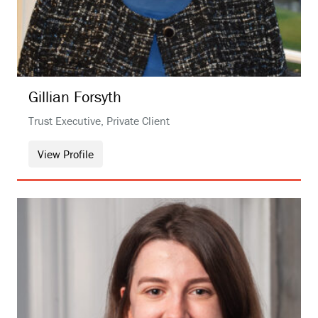
Gillian
Forsyth
Trust Executive, Private Client
View Profile