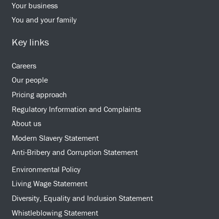
Your business
You and your family
Key links
Careers
Our people
Pricing approach
Regulatory Information and Complaints
About us
Modern Slavery Statement
Anti-Bribery and Corruption Statement
Environmental Policy
Living Wage Statement
Diversity, Equality and Inclusion Statement
Whistleblowing Statement