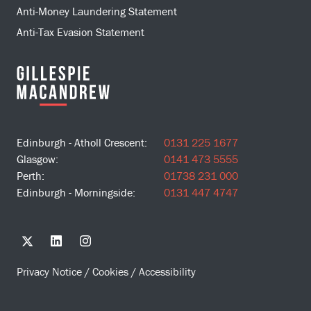
Anti-Money Laundering Statement
Anti-Tax Evasion Statement
Edinburgh - Atholl Crescent:
0131 225 1677
Glasgow:
0141 473 5555
Perth:
01738 231 000
Edinburgh - Morningside:
0131 447 4747
Privacy Notice
/
Cookies
/
Accessibility