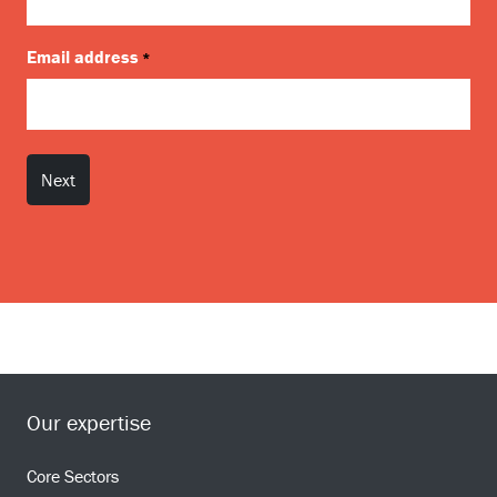
Email address
*
Our expertise
Core Sectors