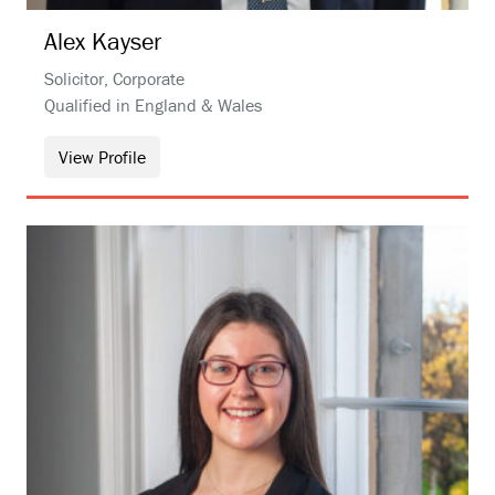
Alex
Kayser
Solicitor, Corporate
Qualified in England & Wales
View Profile