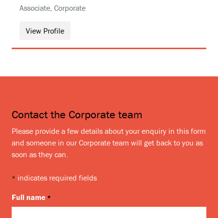
Associate, Corporate
View Profile
Contact the Corporate team
Please provide a few details about your enquiry in this form
and someone in our Corporate team will get back to you as
soon as they can.
indicates required fields
*
Full name
*