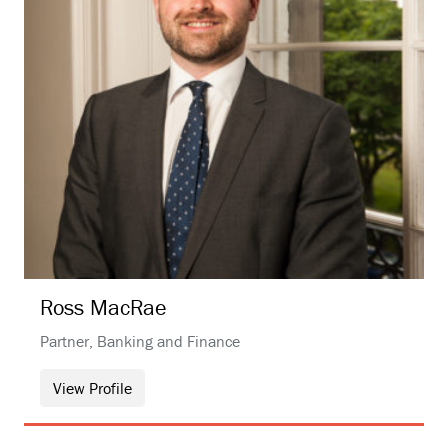
Ross
MacRae
Partner, Banking and Finance
View Profile