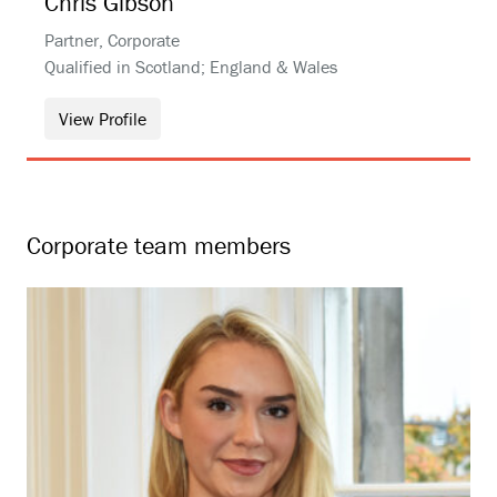
Chris
Gibson
Partner, Corporate
Qualified in Scotland; England & Wales
View Profile
Corporate team members