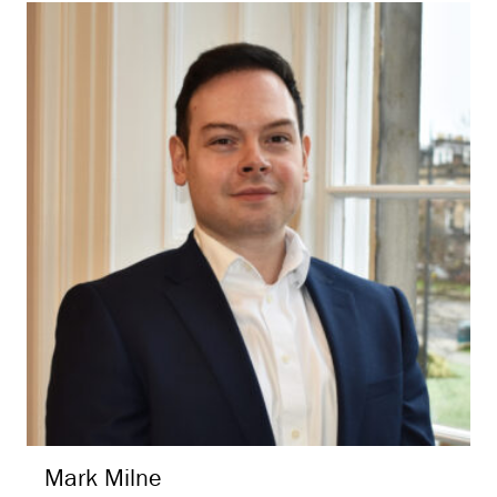
Mark
Milne