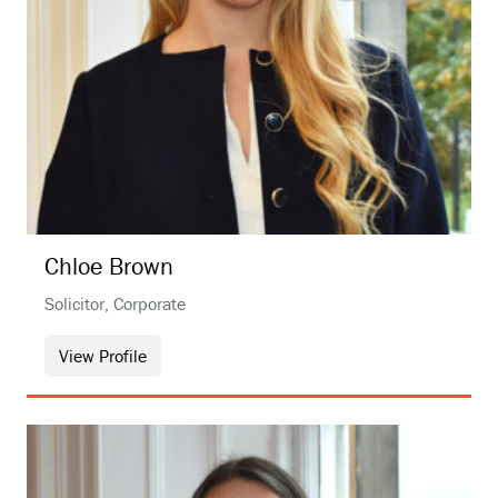
Chloe
Brown
Solicitor, Corporate
View Profile