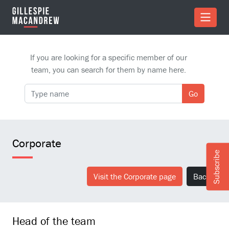
Skip to Main Content
If you are looking for a specific member of our
team, you can search for them by name here.
Go
Corporate
Subscribe
Visit the Corporate page
Back
Head of the team