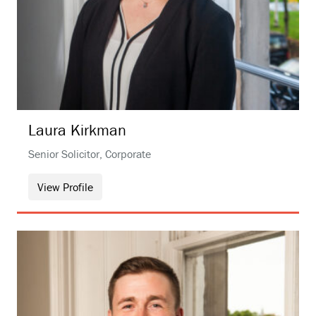
Laura
Kirkman
Senior Solicitor, Corporate
View Profile