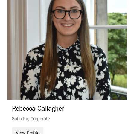
Rebecca
Gallagher
Solicitor, Corporate
View Profile