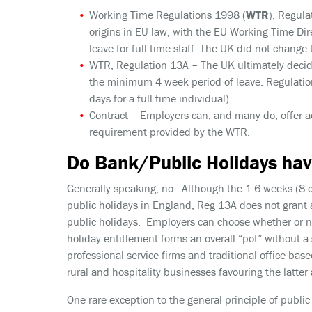
Working Time Regulations 1998 (
WTR
), Regula
origins in EU law, with the EU Working Time Di
leave for full time staff. The UK did not change
WTR, Regulation 13A
– The UK ultimately decid
the minimum 4 week period of leave. Regulation
days for a full time individual).
Contract
– Employers can, and many do, offer a
requirement provided by the WTR.
Do Bank/Public Holidays hav
Generally speaking, no. Although the 1.6 weeks (8 d
public holidays in England, Reg 13A does not grant 
public holidays. Employers can choose whether or no
holiday entitlement forms an overall “pot” without a
professional service firms and traditional office-based
rural and hospitality businesses favouring the latter
One rare exception to the general principle of public