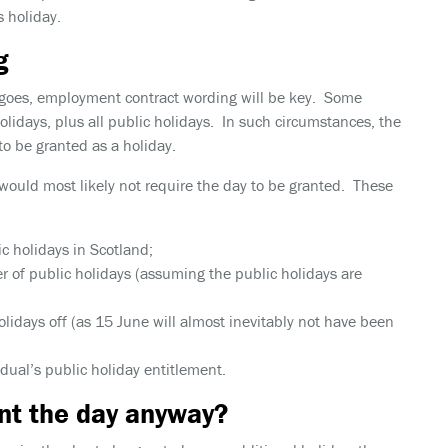
s holiday.
g
ay goes, employment contract wording will be key. Some
holidays, plus
all
public holidays. In such circumstances, the
o be granted as a holiday.
would most likely not require the day to be granted. These
c holidays in Scotland;
r of public holidays (assuming the public holidays are
olidays off (as 15 June will almost inevitably not have been
vidual’s public holiday entitlement.
nt the day anyway?