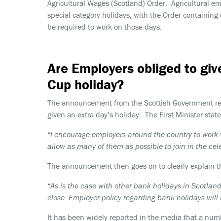
Agricultural Wages (Scotland) Order. Agricultural e
special category holidays, with the Order containin
be required to work on those days.
Are Employers obliged to giv
Cup holiday?
The announcement from the Scottish Government recog
given an extra day’s holiday. The First Minister state
“I encourage employers around the country to work w
allow as many of them as possible to join in the cel
The announcement then goes on to clearly explain t
“As is the case with other bank holidays in Scotland
close. Employer policy regarding bank holidays will
It has been widely reported in the media that a numb