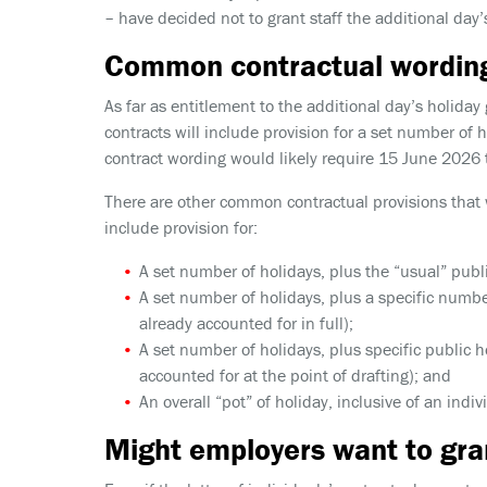
– have decided not to grant staff the additional day’
Common contractual wordin
As far as entitlement to the additional day’s holid
contracts will include provision for a set number of 
contract wording would likely require 15 June 2026 t
There are other common contractual provisions that 
include provision for:
A set number of holidays, plus the “usual” publi
A set number of holidays, plus a specific numbe
already accounted for in full);
A set number of holidays, plus specific public h
accounted for at the point of drafting); and
An overall “pot” of holiday, inclusive of an indi
Might employers want to gra