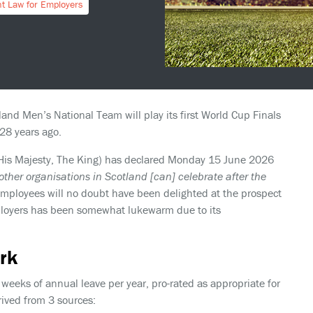
t Law for Employers
and Men’s National Team will play its first World Cup Finals
28 years ago.
 His Majesty, The King) has declared Monday 15 June 2026
ther organisations in Scotland [can] celebrate after the
mployees will no doubt have been delighted at the prospect
employers has been somewhat lukewarm due to its
rk
weeks of annual leave per year, pro-rated as appropriate for
rived from 3 sources: