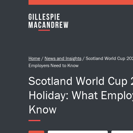
Skip to Main Content
Home
/
News and Insights
/
Scotland World Cup 20
Employers Need to Know
Scotland World Cup
Holiday: What Emplo
Know