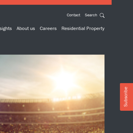
Contact
Search
sights
About us
Careers
Residential Property
Subscribe