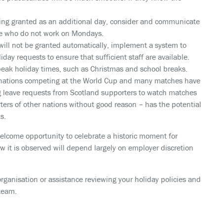
ing granted as an additional day, consider and communicate
hose who do not work on Mondays.
 will not be granted automatically, implement a system to
iday requests to ensure that sufficient staff are available.
peak holiday times, such as Christmas and school breaks.
nations competing at the World Cup and many matches have
ng leave requests from Scotland supporters to watch matches
rters of other nations without good reason – has the potential
s.
welcome opportunity to celebrate a historic moment for
how it is observed will depend largely on employer discretion
organisation or assistance reviewing your holiday policies and
team.