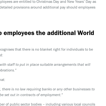
mployees are entitled to Christmas Day and New Years’ Day as
g detailed provisions around additional pay should employees
e employees the additional World
nises that there is no blanket right for individuals to be
d:
ith staff to put in place suitable arrangements that will
ebrations.”
hat:
, there is no law requiring banks or any other businesses to
 be set out in contracts of employment.”
er of public sector bodies – including various local councils