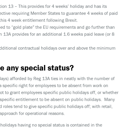
tion 13
– This provides for 4 weeks’ holiday and has its
rective requiring Member States to guarantee 4 weeks of paid
 this 4 week entitlement following Brexit.
ed to “gold plate” the EU requirements and go further than
 13A provides for an additional 1.6 weeks paid leave (or 8
dditional contractual holidays over and above the minimum
e any special status?
ays) afforded by Reg 13A ties in neatly with the number of
a specific right for employees to be absent from work on
t to grant employees specific public holidays off, or whether
 specific entitlement to be absent on public holidays. Many
 roles tend to give specific public holidays off; with retail,
 approach for operational reasons.
 holidays having no special status is contained in the