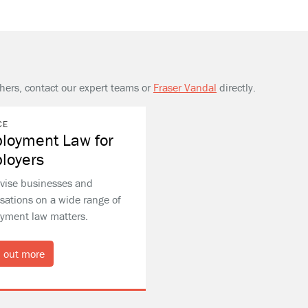
thers, contact our expert teams or
Fraser Vandal
directly.
CE
loyment Law for
loyers
vise businesses and
sations on a wide range of
yment law matters.
 out more