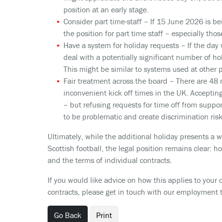
position at an early stage.
Consider part time-staff
– If 15 June 2026 is be
the position for part time staff – especially t
Have a system for holiday requests
– If the day
deal with a potentially significant number of hol
This might be similar to systems used at other 
Fair treatment across the board
– There are 48 
inconvenient kick off times in the UK. Accepti
– but refusing requests for time off from suppo
to be problematic and create discrimination risk
Ultimately, while the additional holiday presents a 
Scottish football, the legal position remains clear: 
and the terms of individual contracts.
If you would like advice on how this applies to your 
contracts, please get in touch with our employment 
Go Back
Print