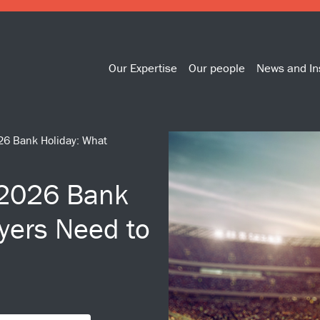
Our Expertise
Our people
News and In
26 Bank Holiday: What
 2026 Bank
yers Need to