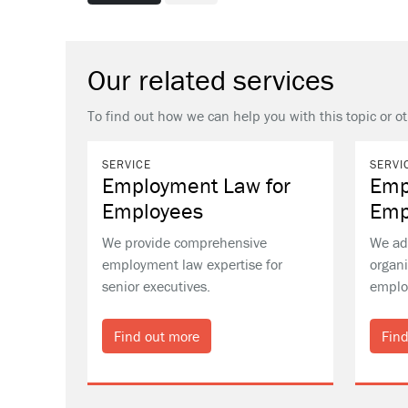
Our related services
To find out how we can help you with this topic or o
SERVICE
SERVI
Employment Law for
Emp
Employees
Emp
We provide comprehensive
We ad
employment law expertise for
organi
senior executives.
emplo
Find out more
Find