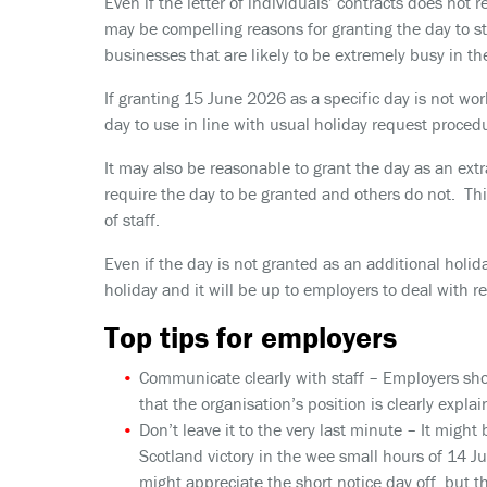
Even if the letter of individuals’ contracts does not 
may be compelling reasons for granting the day to staf
businesses that are likely to be extremely busy in t
If granting 15 June 2026 as a specific day is not wor
day to use in line with usual holiday request proced
It may also be reasonable to grant the day as an extr
require the day to be granted and others do not. Thi
of staff.
Even if the day is not granted as an additional holid
holiday and it will be up to employers to deal with r
Top tips for employers
Communicate clearly with staff
– Employers sho
that the organisation’s position is clearly explai
Don’t leave it to the very last minute
– It might 
Scotland victory in the wee small hours of 14 
might appreciate the short notice day off, but t