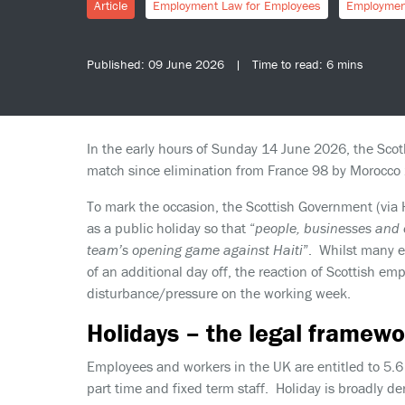
Article
Employment Law for Employees
Employmen
Published: 09 June 2026 | Time to read: 6 mins
In the early hours of Sunday 14 June 2026, the Scotl
match since elimination from France 98 by Morocco 
To mark the occasion, the Scottish Government (via
as a public holiday so that “
people, businesses and o
team’s opening game against Haiti
”. Whilst many e
of an additional day off, the reaction of Scottish 
disturbance/pressure on the working week.
Holidays – the legal framewo
Employees and workers in the UK are entitled to 5.6 
part time and fixed term staff. Holiday is broadly de