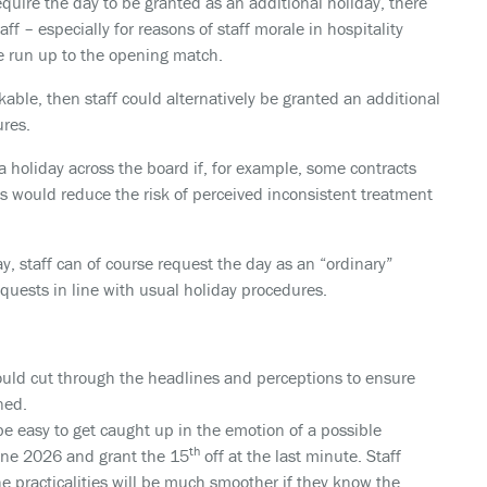
require the day to be granted as an additional holiday, there
f – especially for reasons of staff morale in hospitality
he run up to the opening match.
kable, then staff could alternatively be granted an additional
ures.
a holiday across the board if, for example, some contracts
s would reduce the risk of perceived inconsistent treatment
ay, staff can of course request the day as an “ordinary”
equests in line with usual holiday procedures.
uld cut through the headlines and perceptions to ensure
ned.
be easy to get caught up in the emotion of a possible
th
June 2026 and grant the 15
off at the last minute. Staff
he practicalities will be much smoother if they know the