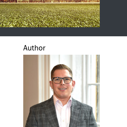
Author