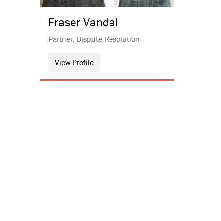
Fraser
Vandal
Partner, Dispute Resolution
View Profile