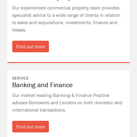
Our experienced commercial property team provides
specialist advice to a wide range of clients in relation
to sales and acquisitions, investments, finance and
leases.
Find out more
SERVICE
Banking and Finance
Our market leading Banking & Finance Practice
advises Borrowers and Lenders on both domestic and
international transactions.
Find out more