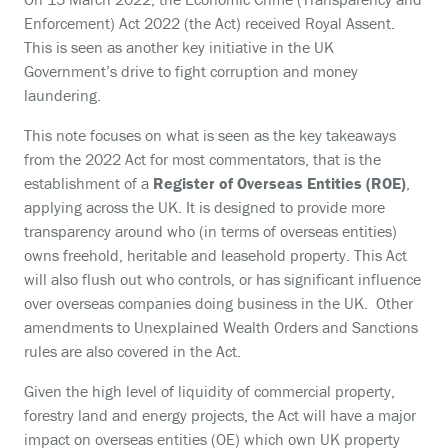
Enforcement) Act 2022 (the Act) received Royal Assent.
This is seen as another key initiative in the UK
Government’s drive to fight corruption and money
laundering.
This note focuses on what is seen as the key takeaways
from the 2022 Act for most commentators, that is the
establishment of a
Register of Overseas Entities (ROE)
,
applying across the UK. It is designed to provide more
transparency around who (in terms of overseas entities)
owns freehold, heritable and leasehold property. This Act
will also flush out who controls, or has significant influence
over overseas companies doing business in the UK. Other
amendments to Unexplained Wealth Orders and Sanctions
rules are also covered in the Act.
Given the high level of liquidity of commercial property,
forestry land and energy projects, the Act will have a major
impact on overseas entities (OE) which own UK property