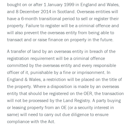
bought on or after 1 January 1999 in England and Wales,
and 8 December 2014 in Scotland. Overseas entities will
have a 6-month transitional period to sell or register their
property. Failure to register will be a criminal offence and
will also prevent the overseas entity from being able to
transact and or raise finance on property in the future.
A transfer of land by an overseas entity in breach of the
registration requirement will be a criminal offence
committed by the overseas entity and every responsible
officer of it, punishable by a fine or imprisonment. In
England & Wales, a restriction will be placed on the title of
the property. Where a disposition is made by an overseas
entity that should be registered on the OER, the transaction
will not be processed by the Land Registry. A party buying
or leasing property from an OE (or a security interest in
same) will need to carry out due diligence to ensure
compliance with the Act.