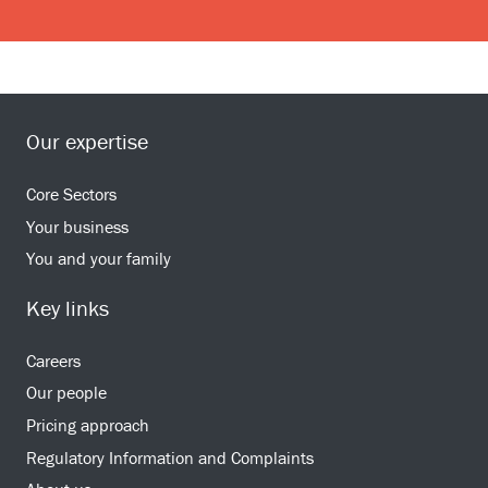
Our expertise
Core Sectors
Your business
You and your family
Key links
Careers
Our people
Pricing approach
Regulatory Information and Complaints