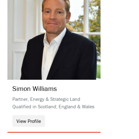
Simon
Williams
Partner, Energy & Strategic Land
Qualified in Scotland; England & Wales
View Profile