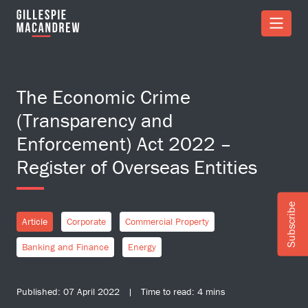
Skip to Main Content
The Economic Crime
(Transparency and
Enforcement) Act 2022 –
Register of Overseas Entities
Subscribe
Article
Corporate
Commercial Property
Banking and Finance
Energy
Published: 07 April 2022 | Time to read: 4 mins