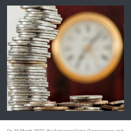
On 15 March 2022, the Economic Crime (Transparency and