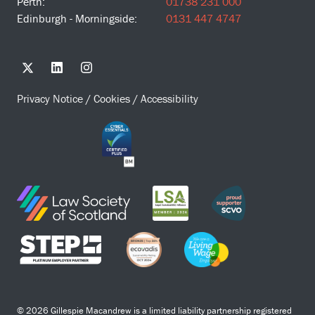
Perth:
01738 231 000
Edinburgh - Morningside:
0131 447 4747
Privacy Notice
/
Cookies
/
Accessibility
© 2026 Gillespie Macandrew is a limited liability partnership registered