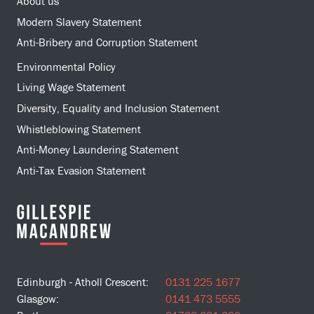
About us
Modern Slavery Statement
Anti-Bribery and Corruption Statement
Environmental Policy
Living Wage Statement
Diversity, Equality and Inclusion Statement
Whistleblowing Statement
Anti-Money Laundering Statement
Anti-Tax Evasion Statement
Edinburgh - Atholl Crescent:
0131 225 1677
Glasgow:
0141 473 5555