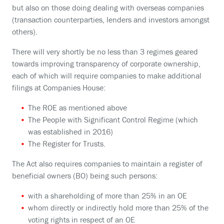
but also on those doing dealing with overseas companies
(transaction counterparties, lenders and investors amongst
others).
There will very shortly be no less than 3 regimes geared
towards improving transparency of corporate ownership,
each of which will require companies to make additional
filings at Companies House:
The ROE as mentioned above
The People with Significant Control Regime (which
was established in 2016)
The Register for Trusts.
The Act also requires companies to maintain a register of
beneficial owners (BO) being such persons:
with a shareholding of more than 25% in an OE
whom directly or indirectly hold more than 25% of the
voting rights in respect of an OE