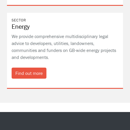
SECTOR
Energy
We provide comprehensive multidisciplinary legal
advice to developers, utilities, landowners,
communities and funders on GB-wide energy projects
and developments.
Find out more