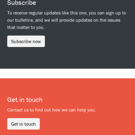
Subscribe
To receive regular updates like this one, you can sign up to
our bulletins, and we will provide updates on the issues
that matter to you.
Subscribe now
Get in touch
Contact us to find out how we can help you.
Get in touch