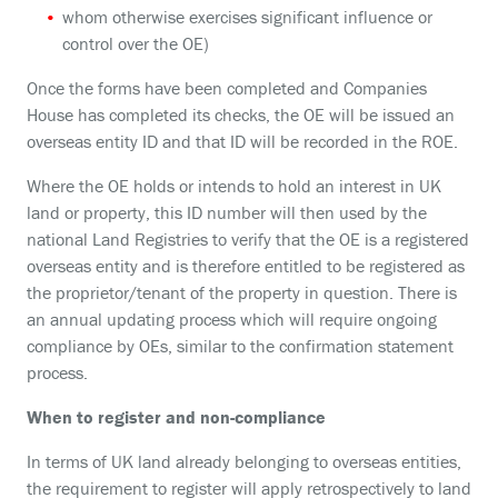
whom otherwise exercises significant influence or
control over the OE)
Once the forms have been completed and Companies
House has completed its checks, the OE will be issued an
overseas entity ID and that ID will be recorded in the ROE.
Where the OE holds or intends to hold an interest in UK
land or property, this ID number will then used by the
national Land Registries to verify that the OE is a registered
overseas entity and is therefore entitled to be registered as
the proprietor/tenant of the property in question. There is
an annual updating process which will require ongoing
compliance by OEs, similar to the confirmation statement
process.
When to register and non-compliance
In terms of UK land already belonging to overseas entities,
the requirement to register will apply retrospectively to land