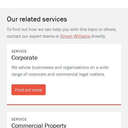
Our related services
To find out how we can help you with this topic or others,
contact our expert teams or
Simon Williams
directly.
SERVICE
Corporate
We advise businesses and organisations on a wide
range of corporate and commercial legal matters.
Find out more
SERVICE
Commercial Property