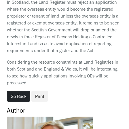
In Scotland, the Land Register must reject an application
where the overseas entity would become the registered
proprietor or tenant of land unless the overseas entity is a
registered or exempt overseas entity. It remains to be seen
whether the Scottish Government will drop or amend the
newly in force Register of Persons Holding a Controlled
Interest in Land so as to avoid duplication of reporting
requirements under that register and the Act.
Considering the resource constraints at Land Registries in
both Scotland and England & Wales, it will be interesting
to see how quickly applications involving OEs will be
processed.
Go Back
Print
Author