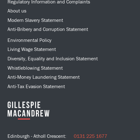
Regulatory Information and Complaints
About us
Modern Slavery Statement
Anti-Bribery and Corruption Statement
Environmental Policy
Living Wage Statement
Diversity, Equality and Inclusion Statement
Whistleblowing Statement
Anti-Money Laundering Statement
Anti-Tax Evasion Statement
Edinburgh - Atholl Crescent:
0131 225 1677