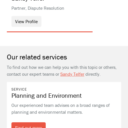
Partner, Dispute Resolution
View Profile
Our related services
To find out how we can help you with this topic or others,
contact our expert teams or
Sandy Telfer
directly.
SERVICE
Planning and Environment
Our experienced team advises on a broad ranges of
planning and environmental matters.
Find out more