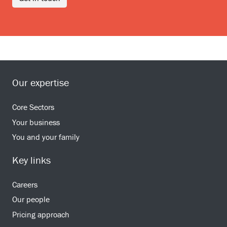
Our expertise
Core Sectors
Your business
You and your family
Key links
Careers
Our people
Pricing approach