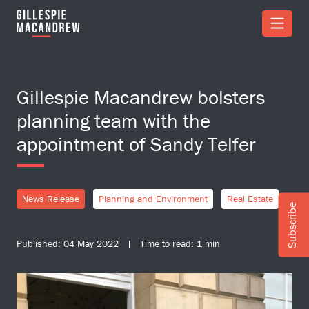
Skip to Main Content
Gillespie Macandrew bolsters
planning team with the
appointment of Sandy Telfer
News Release
Planning and Environment
Real Estate
Subscribe
Published: 04 May 2022 | Time to read: 1 min