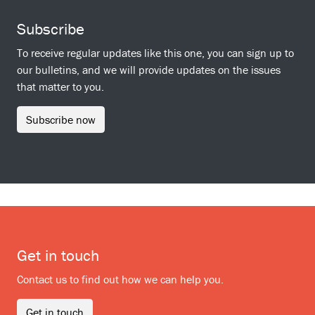
Subscribe
To receive regular updates like this one, you can sign up to
our bulletins, and we will provide updates on the issues
that matter to you.
Subscribe now
Get in touch
Contact us to find out how we can help you.
Get in touch