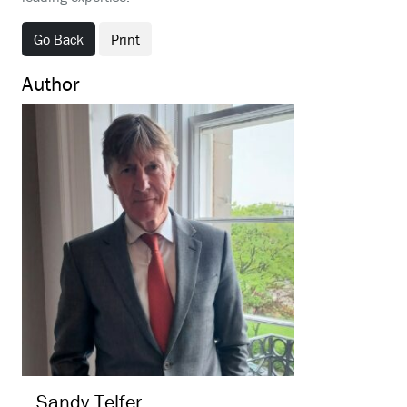
Go Back
Print
Author
Sandy
Telfer