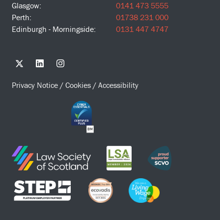
Glasgow:
0141 473 5555
Perth:
01738 231 000
Edinburgh - Morningside:
0131 447 4747
Privacy Notice
/
Cookies
/
Accessibility