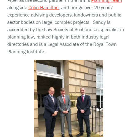
Piper as the second partner in the firm’s
Planning Team
alongside
Colin Hamilton
, and brings over 20 years’
experience advising developers, landowners and public
sector bodies on large, complex projects. Sandy is
accredited by the Law Society of Scotland as specialist in
planning law, ranked highly in both industry legal
directories and is a Legal Associate of the Royal Town
Planning Institute.