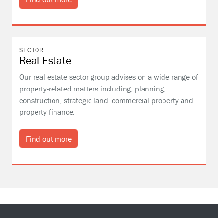
SECTOR
Real Estate
Our real estate sector group advises on a wide range of
property-related matters including, planning,
construction, strategic land, commercial property and
property finance.
Find out more