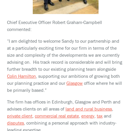
Chief Executive Officer Robert Graham-Campbell
commented:
“I am delighted to welcome Sandy to our partnership and
at a particularly exciting time for our firm in terms of the
size and complexity of the developments we are currently
advising on. His track record is considerable and will bring
further breadth to our existing planning team alongside
Colin Hamilton
, supporting our ambitions of growing both
our planning practice and our
Glasgow
office where he will
be primarily based.”
The firm has offices in Edinburgh, Glasgow and Perth and
advises clients on all areas of
land and rural business
,
private client
,
commercial real estate
,
energy
,
tax
and
disputes
, combining a personal approach with industry-
leading expertise.