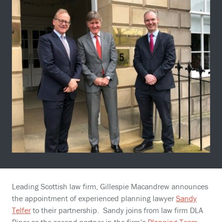
Leading Scottish law firm, Gillespie Macandrew announces
the appointment of experienced planning lawyer
Sandy
Telfer
to their partnership. Sandy joins from law firm DLA