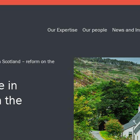
Our Expertise
Our people
News and In
 Scotland – reform on the
e in
n the