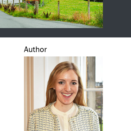
Author