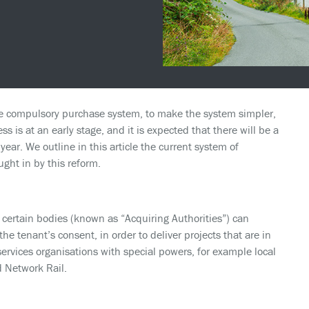
he compulsory purchase system, to make the system simpler,
ss is at an early stage, and it is expected that there will be a
ear. We outline in this article the current system of
ht in by this reform.
ertain bodies (known as “Acquiring Authorities”) can
the tenant’s consent, in order to deliver projects that are in
 services organisations with special powers, for example local
d Network Rail.