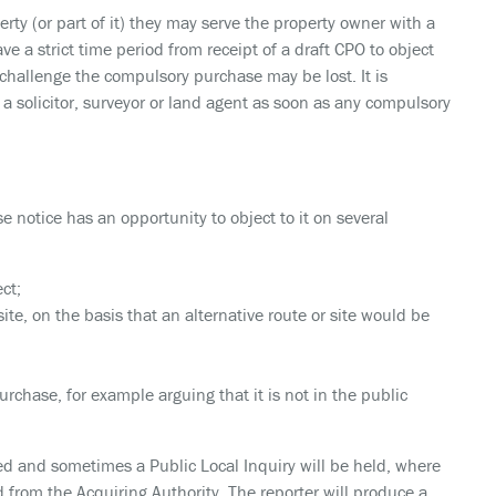
erty (or part of it) they may serve the property owner with a
 a strict time period from receipt of a draft CPO to object
o challenge the compulsory purchase may be lost. It is
 a solicitor, surveyor or land agent as soon as any compulsory
notice has an opportunity to object to it on several
ct;
site, on the basis that an alternative route or site would be
rchase, for example arguing that it is not in the public
d and sometimes a Public Local Inquiry will be held, where
 from the Acquiring Authority. The reporter will produce a