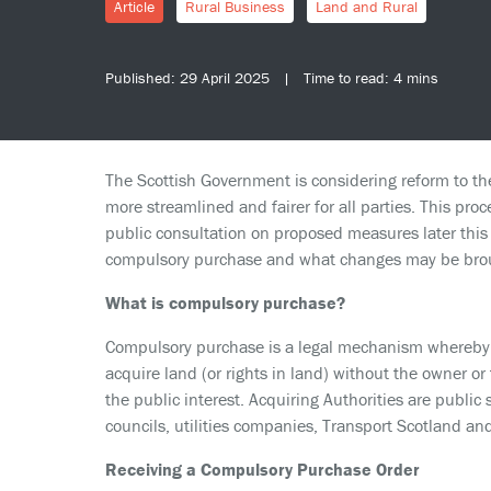
Article
Rural Business
Land and Rural
Published: 29 April 2025 | Time to read: 4 mins
The Scottish Government is considering reform to t
more streamlined and fairer for all parties. This proce
public consultation on proposed measures later this y
compulsory purchase and what changes may be broug
What is compulsory purchase?
Compulsory purchase is a legal mechanism whereby c
acquire land (or rights in land) without the owner or 
the public interest. Acquiring Authorities are public
councils, utilities companies, Transport Scotland an
Receiving a Compulsory Purchase Order