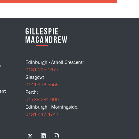
Edinburgh - Atholl Crescent:
n
0131 225 1677
Glasgow:
0141 473 5555
ent
Perth:
01738 231 000
Edinburgh - Morningside:
0131 447 4747