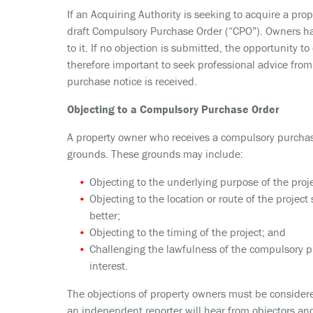
If an Acquiring Authority is seeking to acquire a prop
draft Compulsory Purchase Order (“CPO”). Owners have
to it. If no objection is submitted, the opportunity t
therefore important to seek professional advice from
purchase notice is received.
Objecting to a Compulsory Purchase Order
A property owner who receives a compulsory purchase 
grounds. These grounds may include:
Objecting to the underlying purpose of the proje
Objecting to the location or route of the project 
better;
Objecting to the timing of the project; and
Challenging the lawfulness of the compulsory pu
interest.
The objections of property owners must be considere
an independent reporter will hear from objectors and