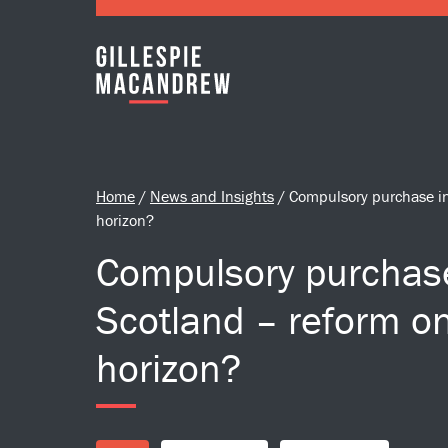
Skip to Main Content
Home
/
News and Insights
/
Compulsory purchase in
horizon?
Compulsory purchas
Scotland – reform o
horizon?