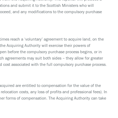
ions and submit it to the Scottish Ministers who will
roceed, and any modifications to the compulsory purchase
times reach a ‘voluntary’ agreement to acquire land, on the
he Acquiring Authority will exercise their powers of
en before the compulsory purchase process begins, or in
h agreements may suit both sides – they allow for greater
and cost associated with the full compulsory purchase process.
quired are entitled to compensation for the value of the
elocation costs, any loss of profits and professional fees). In
other forms of compensation. The Acquiring Authority can take