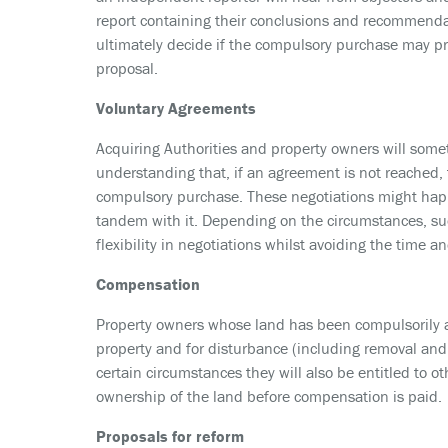
report containing their conclusions and recommendat
ultimately decide if the compulsory purchase may p
proposal.
Voluntary Agreements
Acquiring Authorities and property owners will some
understanding that, if an agreement is not reached, t
compulsory purchase. These negotiations might happ
tandem with it. Depending on the circumstances, suc
flexibility in negotiations whilst avoiding the time 
Compensation
Property owners whose land has been compulsorily ac
property and for disturbance (including removal and r
certain circumstances they will also be entitled to 
ownership of the land before compensation is paid.
Proposals for reform