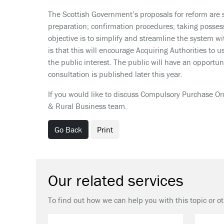
The Scottish Government’s proposals for reform are 
preparation; confirmation procedures; taking posses
objective is to simplify and streamline the system wit
is that this will encourage Acquiring Authorities t
the public interest. The public will have an opportun
consultation is published later this year.
If you would like to discuss Compulsory Purchase Or
& Rural Business team.
Go Back
Print
Our related services
To find out how we can help you with this topic or o