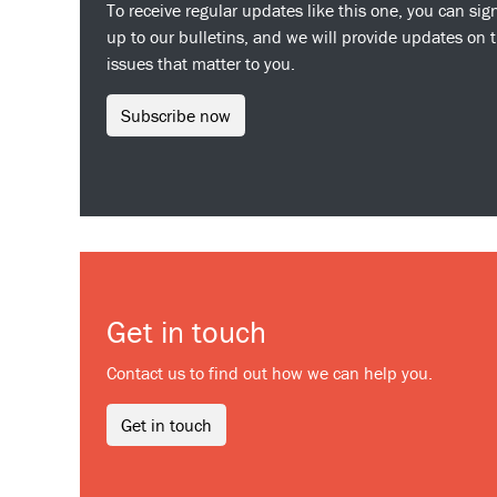
To receive regular updates like this one, you can sig
up to our bulletins, and we will provide updates on 
issues that matter to you.
Subscribe now
Get in touch
Contact us to find out how we can help you.
Get in touch