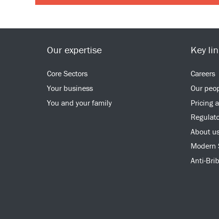
Our expertise
Key li
Core Sectors
Careers
Your business
Our peo
You and your family
Pricing 
Regulato
About u
Modern 
Anti-Bri