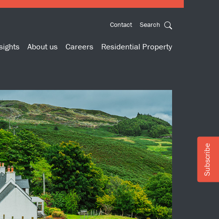
Contact
Search
sights
About us
Careers
Residential Property
Subscribe