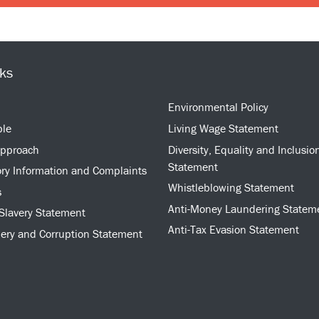
nks
Environmental Policy
ple
Living Wage Statement
approach
Diversity, Equality and Inclusio
Statement
ry Information and Complaints
Whistleblowing Statement
s
Anti-Money Laundering Statem
Slavery Statement
Anti-Tax Evasion Statement
bery and Corruption Statement