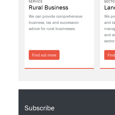
SERVICE
SECTO
Rural Business
Lan
We can provide comprehensive
We pr
business, tax and succession
and ta
advice for rural businesses.
manag
and ar
sector
Find out more
Find
Subscribe