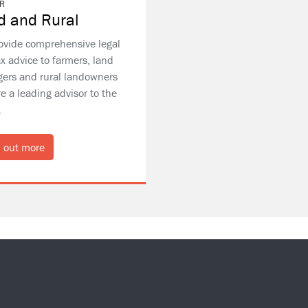
R
d and Rural
ovide comprehensive legal
x advice to farmers, land
ers and rural landowners
e a leading advisor to the
.
 out more