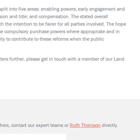
split into five areas: enabling powers; early engagement and
sion and title; and compensation. The stated overall
h the intention to be fairer for all parties involved. The hope
o use compulsory purchase powers where appropriate and in
ity to contribute to these reforms when the public
ders further, please get in touch with a member of our Land
thers, contact our expert teams or
Ruth Thomson
directly.