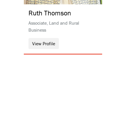
Ruth
Thomson
Associate, Land and Rural
Business
View Profile