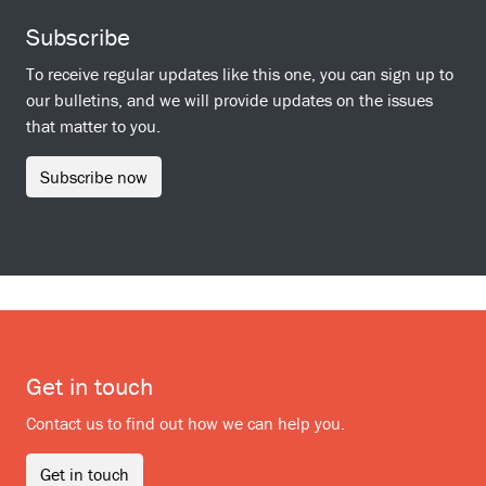
Subscribe
To receive regular updates like this one, you can sign up to
our bulletins, and we will provide updates on the issues
that matter to you.
Subscribe now
Get in touch
Contact us to find out how we can help you.
Get in touch