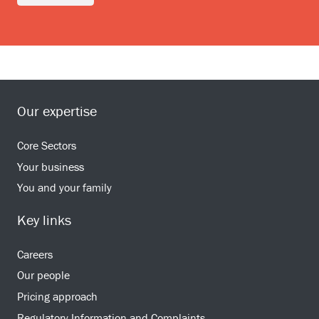
Our expertise
Core Sectors
Your business
You and your family
Key links
Careers
Our people
Pricing approach
Regulatory Information and Complaints