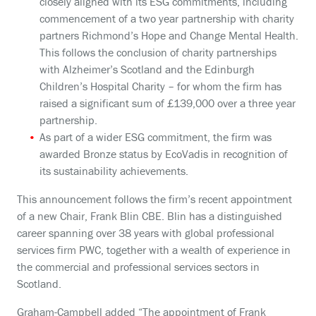
closely aligned with its ESG commitments, including
commencement of a two year partnership with charity
partners Richmond’s Hope and Change Mental Health.
This follows the conclusion of charity partnerships
with Alzheimer’s Scotland and the Edinburgh
Children’s Hospital Charity – for whom the firm has
raised a significant sum of £139,000 over a three year
partnership.
As part of a wider ESG commitment, the firm was
awarded Bronze status by EcoVadis in recognition of
its sustainability achievements.
This announcement follows the firm’s recent appointment
of a new Chair, Frank Blin CBE. Blin has a distinguished
career spanning over 38 years with global professional
services firm PWC, together with a wealth of experience in
the commercial and professional services sectors in
Scotland.
Graham-Campbell added “The appointment of Frank