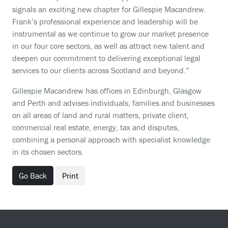
signals an exciting new chapter for Gillespie Macandrew.
Frank’s professional experience and leadership will be
instrumental as we continue to grow our market presence
in our four core sectors, as well as attract new talent and
deepen our commitment to delivering exceptional legal
services to our clients across Scotland and beyond.”
Gillespie Macandrew has offices in Edinburgh, Glasgow
and Perth and advises individuals, families and businesses
on all areas of land and rural matters, private client,
commercial real estate, energy, tax and disputes,
combining a personal approach with specialist knowledge
in its chosen sectors.
Go Back
Print