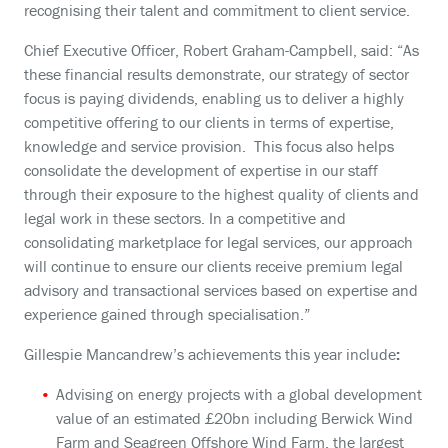
recognising their talent and commitment to client service.
Chief Executive Officer, Robert Graham-Campbell, said: “As
these financial results demonstrate, our strategy of sector
focus is paying dividends, enabling us to deliver a highly
competitive offering to our clients in terms of expertise,
knowledge and service provision. This focus also helps
consolidate the development of expertise in our staff
through their exposure to the highest quality of clients and
legal work in these sectors. In a competitive and
consolidating marketplace for legal services, our approach
will continue to ensure our clients receive premium legal
advisory and transactional services based on expertise and
experience gained through specialisation.”
Gillespie Mancandrew’s achievements this year include
:
Advising on energy projects with a global development
value of an estimated £20bn including Berwick Wind
Farm and Seagreen Offshore Wind Farm, the largest