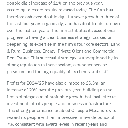
double digit increase of 11% on the previous year,
according to record results released today. The firm has
therefore achieved double digit turnover growth in three of
the last four years organically, and has doubled its turnover
over the last ten years. The firm attributes its exceptional
progress to having a clear business strategy focused on
deepening its expertise in the firm’s four core sectors, Land
& Rural Business, Energy, Private Client and Commercial
Real Estate. This successful strategy is underpinned by its
strong reputation in these sectors, a superior service
provision, and the high quality of its clients and staff.
Profits for 2024/25 have also climbed to £6.3m, an
increase of 20% over the previous year, building on the
firm’s strategic aim of profitable growth that facilitates re-
investment into its people and business infrastructure.
This strong performance enabled Gillespie Macandrew to
reward its people with an impressive firm-wide bonus of
7%, consistent with award levels in recent years and