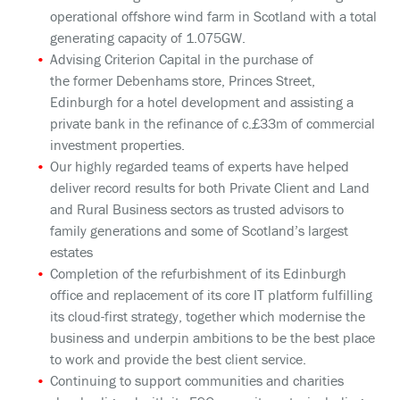
operational offshore wind farm in Scotland with a total
generating capacity of 1.075GW.
Advising Criterion Capital in the purchase of
the former Debenhams store, Princes Street,
Edinburgh for a hotel development and assisting a
private bank in the refinance of c.£33m of commercial
investment properties.
Our highly regarded teams of experts have helped
deliver record results for both Private Client and Land
and Rural Business sectors as trusted advisors to
family generations and some of Scotland’s largest
estates
Completion of the refurbishment of its Edinburgh
office and replacement of its core IT platform fulfilling
its cloud-first strategy, together which modernise the
business and underpin ambitions to be the best place
to work and provide the best client service.
Continuing to support communities and charities