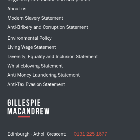
About us
Modern Slavery Statement
Anti-Bribery and Corruption Statement
Environmental Policy
Living Wage Statement
Diversity, Equality and Inclusion Statement
Whistleblowing Statement
Anti-Money Laundering Statement
Anti-Tax Evasion Statement
Edinburgh - Atholl Crescent:
0131 225 1677