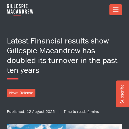
Skip to Main Content
Latest Financial results show
Gillespie Macandrew has
doubled its turnover in the past
ten years
Subscribe
News Release
Published: 12 August 2025 | Time to read: 4 mins