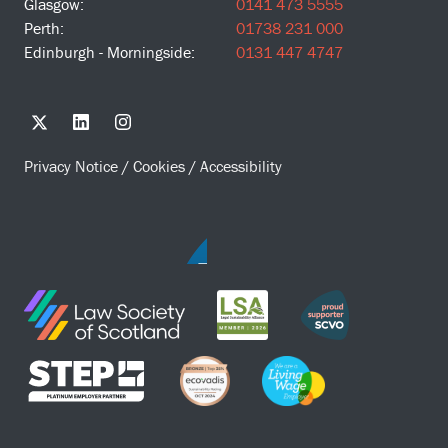
Glasgow:
0141 473 5555
Perth:
01738 231 000
Edinburgh - Morningside:
0131 447 4747
Privacy Notice
/
Cookies
/
Accessibility