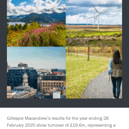
Gillespie Macandrew’s results for the year ending 28
February 2025 show turnover of £19.6m, representing a