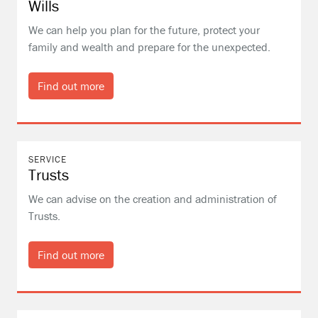
Wills
We can help you plan for the future, protect your
family and wealth and prepare for the unexpected.
Find out more
SERVICE
Trusts
We can advise on the creation and administration of
Trusts.
Find out more