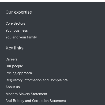
Our expertise
Core Sectors
Your business
You and your family
Key links
Careers
Our people
Pricing approach
Regulatory Information and Complaints
About us
Modern Slavery Statement
Anti-Bribery and Corruption Statement