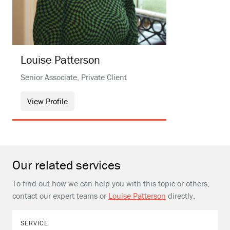
Louise
Patterson
Senior Associate, Private Client
View Profile
Our related services
To find out how we can help you with this topic or others,
contact our expert teams or
Louise Patterson
directly.
SERVICE