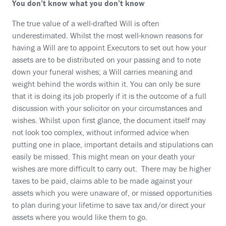
You don’t know what you don’t know
The true value of a well-drafted Will is often
underestimated. Whilst the most well-known reasons for
having a Will are to appoint Executors to set out how your
assets are to be distributed on your passing and to note
down your funeral wishes; a Will carries meaning and
weight behind the words within it. You can only be sure
that it is doing its job properly if it is the outcome of a full
discussion with your solicitor on your circumstances and
wishes. Whilst upon first glance, the document itself may
not look too complex, without informed advice when
putting one in place, important details and stipulations can
easily be missed. This might mean on your death your
wishes are more difficult to carry out. There may be higher
taxes to be paid, claims able to be made against your
assets which you were unaware of, or missed opportunities
to plan during your lifetime to save tax and/or direct your
assets where you would like them to go.