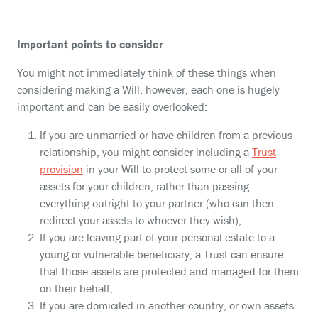
Important points to consider
You might not immediately think of these things when
considering making a Will, however, each one is hugely
important and can be easily overlooked:
If you are unmarried or have children from a previous
relationship, you might consider including a
Trust
provision
in your Will to protect some or all of your
assets for your children, rather than passing
everything outright to your partner (who can then
redirect your assets to whoever they wish);
If you are leaving part of your personal estate to a
young or vulnerable beneficiary, a Trust can ensure
that those assets are protected and managed for them
on their behalf;
If you are domiciled in another country, or own assets