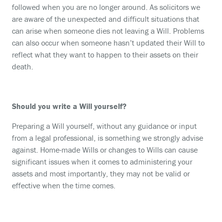
followed when you are no longer around. As solicitors we
are aware of the unexpected and difficult situations that
can arise when someone dies not leaving a Will. Problems
can also occur when someone hasn’t updated their Will to
reflect what they want to happen to their assets on their
death.
Should you write a Will yourself?
Preparing a Will yourself, without any guidance or input
from a legal professional, is something we strongly advise
against. Home-made Wills or changes to Wills can cause
significant issues when it comes to administering your
assets and most importantly, they may not be valid or
effective when the time comes.