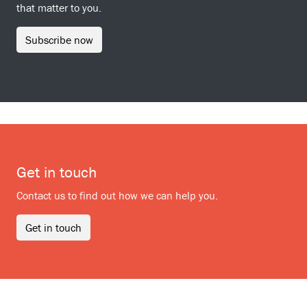
that matter to you.
Subscribe now
Get in touch
Contact us to find out how we can help you.
Get in touch