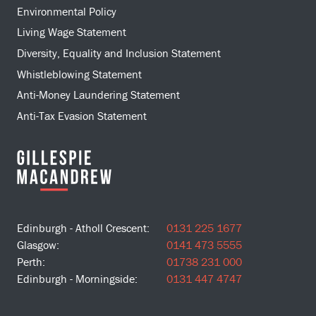
Environmental Policy
Living Wage Statement
Diversity, Equality and Inclusion Statement
Whistleblowing Statement
Anti-Money Laundering Statement
Anti-Tax Evasion Statement
Edinburgh - Atholl Crescent:
0131 225 1677
Glasgow:
0141 473 5555
Perth:
01738 231 000
Edinburgh - Morningside:
0131 447 4747