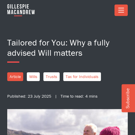
Skip to Main Content
Tailored for You: Why a fully
advised Will matters
Article
Wills
Trusts
Tax for Individuals
Subscribe
Published: 23 July 2025 | Time to read: 4 mins