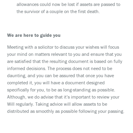
allowances could now be lost if assets are passed to
the survivor of a couple on the first death.
We are here to guide you
Meeting with a solicitor to discuss your wishes will focus
your mind on matters relevant to you and ensure that you
are satisfied that the resulting document is based on fully
informed decisions. The process does not need to be
daunting, and you can be assured that once you have
completed it, you will have a document designed
specifically for you, to be as long-standing as possible.
Although, we do advise that it’s important to review your
Will regularly. Taking advice will allow assets to be
distributed as smoothly as possible following your passing.