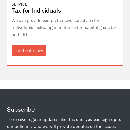
SERVICE
Tax for Individuals
We can provide comprehensive tax advice for
individuals including inheritance tax, capital gains tax
and LBTT.
Find out more
Subscribe
To receive regular updates like this one, you can sign up to
our bulletins, and we will provide updates on the issues