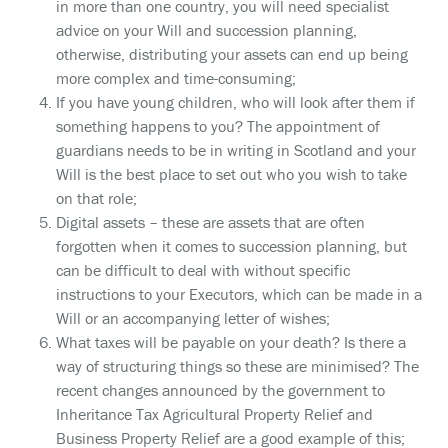
in more than one country, you will need specialist
advice on your Will and succession planning,
otherwise, distributing your assets can end up being
more complex and time-consuming;
If you have young children, who will look after them if
something happens to you? The appointment of
guardians needs to be in writing in Scotland and your
Will is the best place to set out who you wish to take
on that role;
Digital assets – these are assets that are often
forgotten when it comes to succession planning, but
can be difficult to deal with without specific
instructions to your Executors, which can be made in a
Will or an accompanying letter of wishes;
What taxes will be payable on your death? Is there a
way of structuring things so these are minimised? The
recent changes announced by the government to
Inheritance Tax Agricultural Property Relief and
Business Property Relief are a good example of this;