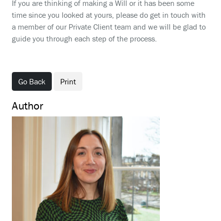
If you are thinking of making a Will or it has been some
time since you looked at yours, please do get in touch with
a member of our Private Client team and we will be glad to
guide you through each step of the process.
Go Back
Print
Author