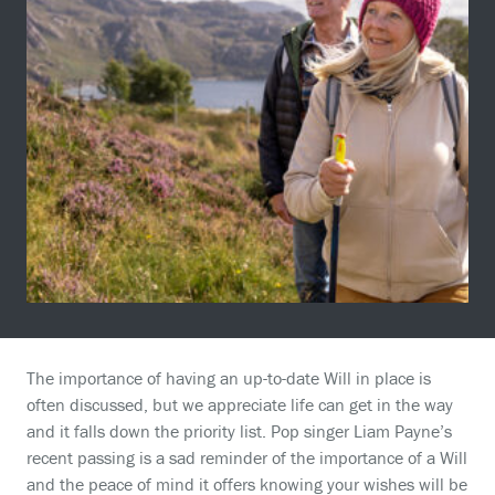
The importance of having an up-to-date Will in place is
often discussed, but we appreciate life can get in the way
and it falls down the priority list. Pop singer Liam Payne’s
recent passing is a sad reminder of the importance of a Will
and the peace of mind it offers knowing your wishes will be