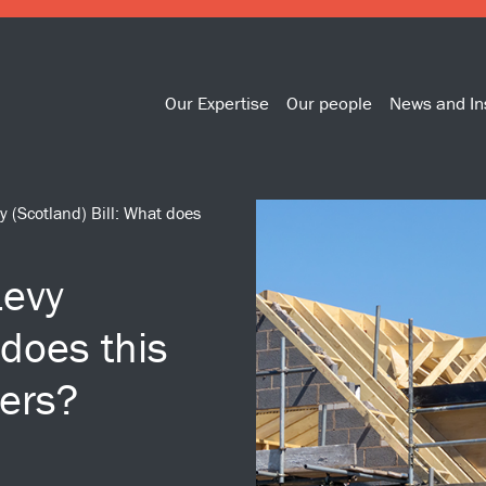
Our Expertise
Our people
News and In
y (Scotland) Bill: What does
Levy
 does this
ers?