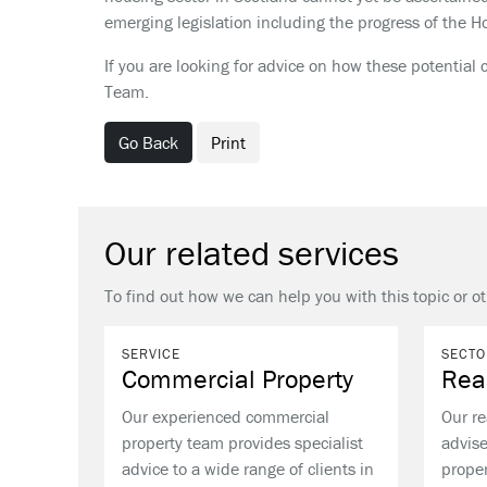
emerging legislation including the progress of the Ho
If you are looking for advice on how these potentia
Team.
Go Back
Print
Our related services
To find out how we can help you with this topic or o
SERVICE
SECTO
Commercial Property
Rea
Our experienced commercial
Our re
property team provides specialist
advise
advice to a wide range of clients in
proper