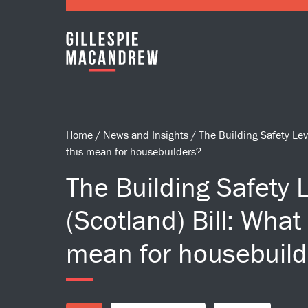
Skip to Main Content
Home
/
News and Insights
/
The Building Safety Lev
this mean for housebuilders?
The Building Safety 
(Scotland) Bill: What
mean for housebuild