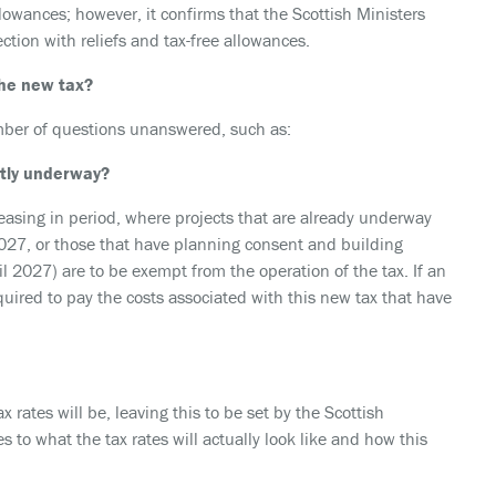
allowances; however, it confirms that the Scottish Ministers
ction with reliefs and tax-free allowances.
he new tax?
 number of questions unanswered, such as:
ntly underway?
easing in period, where projects that are already underway
027, or those that have planning consent and building
l 2027) are to be exempt from the operation of the tax. If an
quired to pay the costs associated with this new tax that have
x rates will be, leaving this to be set by the Scottish
 to what the tax rates will actually look like and how this