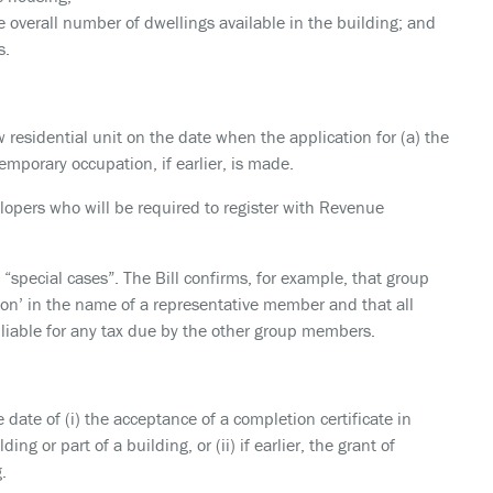
 overall number of dwellings available in the building; and
s.
 residential unit on the date when the application for (a) the
temporary occupation, if earlier, is made.
velopers who will be required to register with Revenue
 “special cases”. The Bill confirms, for example, that group
son’ in the name of a representative member and that all
 liable for any tax due by the other group members.
 date of (i) the acceptance of a completion certificate in
ing or part of a building, or (ii) if earlier, the grant of
.