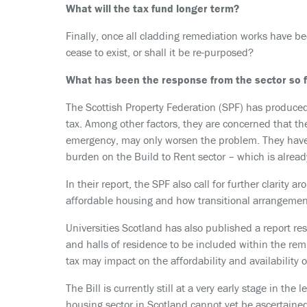
What will the tax fund longer term?
Finally, once all cladding remediation works have be
cease to exist, or shall it be re-purposed?
What has been the response from the sector so 
The Scottish Property Federation (SPF) has produced
tax. Among other factors, they are concerned that th
emergency, may only worsen the problem. They have 
burden on the Build to Rent sector – which is alread
In their report, the SPF also call for further clarity 
affordable housing and how transitional arrangements
Universities Scotland has also published a report re
and halls of residence to be included within the remit
tax may impact on the affordability and availability
The Bill is currently still at a very early stage in the 
housing sector in Scotland cannot yet be ascertained,