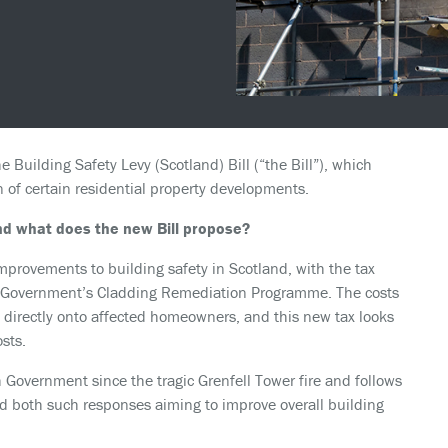
e Building Safety Levy (Scotland) Bill (“the Bill”), which
 of certain residential property developments.
and what does the new Bill propose?
provements to building safety in Scotland, with the tax
sh Government’s Cladding Remediation Programme. The costs
l directly onto affected homeowners, and this new tax looks
sts.
sh Government since the tragic Grenfell Tower fire and follows
d both such responses aiming to improve overall building