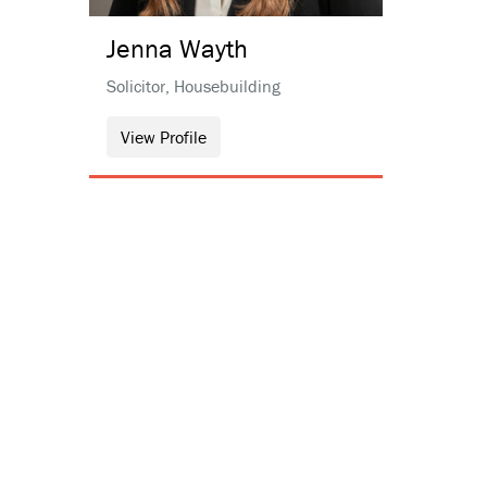
Jenna
Wayth
Solicitor, Housebuilding
View Profile