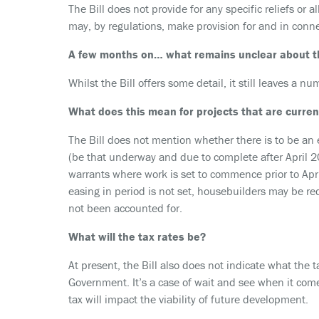
The Bill does not provide for any specific reliefs or 
may, by regulations, make provision for and in conne
A few months on… what remains unclear about t
Whilst the Bill offers some detail, it still leaves a
What does this mean for projects that are curre
The Bill does not mention whether there is to be an 
(be that underway and due to complete after April 2
warrants where work is set to commence prior to Apri
easing in period is not set, housebuilders may be re
not been accounted for.
What will the tax rates be?
At present, the Bill also does not indicate what the ta
Government. It’s a case of wait and see when it comes
tax will impact the viability of future development.