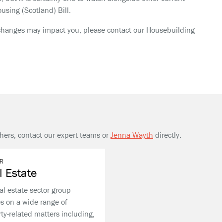
using (Scotland) Bill.
l changes may impact you, please contact our Housebuilding
thers, contact our expert teams or
Jenna Wayth
directly.
R
l Estate
al estate sector group
s on a wide range of
ty-related matters including,