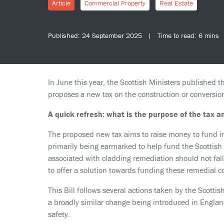
Article
Commercial Property
Real Estate
Published: 24 September 2025 | Time to read: 6 mins
In June this year, the Scottish Ministers published th
proposes a new tax on the construction or conversion
A quick refresh: what is the purpose of the tax 
The proposed new tax aims to raise money to fund im
primarily being earmarked to help fund the Scotti
associated with cladding remediation should not fal
to offer a solution towards funding these remedial co
This Bill follows several actions taken by the Scotti
a broadly similar change being introduced in Englan
safety.