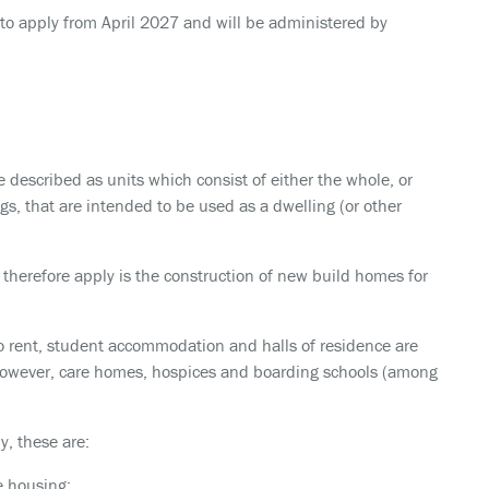
t to apply from April 2027 and will be administered by
e described as units which consist of either the whole, or
gs, that are intended to be used as a dwelling (or other
 therefore apply is the construction of new build homes for
d to rent, student accommodation and halls of residence are
 however, care homes, hospices and boarding schools (among
y, these are:
e housing;