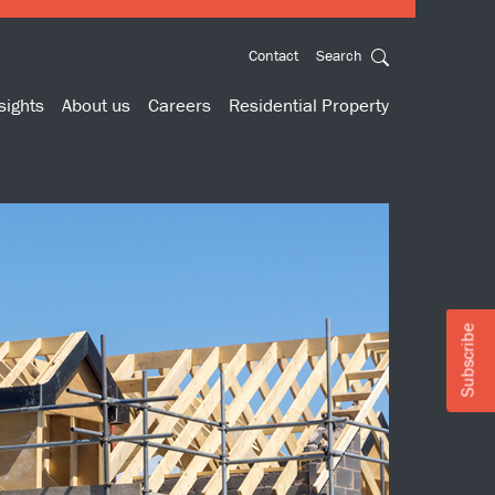
Contact
Search
sights
About us
Careers
Residential Property
Subscribe