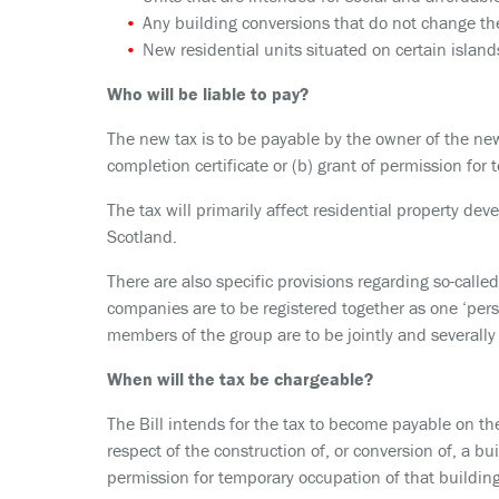
Any building conversions that do not change the
New residential units situated on certain island
Who will be liable to pay?
The new tax is to be payable by the owner of the new
completion certificate or (b) grant of permission for 
The tax will primarily affect residential property de
Scotland.
There are also specific provisions regarding so-called
companies are to be registered together as one ‘per
members of the group are to be jointly and severally
When will the tax be chargeable?
The Bill intends for the tax to become payable on the
respect of the construction of, or conversion of, a build
permission for temporary occupation of that building