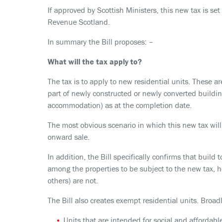
If approved by Scottish Ministers, this new tax is se
Revenue Scotland.
In summary the Bill proposes: –
What will the tax apply to?
The tax is to apply to new residential units. These ar
part of newly constructed or newly converted buildin
accommodation) as at the completion date.
The most obvious scenario in which this new tax will
onward sale.
In addition, the Bill specifically confirms that buil
among the properties to be subject to the new tax,
others) are not.
The Bill also creates exempt residential units. Broadl
Units that are intended for social and affordabl