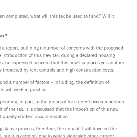
en completed, what will this tax be used to fund? Will it
far?
 a report, outlining a number of concerns with the proposed
e introduction of this new tax, during a declared housing
also expressed concern that this new tax places yet another
y impacted by rent controls and high construction costs.
around a number of factors – including, the definition of
 will work in practice.
sponding, in part, to the proposal for student accommodation
 of the tax. It is discussed that the imposition of this new
 of quality student accommodation.
legislative process, therefore, the impact it will have on the
 but it is certainly one to watch alongside other current