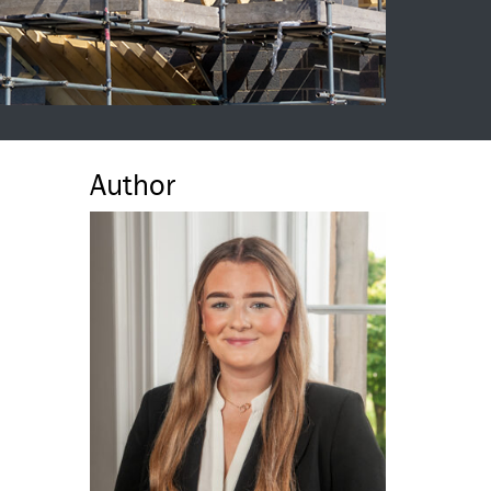
Author