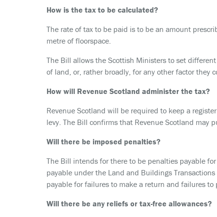
How is the tax to be calculated?
The rate of tax to be paid is to be an amount prescri
metre of floorspace.
The Bill allows the Scottish Ministers to set different
of land, or, rather broadly, for any other factor they 
How will Revenue Scotland administer the tax?
Revenue Scotland will be required to keep a registe
levy. The Bill confirms that Revenue Scotland may pu
Will there be imposed penalties?
The Bill intends for there to be penalties payable fo
payable under the Land and Buildings Transactions T
payable for failures to make a return and failures to 
Will there be any reliefs or tax-free allowances?