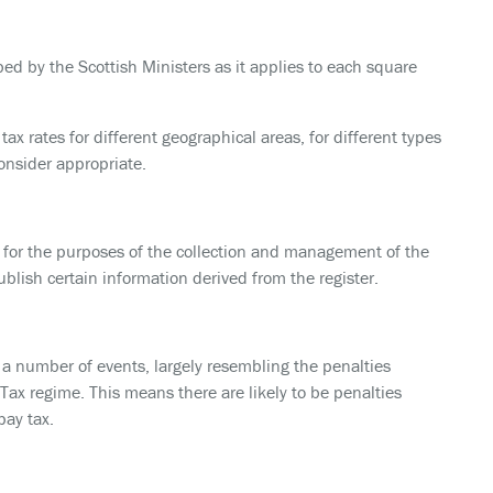
bed by the Scottish Ministers as it applies to each square
 tax rates for different geographical areas, for different types
consider appropriate.
r for the purposes of the collection and management of the
blish certain information derived from the register.
r a number of events, largely resembling the penalties
ax regime. This means there are likely to be penalties
pay tax.