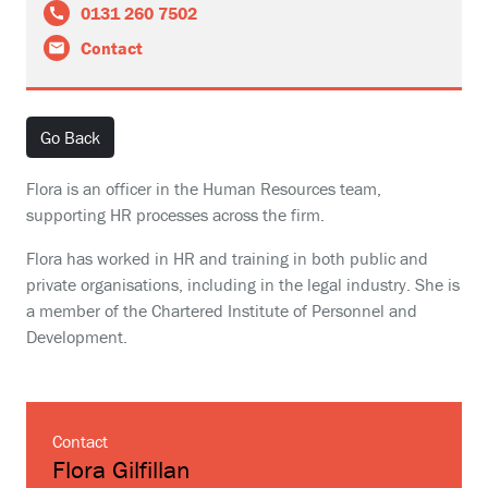
0131 260 7502
Contact
Go Back
Flora is an officer in the Human Resources team,
supporting HR processes across the firm.
Flora has worked in HR and training in both public and
private organisations, including in the legal industry. She is
a member of the Chartered Institute of Personnel and
Development.
Contact
Flora Gilfillan