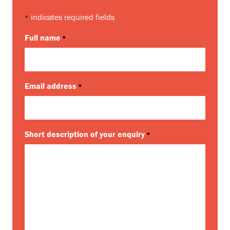
indicates required fields
*
Full name
*
Email address
*
Short description of your enquiry
*