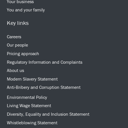
Your business
You and your family
Key links
Careers
Our people
Pricing approach
Regulatory Information and Complaints
About us
Modern Slavery Statement
Anti-Bribery and Corruption Statement
Environmental Policy
Living Wage Statement
Diversity, Equality and Inclusion Statement
Whistleblowing Statement