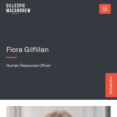
Skip to Main Content
Flora Gilfillan
Human Resources Officer
Subscribe