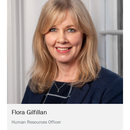
Flora
Gilfillan
Human Resources Officer