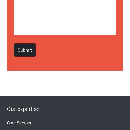
Our expertise
Core Sectors