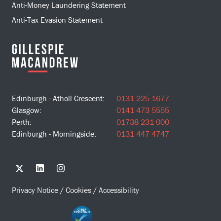
Anti-Money Laundering Statement
Anti-Tax Evasion Statement
Edinburgh - Atholl Crescent:
0131 225 1677
Glasgow:
0141 473 5555
Perth:
01738 231 000
Edinburgh - Morningside:
0131 447 4747
Privacy Notice
/
Cookies
/
Accessibility