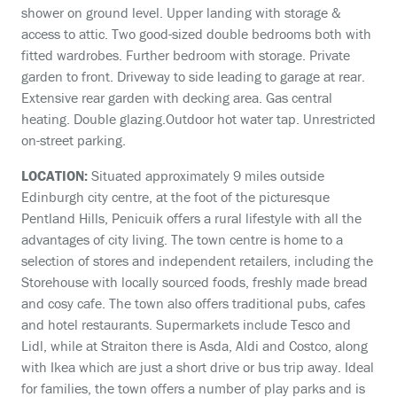
shower on ground level. Upper landing with storage &
access to attic. Two good-sized double bedrooms both with
fitted wardrobes. Further bedroom with storage. Private
garden to front. Driveway to side leading to garage at rear.
Extensive rear garden with decking area. Gas central
heating. Double glazing.Outdoor hot water tap. Unrestricted
on-street parking.
LOCATION:
Situated approximately 9 miles outside
Edinburgh city centre, at the foot of the picturesque
Pentland Hills, Penicuik offers a rural lifestyle with all the
advantages of city living. The town centre is home to a
selection of stores and independent retailers, including the
Storehouse with locally sourced foods, freshly made bread
and cosy cafe. The town also offers traditional pubs, cafes
and hotel restaurants. Supermarkets include Tesco and
Lidl, while at Straiton there is Asda, Aldi and Costco, along
with Ikea which are just a short drive or bus trip away. Ideal
for families, the town offers a number of play parks and is