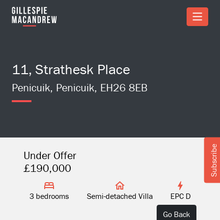
Skip to Main Content
11, Strathesk Place
Penicuik, Penicuik, EH26 8EB
Subscribe
Under Offer
£190,000
3 bedrooms
Semi-detached Villa
EPC D
Go Back