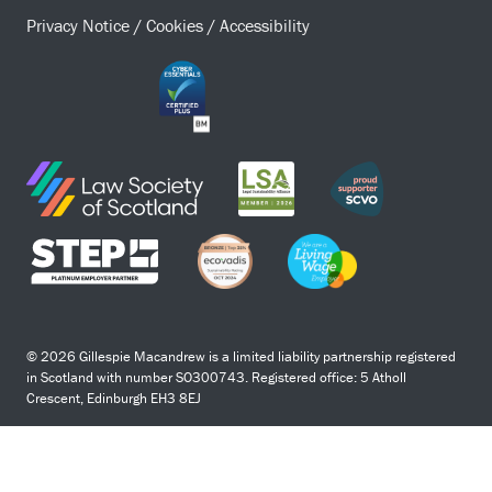
Privacy Notice
/
Cookies
/
Accessibility
© 2026 Gillespie Macandrew is a limited liability partnership registered
in Scotland with number SO300743. Registered office: 5 Atholl
Crescent, Edinburgh EH3 8EJ