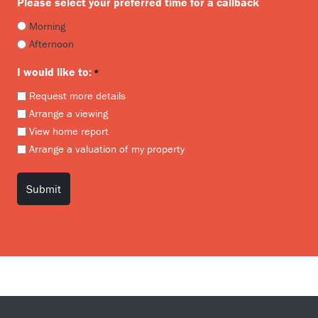
Please select your preferred time for a callback
Morning
Afternoon
I would like to:
*
Request more details
Arrange a viewing
View home report
Arrange a valuation of my property