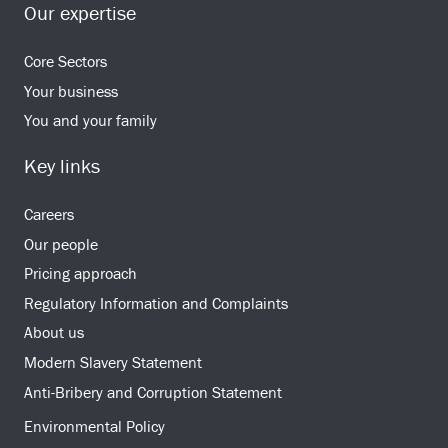
Our expertise
Core Sectors
Your business
You and your family
Key links
Careers
Our people
Pricing approach
Regulatory Information and Complaints
About us
Modern Slavery Statement
Anti-Bribery and Corruption Statement
Environmental Policy