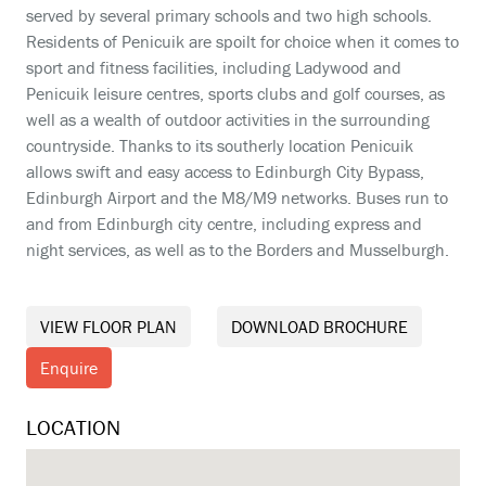
served by several primary schools and two high schools.
Residents of Penicuik are spoilt for choice when it comes to
sport and fitness facilities, including Ladywood and
Penicuik leisure centres, sports clubs and golf courses, as
well as a wealth of outdoor activities in the surrounding
countryside. Thanks to its southerly location Penicuik
allows swift and easy access to Edinburgh City Bypass,
Edinburgh Airport and the M8/M9 networks. Buses run to
and from Edinburgh city centre, including express and
night services, as well as to the Borders and Musselburgh.
VIEW FLOOR PLAN
DOWNLOAD BROCHURE
Enquire
LOCATION