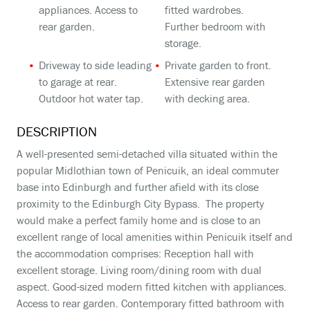
appliances. Access to
fitted wardrobes.
rear garden.
Further bedroom with
storage.
Driveway to side leading
Private garden to front.
to garage at rear.
Extensive rear garden
Outdoor hot water tap.
with decking area.
DESCRIPTION
A well-presented semi-detached villa situated within the
popular Midlothian town of Penicuik, an ideal commuter
base into Edinburgh and further afield with its close
proximity to the Edinburgh City Bypass. The property
would make a perfect family home and is close to an
excellent range of local amenities within Penicuik itself and
the accommodation comprises: Reception hall with
excellent storage. Living room/dining room with dual
aspect. Good-sized modern fitted kitchen with appliances.
Access to rear garden. Contemporary fitted bathroom with