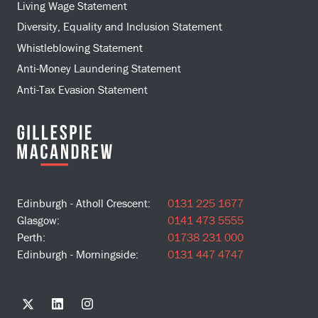
Living Wage Statement
Diversity, Equality and Inclusion Statement
Whistleblowing Statement
Anti-Money Laundering Statement
Anti-Tax Evasion Statement
Edinburgh - Atholl Crescent:
0131 225 1677
Glasgow:
0141 473 5555
Perth:
01738 231 000
Edinburgh - Morningside:
0131 447 4747