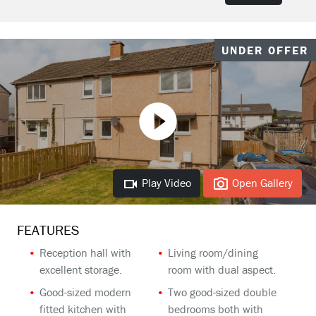
UNDER OFFER
Play Video
Open Gallery
FEATURES
Reception hall with
Living room/dining
excellent storage.
room with dual aspect.
Good-sized modern
Two good-sized double
fitted kitchen with
bedrooms both with