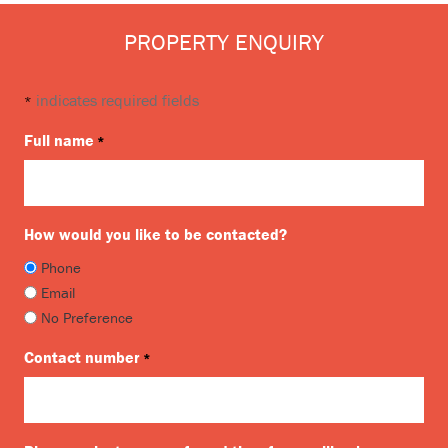
PROPERTY ENQUIRY
indicates required fields
*
Full name
*
How would you like to be contacted?
Phone
Email
No Preference
Contact number
*