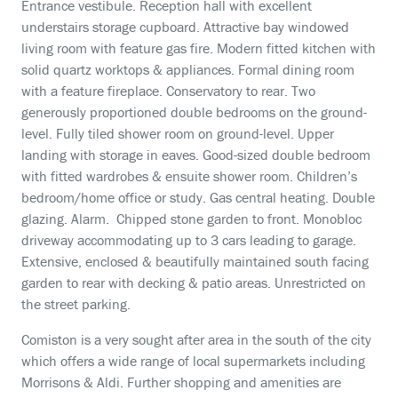
Entrance vestibule. Reception hall with excellent
understairs storage cupboard. Attractive bay windowed
living room with feature gas fire. Modern fitted kitchen with
solid quartz worktops & appliances. Formal dining room
with a feature fireplace. Conservatory to rear. Two
generously proportioned double bedrooms on the ground-
level. Fully tiled shower room on ground-level. Upper
landing with storage in eaves. Good-sized double bedroom
with fitted wardrobes & ensuite shower room. Children’s
bedroom/home office or study. Gas central heating. Double
glazing. Alarm. Chipped stone garden to front. Monobloc
driveway accommodating up to 3 cars leading to garage.
Extensive, enclosed & beautifully maintained south facing
garden to rear with decking & patio areas. Unrestricted on
the street parking.
Comiston is a very sought after area in the south of the city
which offers a wide range of local supermarkets including
Morrisons & Aldi. Further shopping and amenities are