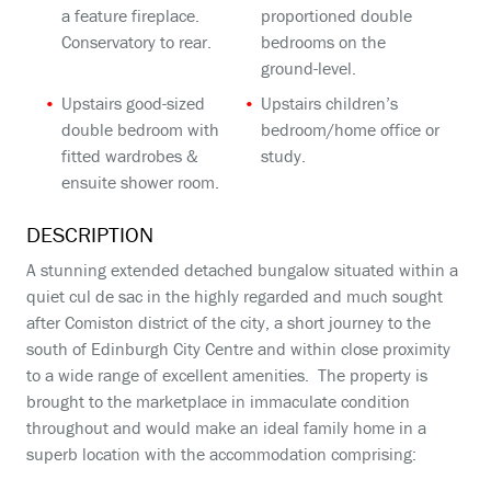
a feature fireplace.
proportioned double
Conservatory to rear.
bedrooms on the
ground-level.
Upstairs good-sized
Upstairs children’s
double bedroom with
bedroom/home office or
fitted wardrobes &
study.
ensuite shower room.
DESCRIPTION
A stunning extended detached bungalow situated within a
quiet cul de sac in the highly regarded and much sought
after Comiston district of the city, a short journey to the
south of Edinburgh City Centre and within close proximity
to a wide range of excellent amenities. The property is
brought to the marketplace in immaculate condition
throughout and would make an ideal family home in a
superb location with the accommodation comprising: