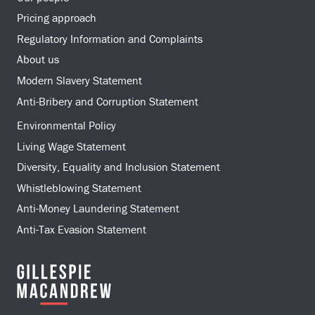
Pricing approach
Regulatory Information and Complaints
About us
Modern Slavery Statement
Anti-Bribery and Corruption Statement
Environmental Policy
Living Wage Statement
Diversity, Equality and Inclusion Statement
Whistleblowing Statement
Anti-Money Laundering Statement
Anti-Tax Evasion Statement