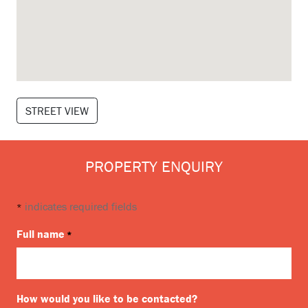
STREET VIEW
PROPERTY ENQUIRY
indicates required fields
*
Full name
*
How would you like to be contacted?