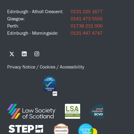
Edinburgh - Atholl Crescent:
0131 225 1677
Glasgow:
0141 473 5555
Perth:
01738 231 000
Edinburgh - Morningside:
0131 447 4747
Privacy Notice
/
Cookies
/
Accessibility