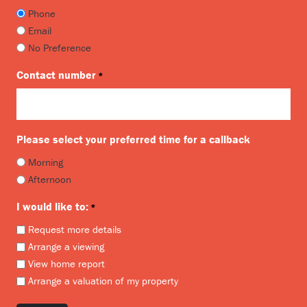
Phone
Email
No Preference
Contact number
*
Please select your preferred time for a callback
Morning
Afternoon
I would like to:
*
Request more details
Arrange a viewing
View home report
Arrange a valuation of my property