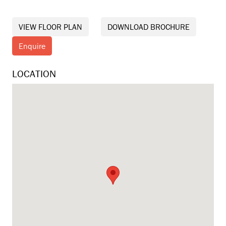
VIEW FLOOR PLAN
DOWNLOAD BROCHURE
Enquire
LOCATION