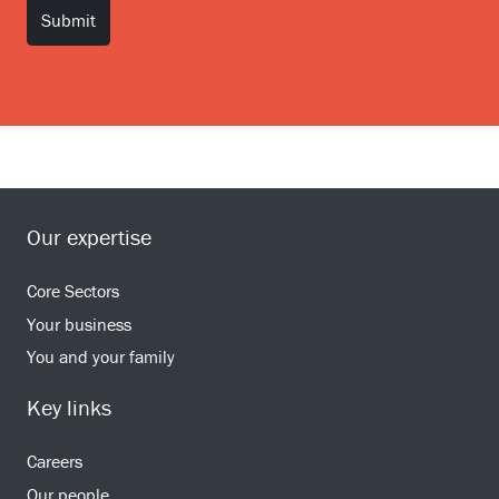
Our expertise
Core Sectors
Your business
You and your family
Key links
Careers
Our people