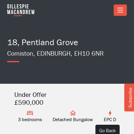
Skip to Main Content
18, Pentland Grove
Comiston, EDINBURGH, EH10 6NR
Subscribe
Under Offer
£590,000
3 bedrooms
Detached Bungalow
EPC D
Go Back