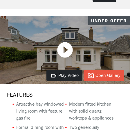
UNDER OFFER
Play Video
Open Gallery
FEATURES
Attractive bay windowed
Modern fitted kitchen
living room with feature
with solid quartz
gas fire.
worktops & appliances.
Formal dining room with
Two generously