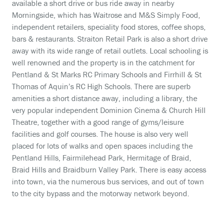
available a short drive or bus ride away in nearby
Morningside, which has Waitrose and M&S Simply Food,
independent retailers, speciality food stores, coffee shops,
bars & restaurants. Straiton Retail Park is also a short drive
away with its wide range of retail outlets. Local schooling is
well renowned and the property is in the catchment for
Pentland & St Marks RC Primary Schools and Firrhill & St
Thomas of Aquin’s RC High Schools. There are superb
amenities a short distance away, including a library, the
very popular independent Dominion Cinema & Church Hill
Theatre, together with a good range of gyms/leisure
facilities and golf courses. The house is also very well
placed for lots of walks and open spaces including the
Pentland Hills, Fairmilehead Park, Hermitage of Braid,
Braid Hills and Braidburn Valley Park. There is easy access
into town, via the numerous bus services, and out of town
to the city bypass and the motorway network beyond.