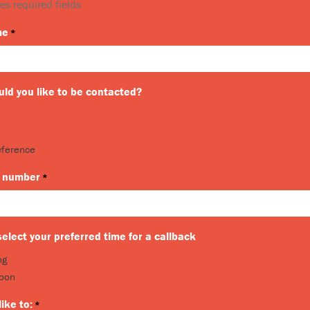
es required fields
me
*
ld you like to be contacted?
eference
 number
*
elect your preferred time for a callback
ng
noon
like to:
*