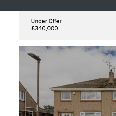
Under Offer
£340,000