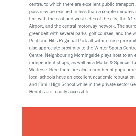
centre, to which there are excellent public transport 
pass may be reached in less than a couple minutes 
link with the east and west sides of the city, the A1
Airport, and the central motorway network. The surr
greenbelt with several parks, golf courses, and the 
Pentland Hills Regional Park all within close proximit
also appreciate proximity to the Winter Sports Centr
Centre. Neighbouring Morningside plays host to an e
independent shops, as well as a Marks & Spencer foo
Waitrose. Here there are also a number of popular re
local schools have an excellent academic reputation
and Firhill High School while in the private sector 
Heriot’s are readily accessible.