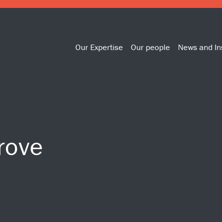
Our Expertise
Our people
News and In
rove