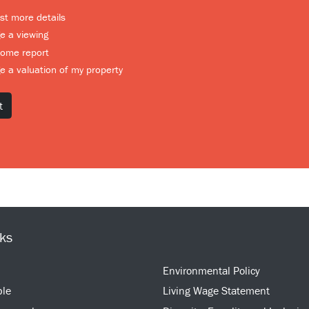
t more details
e a viewing
home report
e a valuation of my property
nks
Environmental Policy
ple
Living Wage Statement