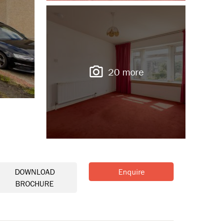
20 more
DOWNLOAD
Enquire
BROCHURE