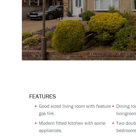
FEATURES
Good sized living room with feature
Dining ro
gas fire.
livingroo
Modern fitted kitchen with some
Two doub
appliances.
bedrooms 