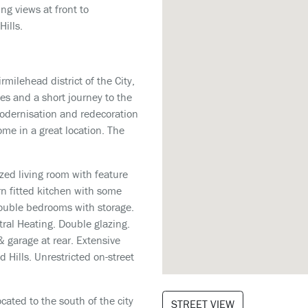
ng views at front to
Hills.
rmilehead district of the City,
ies and a short journey to the
 modernisation and redecoration
ome in a great location. The
zed living room with feature
rn fitted kitchen with some
double bedrooms with storage.
ral Heating. Double glazing.
& garage at rear. Extensive
 Hills. Unrestricted on-street
cated to the south of the city
STREET VIEW