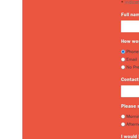
indicat
*
Full na
How wou
Phone
Email
No Pr
Contact
Please s
Morni
After
I would 