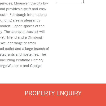
services. Moreover, the city by-
and provides a swift and easy
 south, Edinburgh International
ounding area is pleasantly
wonderful open spaces of the
y. The sports enthusiast will
e at Hillend and a Climbing
xcellent range of small
d outlet and a large branch of
staurants and hostelries. The
 including Pentland Primary
George Watson’s and George
PROPERTY ENQUIRY