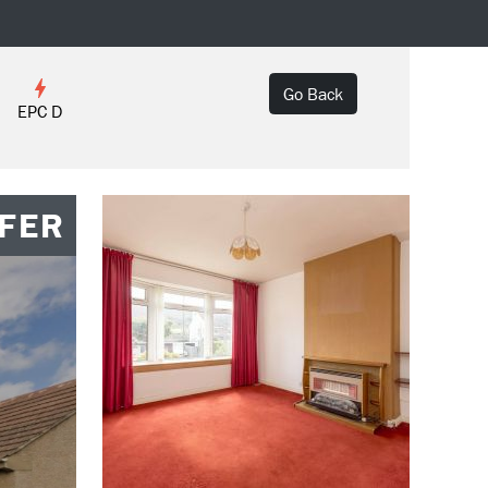
Go Back
EPC D
FER