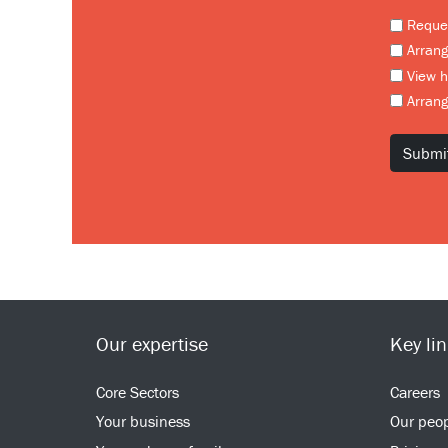
Reques
Arrang
View 
Arrang
Our expertise
Key li
Core Sectors
Careers
Your business
Our peo