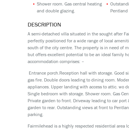
Shower room. Gas central heating
Outstandi
and double glazing.
Pentland 
DESCRIPTION
A semi-detached villa situated in the sought after Fai
perfectly positioned for a wide range of local amenit
south of the city centre. The property is in need of
but offers excellent potential to be an ideal family h
accommodation comprises: –
Entrance porch.Reception hall with storage. Good si
gas fire. Double doors leading to dining room. Mode
appliances. Upper landing with access to attic. wo 
Single bedroom with storage. Shower room. Gas Cent
Private garden to front. Driveway leading to car port 
garden to rear. Outstanding views at front to Pentland
parking.
Fairmilehead is a highly respected residential area lo