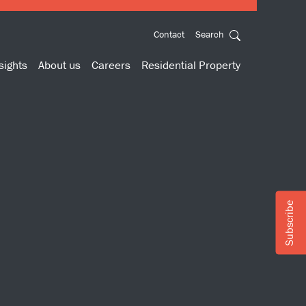
Contact
Search
sights
About us
Careers
Residential Property
Subscribe