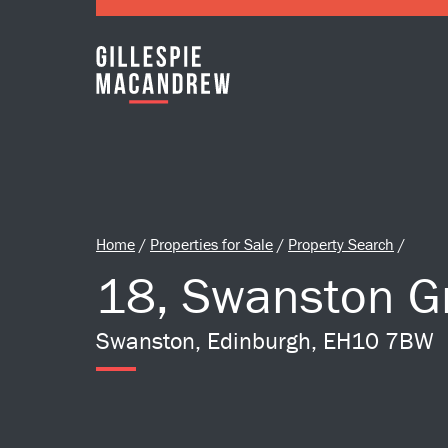
Skip to Main Content
Home
/
Properties for Sale
/
Property Search
/
18, Swanston G
Swanston, Edinburgh, EH10 7BW