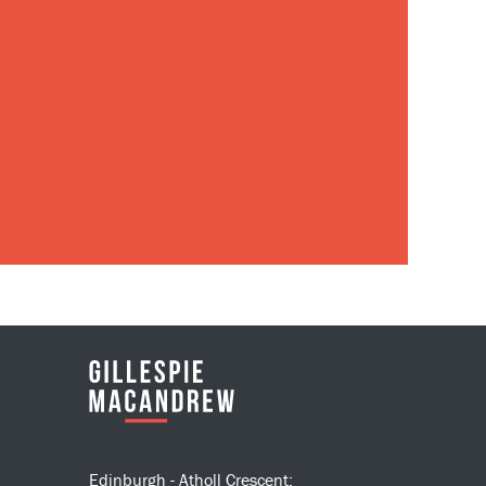
Edinburgh - Atholl Crescent: