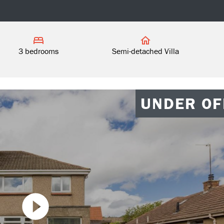
3 bedrooms
Semi-detached Villa
UNDER OF