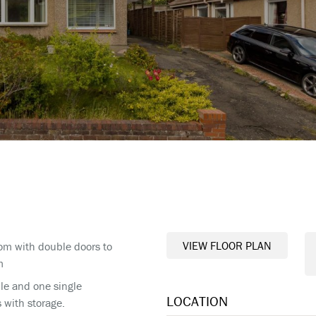
VIEW FLOOR PLAN
om with double doors to
m
le and one single
LOCATION
with storage.