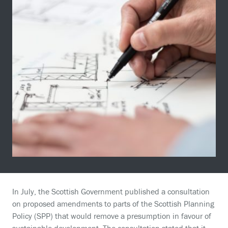
In July, the Scottish Government published a consultation
on proposed amendments to parts of the Scottish Planning
Policy (SPP) that would remove a presumption in favour of