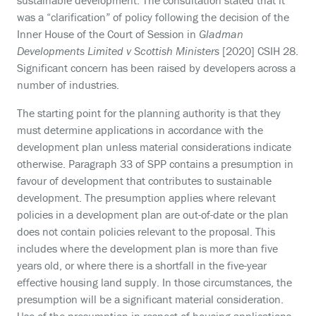
sustainable development. The consultation stated that it
was a “clarification” of policy following the decision of the
Inner House of the Court of Session in
Gladman
Developments Limited v Scottish Ministers
[2020] CSIH 28.
Significant concern has been raised by developers across a
number of industries.
The starting point for the planning authority is that they
must determine applications in accordance with the
development plan unless material considerations indicate
otherwise. Paragraph 33 of SPP contains a presumption in
favour of development that contributes to sustainable
development. The presumption applies where relevant
policies in a development plan are out-of-date or the plan
does not contain policies relevant to the proposal. This
includes where the development plan is more than five
years old, or where there is a shortfall in the five-year
effective housing land supply. In those circumstances, the
presumption will be a significant material consideration.