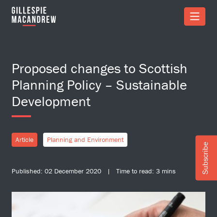
Skip to Main Content
Proposed changes to Scottish
Planning Policy – Sustainable
Development
Article
Planning and Environment
Subscribe
Published: 02 December 2020 | Time to read: 3 mins