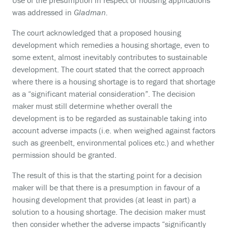
Use of the presumption in respect of housing applications
was addressed in
Gladman.
The court acknowledged that a proposed housing
development which remedies a housing shortage, even to
some extent, almost inevitably contributes to sustainable
development. The court stated that the correct approach
where there is a housing shortage is to regard that shortage
as a “significant material consideration”. The decision
maker must still determine whether overall the
development is to be regarded as sustainable taking into
account adverse impacts (i.e. when weighed against factors
such as greenbelt, environmental polices etc.) and whether
permission should be granted.
The result of this is that the starting point for a decision
maker will be that there is a presumption in favour of a
housing development that provides (at least in part) a
solution to a housing shortage. The decision maker must
then consider whether the adverse impacts “significantly