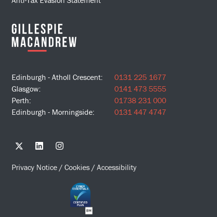
Edinburgh - Atholl Crescent:
0131 225 1677
Glasgow:
0141 473 5555
Perth:
01738 231 000
Edinburgh - Morningside:
0131 447 4747
Privacy Notice
/
Cookies
/
Accessibility