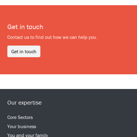
Get in touch
Contact us to find out how we can help you.
Get in touch
Our expertise
Core Sectors
Your business
You and your family