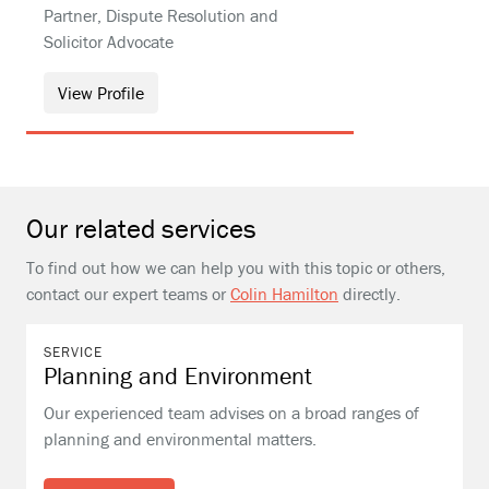
Partner, Dispute Resolution and
Solicitor Advocate
View Profile
Our related services
To find out how we can help you with this topic or others,
contact our expert teams or
Colin Hamilton
directly.
SERVICE
Planning and Environment
Our experienced team advises on a broad ranges of
planning and environmental matters.