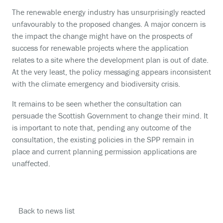
The renewable energy industry has unsurprisingly reacted
unfavourably to the proposed changes. A major concern is
the impact the change might have on the prospects of
success for renewable projects where the application
relates to a site where the development plan is out of date.
At the very least, the policy messaging appears inconsistent
with the climate emergency and biodiversity crisis.
It remains to be seen whether the consultation can
persuade the Scottish Government to change their mind. It
is important to note that, pending any outcome of the
consultation, the existing policies in the SPP remain in
place and current planning permission applications are
unaffected.
Back to news list