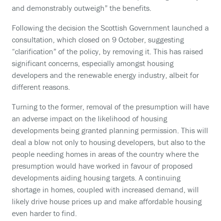
and demonstrably outweigh” the benefits.
Following the decision the Scottish Government launched a
consultation, which closed on 9 October, suggesting
“clarification” of the policy, by removing it. This has raised
significant concerns, especially amongst housing
developers and the renewable energy industry, albeit for
different reasons.
Turning to the former, removal of the presumption will have
an adverse impact on the likelihood of housing
developments being granted planning permission. This will
deal a blow not only to housing developers, but also to the
people needing homes in areas of the country where the
presumption would have worked in favour of proposed
developments aiding housing targets. A continuing
shortage in homes, coupled with increased demand, will
likely drive house prices up and make affordable housing
even harder to find.