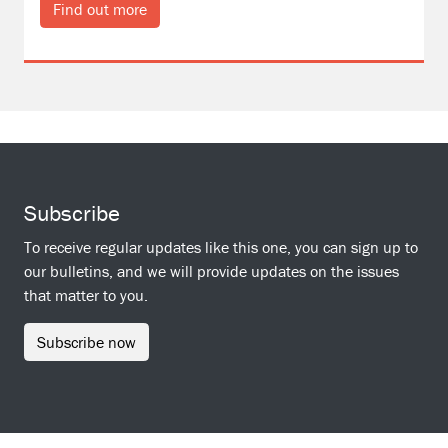
Find out more
Subscribe
To receive regular updates like this one, you can sign up to
our bulletins, and we will provide updates on the issues
that matter to you.
Subscribe now