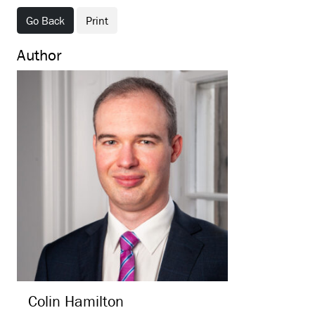
Go Back
Print
Author
Colin
Hamilton