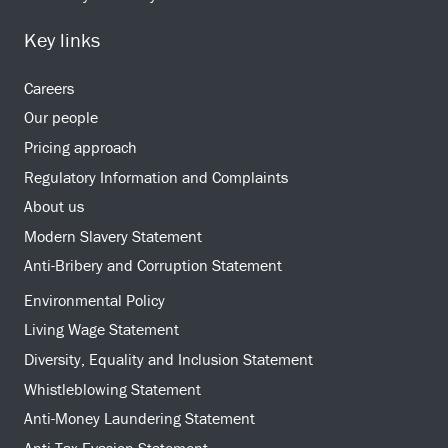
Key links
Careers
Our people
Pricing approach
Regulatory Information and Complaints
About us
Modern Slavery Statement
Anti-Bribery and Corruption Statement
Environmental Policy
Living Wage Statement
Diversity, Equality and Inclusion Statement
Whistleblowing Statement
Anti-Money Laundering Statement
Anti-Tax Evasion Statement