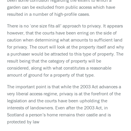
been some confusion regarding the extent to which a
garden can be excluded from public access which have
resulted in a number of high-profile cases.
There is no ‘one size fits all’ approach to privacy. It appears
however, that the courts have been erring on the side of
caution when determining what amounts to sufficient land
for privacy. The court will look at the property itself and why
a purchaser would be attracted to this type of property. The
result being that the category of property will be
considered, along with what constitutes a reasonable
amount of ground for a property of that type.
The important point is that while the 2003 Act advances a
very liberal access regime, privacy is at the forefront of the
legislation and the courts have been upholding the
interests of landowners. Even after the 2003 Act, in
Scotland a person’s home remains their castle and is
protected by law