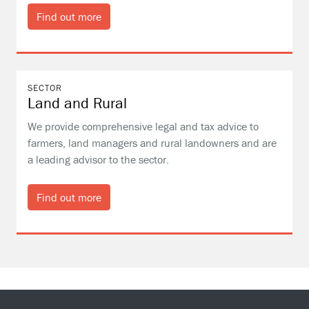
Find out more
SECTOR
Land and Rural
We provide comprehensive legal and tax advice to
farmers, land managers and rural landowners and are
a leading advisor to the sector.
Find out more