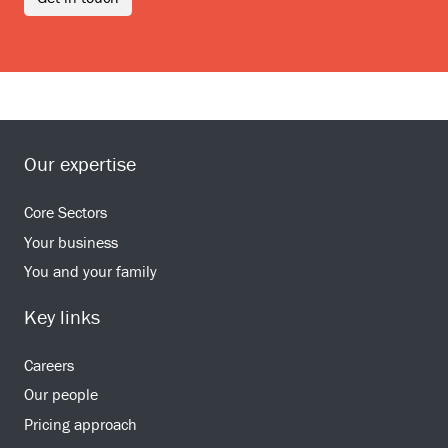
Our expertise
Core Sectors
Your business
You and your family
Key links
Careers
Our people
Pricing approach