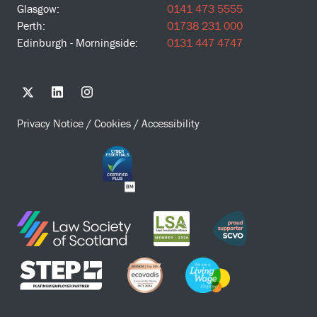
Glasgow:
0141 473 5555
Perth:
01738 231 000
Edinburgh - Morningside:
0131 447 4747
Privacy Notice
/
Cookies
/
Accessibility