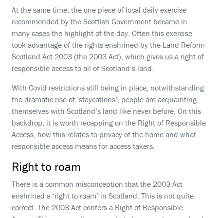
At the same time, the one piece of local daily exercise
recommended by the Scottish Government became in
many cases the highlight of the day. Often this exercise
took advantage of the rights enshrined by the Land Reform
Scotland Act 2003 (the 2003 Act), which gives us a right of
responsible access to all of Scotland’s land.
With Covid restrictions still being in place, notwithstanding
the dramatic rise of ‘staycations’, people are acquainting
themselves with Scotland’s land like never before. On this
backdrop, it is worth recapping on the Right of Responsible
Access, how this relates to privacy of the home and what
responsible access means for access takers.
Right to roam
There is a common misconception that the 2003 Act
enshrined a ‘right to roam’ in Scotland. This is not quite
correct. The 2003 Act confers a Right of Responsible