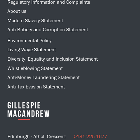
Regulatory Information and Complaints
About us
Modern Slavery Statement
Anti-Bribery and Corruption Statement
Environmental Policy
Living Wage Statement
Diversity, Equality and Inclusion Statement
Whistleblowing Statement
Anti-Money Laundering Statement
Anti-Tax Evasion Statement
Edinburgh - Atholl Crescent:
0131 225 1677