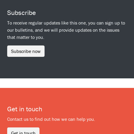
Subscribe
To receive regular updates like this one, you can sign up to
our bulletins, and we will provide updates on the issues
that matter to you.
Subscribe now
Get in touch
Contact us to find out how we can help you.
Get in touch