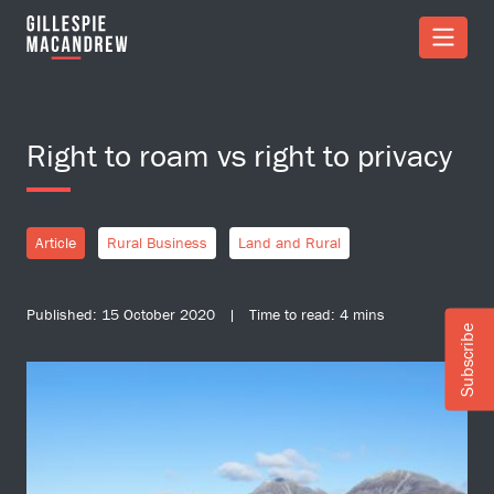
Skip to Main Content
Right to roam vs right to privacy
Article
Rural Business
Land and Rural
Published: 15 October 2020 | Time to read: 4 mins
Subscribe