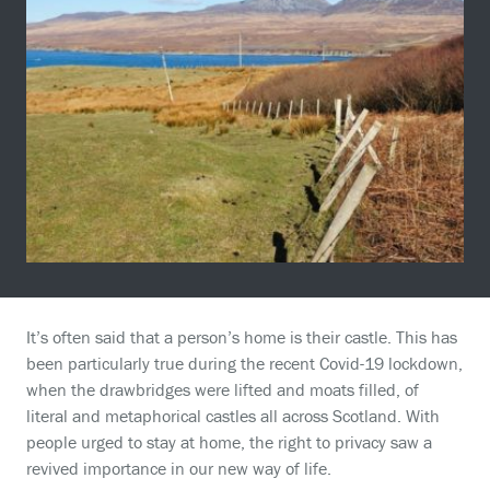
It’s often said that a person’s home is their castle. This has
been particularly true during the recent Covid-19 lockdown,
when the drawbridges were lifted and moats filled, of
literal and metaphorical castles all across Scotland. With
people urged to stay at home, the right to privacy saw a
revived importance in our new way of life.