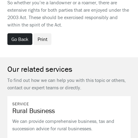
So whether you’re a landowner or a roamer, there are
extensive rights for both parties that are enjoyed under the
2003 Act. These should be exercised responsibly and
within the spirit of the Act.
Go Back
Print
Our related services
To find out how we can help you with this topic or others,
contact our expert teams or directly.
SERVICE
Rural Business
We can provide comprehensive business, tax and
succession advice for rural businesses.