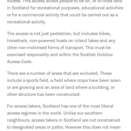
Access. This access allows people to be on, or to cross land
in Scotland for recreational purposes, educational activities
or for a commercial activity that could be carried out as a
recreational activity.
The access is not just pedestrian, but includes bikes,
horseback, non-powered boats on inland lakes and any
other non-motorised forms of transport. This must be
exercised responsibly and within the Scottish Outdoor
Access Code.
There are a number of areas that are excluded. These
include a sports field, a field where crops have been sown
or are growing and an area of land where a building, or
other structure has been constructed.
For access takers, Scotland has one of the most liberal
access regimes in the world. Unlike our southern
neighbours, access takers in Scotland are not constrained
to designated areas or paths. However this does not mean