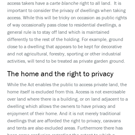
access takers have a
carte blanche
right to all land. It is
important to consider the privacy of dwellings when taking
access. While this will be tricky on occasion as public rights
of way occasionally pass close to residential dwellings, a
general rule is to stay off land which is maintained
differently to the rest of the holding. For example, ground
close to a dwelling that appears to be kept for decorative
and not agricultural, forestry, sporting or other industrial
activities, will tend to be treated as private garden ground.
The home and the right to privacy
While the Act enables the public to access private land, the
home itself is excluded from this. Access is not exercisable
over land where there is a building, or on land adjacent to a
dwelling which allows the owners to have privacy and
enjoyment of their home. And it is not merely traditional
dwellings that are afforded the right to privacy, caravans
and tents are also excluded areas. Furthermore there has