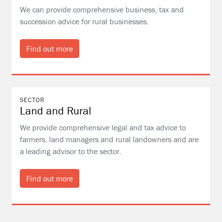
We can provide comprehensive business, tax and
succession advice for rural businesses.
Find out more
SECTOR
Land and Rural
We provide comprehensive legal and tax advice to
farmers, land managers and rural landowners and are
a leading advisor to the sector.
Find out more