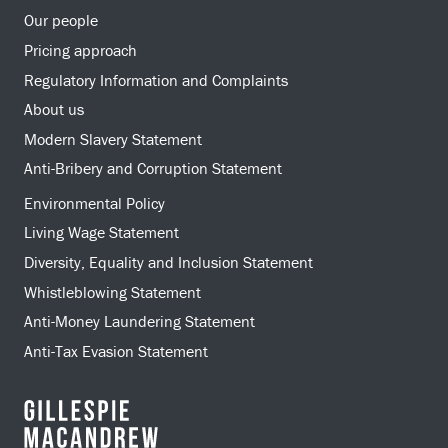
Our people
Pricing approach
Regulatory Information and Complaints
About us
Modern Slavery Statement
Anti-Bribery and Corruption Statement
Environmental Policy
Living Wage Statement
Diversity, Equality and Inclusion Statement
Whistleblowing Statement
Anti-Money Laundering Statement
Anti-Tax Evasion Statement