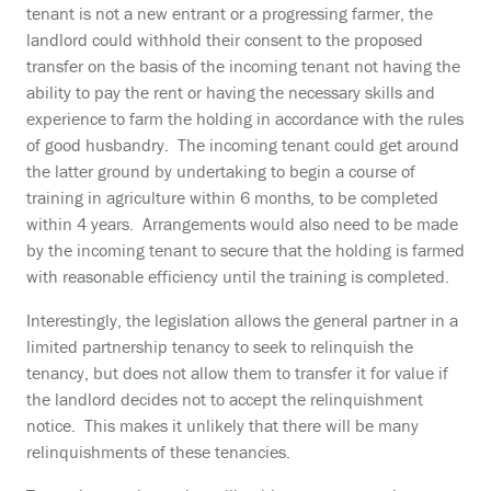
tenant is not a new entrant or a progressing farmer, the
landlord could withhold their consent to the proposed
transfer on the basis of the incoming tenant not having the
ability to pay the rent or having the necessary skills and
experience to farm the holding in accordance with the rules
of good husbandry. The incoming tenant could get around
the latter ground by undertaking to begin a course of
training in agriculture within 6 months, to be completed
within 4 years. Arrangements would also need to be made
by the incoming tenant to secure that the holding is farmed
with reasonable efficiency until the training is completed.
Interestingly, the legislation allows the general partner in a
limited partnership tenancy to seek to relinquish the
tenancy, but does not allow them to transfer it for value if
the landlord decides not to accept the relinquishment
notice. This makes it unlikely that there will be many
relinquishments of these tenancies.