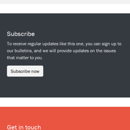
Subscribe
To receive regular updates like this one, you can sign up to
our bulletins, and we will provide updates on the issues
that matter to you.
Subscribe now
Get in touch