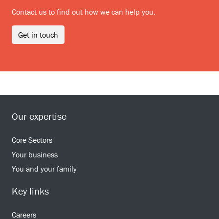
Contact us to find out how we can help you.
Get in touch
Our expertise
Core Sectors
Your business
You and your family
Key links
Careers