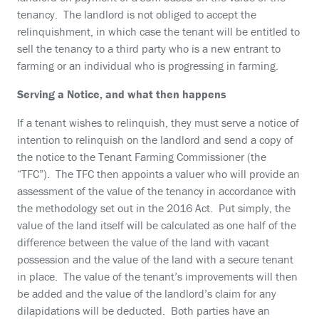
tenancy. The landlord is not obliged to accept the
relinquishment, in which case the tenant will be entitled to
sell the tenancy to a third party who is a new entrant to
farming or an individual who is progressing in farming.
Serving a Notice, and what then happens
If a tenant wishes to relinquish, they must serve a notice of
intention to relinquish on the landlord and send a copy of
the notice to the Tenant Farming Commissioner (the
“TFC”). The TFC then appoints a valuer who will provide an
assessment of the value of the tenancy in accordance with
the methodology set out in the 2016 Act. Put simply, the
value of the land itself will be calculated as one half of the
difference between the value of the land with vacant
possession and the value of the land with a secure tenant
in place. The value of the tenant’s improvements will then
be added and the value of the landlord’s claim for any
dilapidations will be deducted. Both parties have an