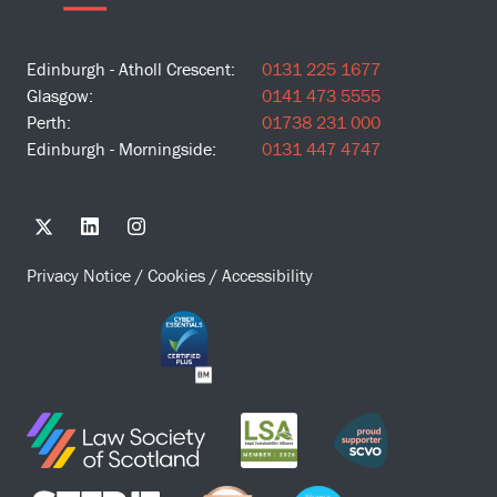
Edinburgh - Atholl Crescent:
0131 225 1677
Glasgow:
0141 473 5555
Perth:
01738 231 000
Edinburgh - Morningside:
0131 447 4747
Privacy Notice
/
Cookies
/
Accessibility