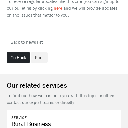
To receive regular updates like this one, you can sign up to
our bulletins by clicking
here
and we will provide updates
on the issues that matter to you.
Back to news list
Go Back
Print
Our related services
To find out how we can help you with this topic or others,
contact our expert teams or directly.
SERVICE
Rural Business