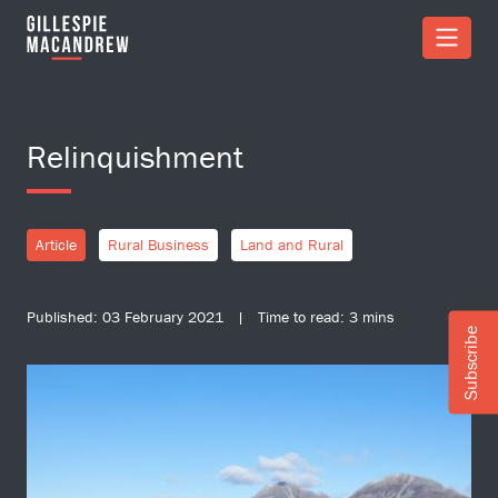
Skip to Main Content
Relinquishment
Article
Rural Business
Land and Rural
Published: 03 February 2021 | Time to read: 3 mins
Subscribe