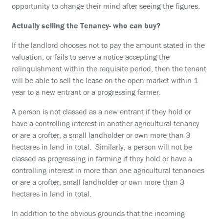
opportunity to change their mind after seeing the figures.
Actually selling the Tenancy- who can buy?
If the landlord chooses not to pay the amount stated in the
valuation, or fails to serve a notice accepting the
relinquishment within the requisite period, then the tenant
will be able to sell the lease on the open market within 1
year to a new entrant or a progressing farmer.
A person is not classed as a new entrant if they hold or
have a controlling interest in another agricultural tenancy
or are a crofter, a small landholder or own more than 3
hectares in land in total. Similarly, a person will not be
classed as progressing in farming if they hold or have a
controlling interest in more than one agricultural tenancies
or are a crofter, small landholder or own more than 3
hectares in land in total.
In addition to the obvious grounds that the incoming