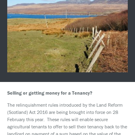
Selling or getting money for a Tenancy?
The relinquishment rules introduced by the Land Reform
(Scotland) Act 2016 are being brought into force on 28
February this year. These rules will enable secure
agricultural tenants to offer to sell their tenancy back to the
landlord on payment of a sum based on the value of the