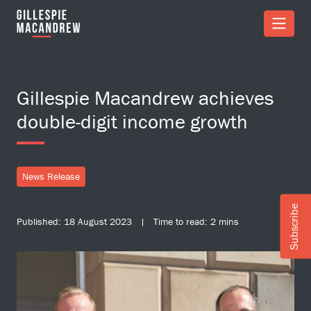
Skip to Main Content
Gillespie Macandrew achieves
double-digit income growth
News Release
Subscribe
Published: 18 August 2023 | Time to read: 2 mins