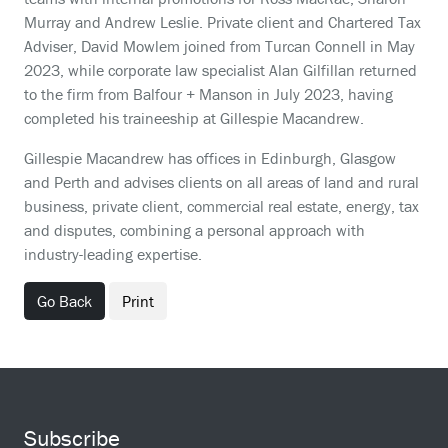
Murray and Andrew Leslie. Private client and Chartered Tax
Adviser, David Mowlem joined from Turcan Connell in May
2023, while corporate law specialist Alan Gilfillan returned
to the firm from Balfour + Manson in July 2023, having
completed his traineeship at Gillespie Macandrew.
Gillespie Macandrew has offices in Edinburgh, Glasgow
and Perth and advises clients on all areas of land and rural
business, private client, commercial real estate, energy, tax
and disputes, combining a personal approach with
industry-leading expertise.
Go Back
Print
Subscribe