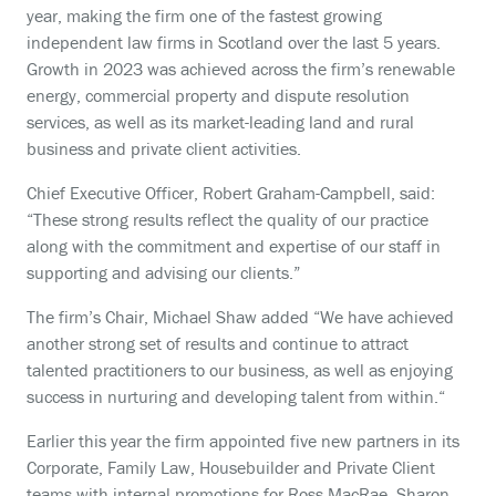
year, making the firm one of the fastest growing
independent law firms in Scotland over the last 5 years.
Growth in 2023 was achieved across the firm’s renewable
energy, commercial property and dispute resolution
services, as well as its market-leading land and rural
business and private client activities.
Chief Executive Officer, Robert Graham-Campbell, said:
“These strong results reflect the quality of our practice
along with the commitment and expertise of our staff in
supporting and advising our clients.”
The firm’s Chair, Michael Shaw added “We have achieved
another strong set of results and continue to attract
talented practitioners to our business, as well as enjoying
success in nurturing and developing talent from within.“
Earlier this year the firm appointed five new partners in its
Corporate, Family Law, Housebuilder and Private Client
teams with internal promotions for Ross MacRae, Sharon