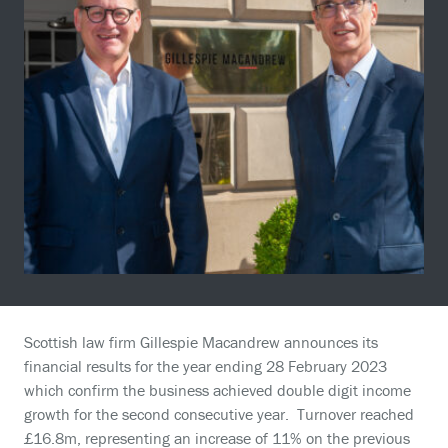
Scottish law firm Gillespie Macandrew announces its
financial results for the year ending 28 February 2023
which confirm the business achieved double digit income
growth for the second consecutive year. Turnover reached
£16.8m, representing an increase of 11% on the previous