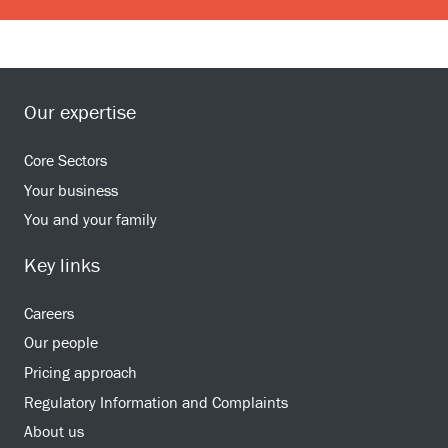
Our expertise
Core Sectors
Your business
You and your family
Key links
Careers
Our people
Pricing approach
Regulatory Information and Complaints
About us