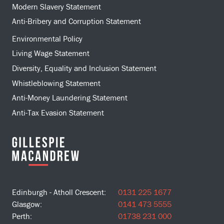
Modern Slavery Statement
Anti-Bribery and Corruption Statement
Environmental Policy
Living Wage Statement
Diversity, Equality and Inclusion Statement
Whistleblowing Statement
Anti-Money Laundering Statement
Anti-Tax Evasion Statement
Edinburgh - Atholl Crescent:
0131 225 1677
Glasgow:
0141 473 5555
Perth:
01738 231 000