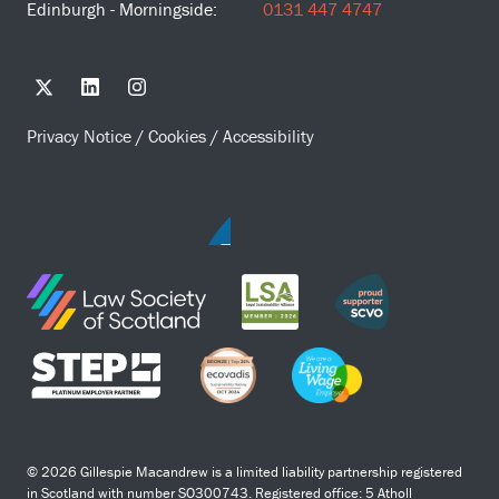
Edinburgh - Morningside:
0131 447 4747
Privacy Notice
/
Cookies
/
Accessibility
© 2026 Gillespie Macandrew is a limited liability partnership registered
in Scotland with number SO300743. Registered office: 5 Atholl