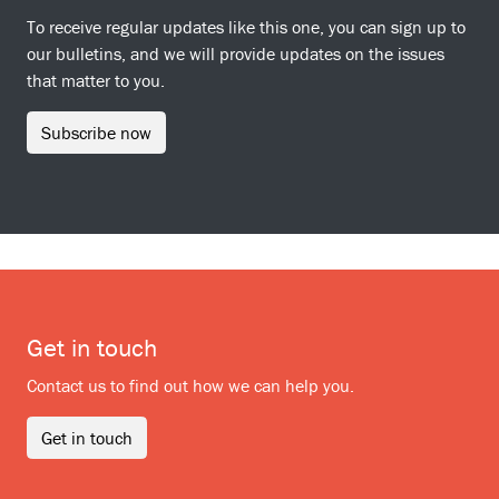
To receive regular updates like this one, you can sign up to
our bulletins, and we will provide updates on the issues
that matter to you.
Subscribe now
Get in touch
Contact us to find out how we can help you.
Get in touch