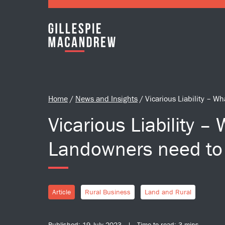
Skip to Main Content
Home
/
News and Insights
/
Vicarious Liability – 
Vicarious Liability –
Landowners need to
Article
Rural Business
Land and Rural
Published: 19 July 2023 | Time to read: 3 mins