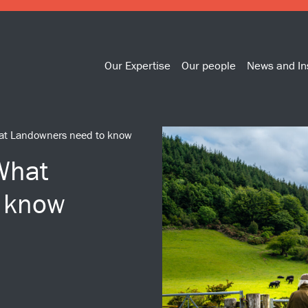
Our Expertise
Our people
News and In
What Landowners need to know
 What
 know