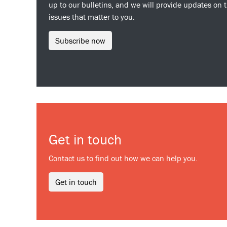
up to our bulletins, and we will provide updates on 
issues that matter to you.
Subscribe now
Get in touch
Contact us to find out how we can help you.
Get in touch