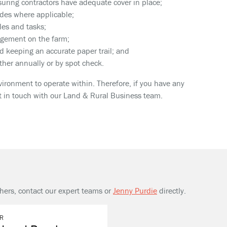
uring contractors have adequate cover in place;
ides where applicable;
les and tasks;
agement on the farm;
d keeping an accurate paper trail; and
her annually or by spot check.
ronment to operate within. Therefore, if you have any
et in touch with our Land & Rural Business team.
thers, contact our expert teams or
Jenny Purdie
directly.
R