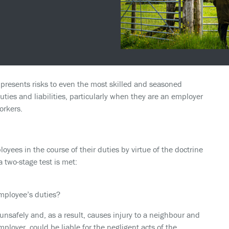
presents risks to even the most skilled and seasoned
ties and liabilities, particularly when they are an employer
orkers.
oyees in the course of their duties by virtue of the doctrine
 a two-stage test is met:
employee’s duties?
safely and, as a result, causes injury to a neighbour and
loyer, could be liable for the negligent acts of the