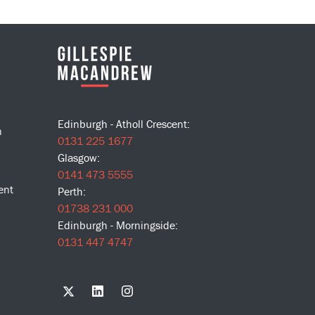
Edinburgh - Atholl Crescent:
n
0131 225 1677
Glasgow:
0141 473 5555
ent
Perth:
01738 231 000
Edinburgh - Morningside:
0131 447 4747