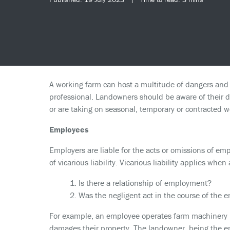
A working farm can host a multitude of dangers and 
professional. Landowners should be aware of their du
or are taking on seasonal, temporary or contracted w
Employees
Employers are liable for the acts or omissions of empl
of vicarious liability. Vicarious liability applies when
1. Is there a relationship of employment?
2. Was the negligent act in the course of the 
For example, an employee operates farm machinery un
damages their property. The landowner, being the emp