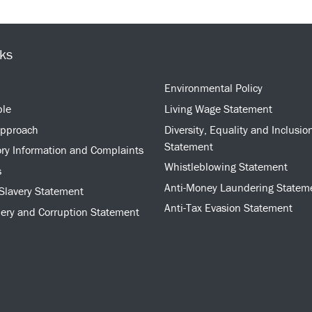
nks
Environmental Policy
ple
Living Wage Statement
approach
Diversity, Equality and Inclusio
Statement
ry Information and Complaints
Whistleblowing Statement
s
Anti-Money Laundering Statem
Slavery Statement
Anti-Tax Evasion Statement
bery and Corruption Statement