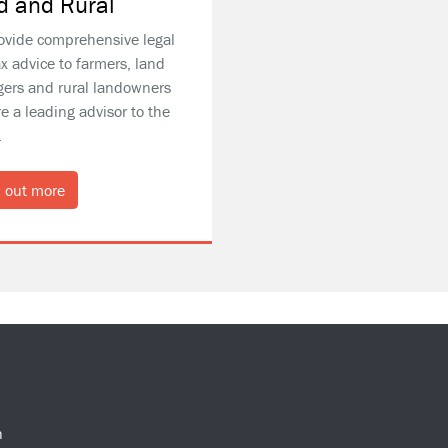
d and Rural
ovide comprehensive legal
x advice to farmers, land
ers and rural landowners
e a leading advisor to the
.
 out more
n