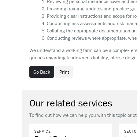
1. Reviewing personal insurance cover and ens
2. Providing training, updates and practice gu
3. Providing clear instructions and scope for ro
4. Conducting risk assessments and risk man
5. Collating the appropriate documentation an
6. Conducting reviews where appropriate, whet
We understand a working farm can be a complex envi
queries regarding landowner’s liability, please do g
Go Back
Print
Our related services
To find out how we can help you with this topic or o
SERVICE
SECTO