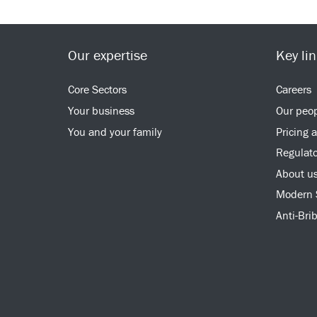
Our expertise
Key li
Core Sectors
Careers
Your business
Our peo
You and your family
Pricing 
Regulato
About u
Modern 
Anti-Bri