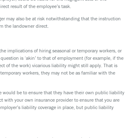
rect result of the employee’s task.
 may also be at risk notwithstanding that the instruction
m the landowner direct.
 the implications of hiring seasonal or temporary workers, or
question is ‘akin’ to that of employment (for example, if the
t of the work) vicarious liability might still apply. That is
r temporary workers, they may not be as familiar with the
e would be to ensure that they have their own public liability
tact with your own insurance provider to ensure that you are
loyer’s liability coverage in place, but public liability