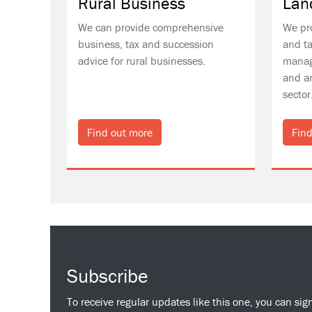
Rural Business
Lan
We can provide comprehensive
We pr
business, tax and succession
and ta
advice for rural businesses.
manag
and ar
sector
Find out more
Find
Subscribe
To receive regular updates like this one, you can sig