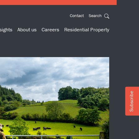
Contact
Search
sights
About us
Careers
Residential Property
Subscribe