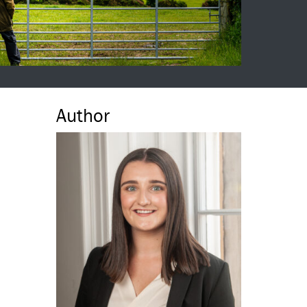
Author