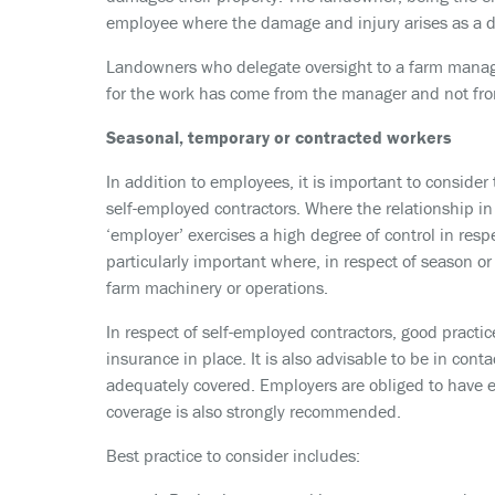
employee where the damage and injury arises as a di
Landowners who delegate oversight to a farm manager
for the work has come from the manager and not fro
Seasonal, temporary or contracted workers
In addition to employees, it is important to consider
self-employed contractors. Where the relationship in 
‘employer’ exercises a high degree of control in respec
particularly important where, in respect of season o
farm machinery or operations.
In respect of self-employed contractors, good practic
insurance in place. It is also advisable to be in con
adequately covered. Employers are obliged to have emp
coverage is also strongly recommended.
Best practice to consider includes: