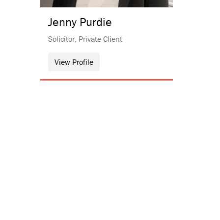
Jenny
Purdie
Solicitor, Private Client
View Profile