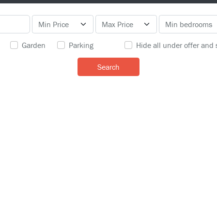
Garden
Parking
Hide all under offer and 
Search