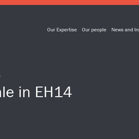
Our Expertise
Our people
News and In
4
ale in EH14