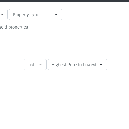
sold properties