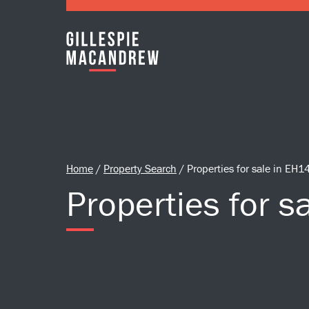
Skip to Main Content
Home
/
Property Search
/
Properties for sale in EH1
Properties for s