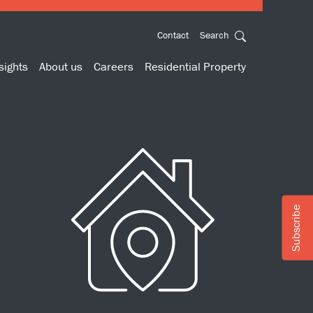
Contact
Search
sights
About us
Careers
Residential Property
Subscribe