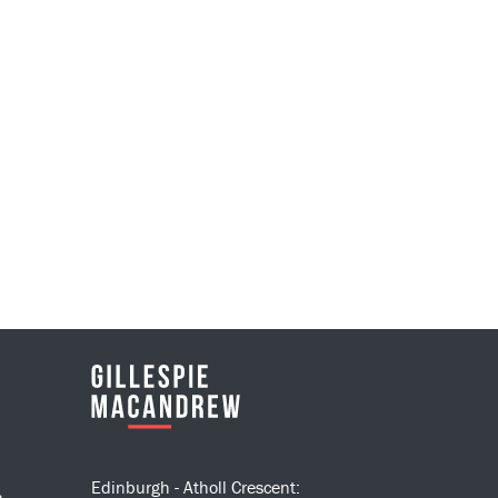
Edinburgh - Atholl Crescent:
n