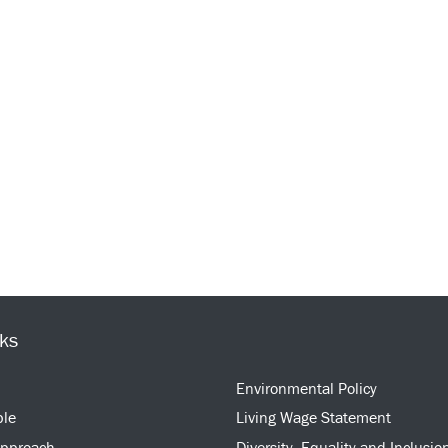
nks
Environmental Policy
ple
Living Wage Statement
approach
Diversity, Equality and Inclusio