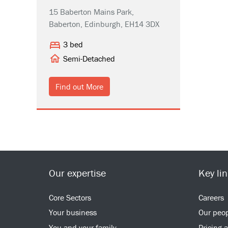
15 Baberton Mains Park,
Baberton, Edinburgh, EH14 3DX
3 bed
Semi-Detached
Find out More
Our expertise
Key li
Core Sectors
Careers
Your business
Our peo
You and your family
Pricing 