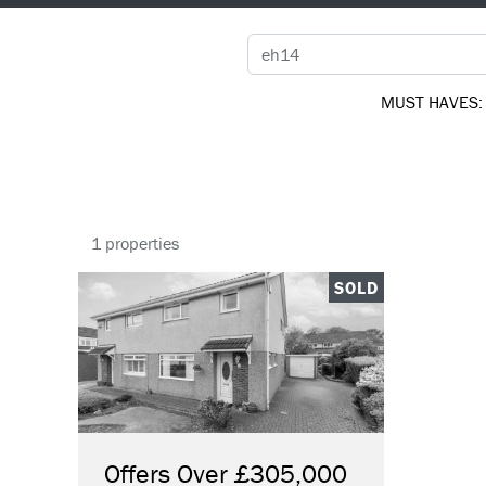
MUST HAVES:
1 properties
SOLD
Offers Over £305,000