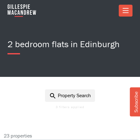
Skip to Main Content
2 bedroom flats in Edinburgh
Subscribe
Property Search
3 filters applied
23 properties