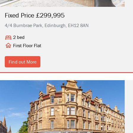
Fixed Price £299,995
4/4 Burnbrae Park, Edinburgh, EH12 8AN
2 bed
First Floor Flat
Find out More