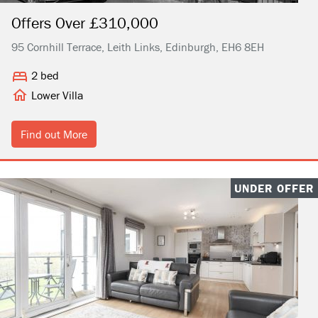
Offers Over £310,000
95 Cornhill Terrace, Leith Links, Edinburgh, EH6 8EH
2 bed
Lower Villa
Find out More
UNDER OFFER