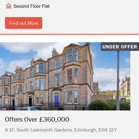
Second Floor Flat
Find out More
UNDER OFFER
Offers Over £360,000
8 1F, South Learmonth Gardens, Edinburgh, EH4 1EY