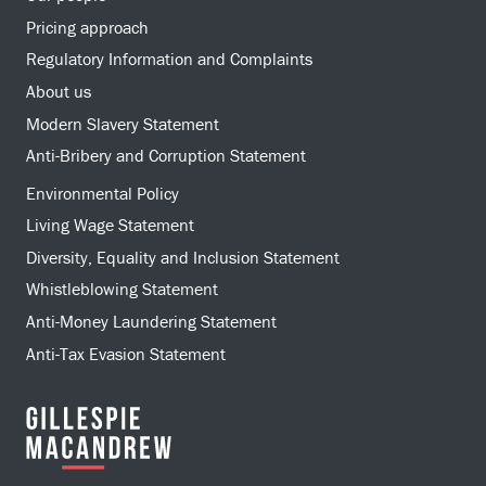
Pricing approach
Regulatory Information and Complaints
About us
Modern Slavery Statement
Anti-Bribery and Corruption Statement
Environmental Policy
Living Wage Statement
Diversity, Equality and Inclusion Statement
Whistleblowing Statement
Anti-Money Laundering Statement
Anti-Tax Evasion Statement