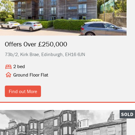
Offers Over £250,000
73b/2, Kirk Brae, Edinburgh, EH16 6JN
2 bed
Ground Floor Flat
Find out More
SOLD