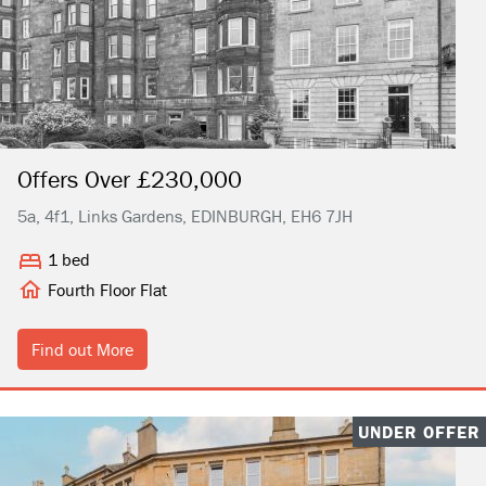
Offers Over £230,000
5a, 4f1, Links Gardens, EDINBURGH, EH6 7JH
1 bed
Fourth Floor Flat
Find out More
UNDER OFFER