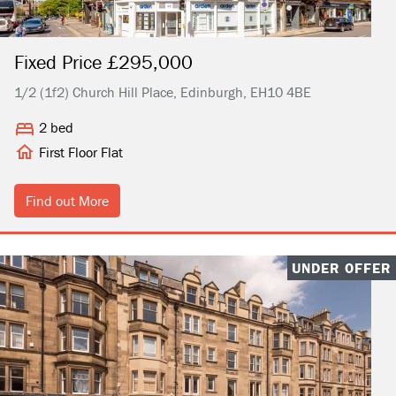
Fixed Price £295,000
1/2 (1f2) Church Hill Place, Edinburgh, EH10 4BE
2 bed
First Floor Flat
Find out More
UNDER OFFER