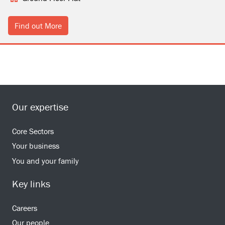
Find out More
Our expertise
Core Sectors
Your business
You and your family
Key links
Careers
Our people