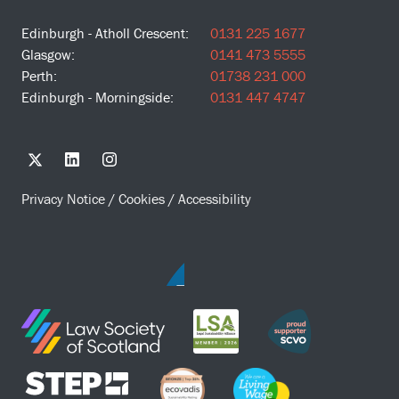
Edinburgh - Atholl Crescent:
0131 225 1677
Glasgow:
0141 473 5555
Perth:
01738 231 000
Edinburgh - Morningside:
0131 447 4747
Privacy Notice
/
Cookies
/
Accessibility