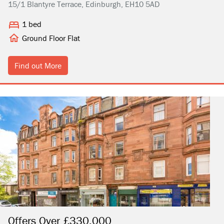
15/1 Blantyre Terrace, Edinburgh, EH10 5AD
1 bed
Ground Floor Flat
Find out More
Offers Over £330,000