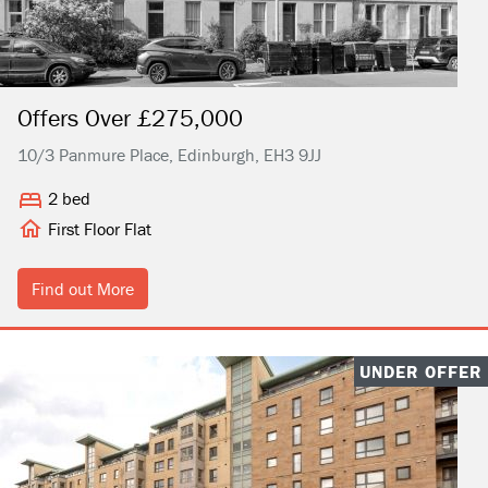
Offers Over £275,000
10/3 Panmure Place, Edinburgh, EH3 9JJ
2 bed
First Floor Flat
Find out More
UNDER OFFER