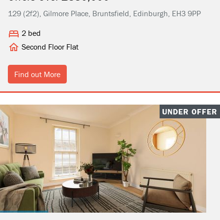
129 (2f2), Gilmore Place, Bruntsfield, Edinburgh, EH3 9PP
2 bed
Second Floor Flat
Find out More
UNDER OFFER