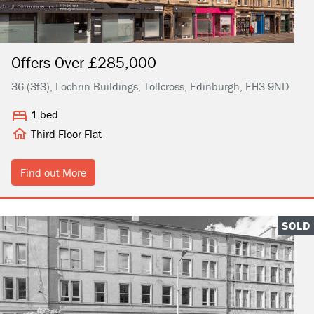
Offers Over £285,000
36 (3f3), Lochrin Buildings, Tollcross, Edinburgh, EH3 9ND
1 bed
Third Floor Flat
Find out More
SOLD