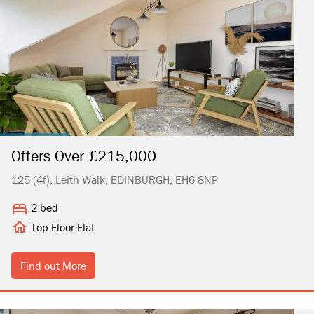
Offers Over £215,000
125 (4f), Leith Walk, EDINBURGH, EH6 8NP
2 bed
Top Floor Flat
Find out More