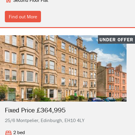
Second Floor Flat
Find out More
UNDER OFFER
Fixed Price £364,995
25/6 Montpelier, Edinburgh, EH10 4LY
2 bed