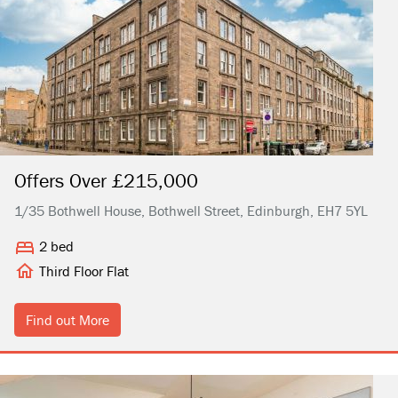
Offers Over £215,000
1/35 Bothwell House, Bothwell Street, Edinburgh, EH7 5YL
2 bed
Third Floor Flat
Find out More