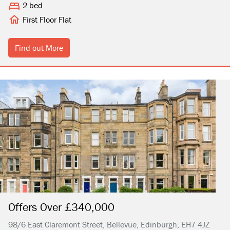
2 bed
First Floor Flat
Find out More
Offers Over £340,000
98/6 East Claremont Street, Bellevue, Edinburgh, EH7 4JZ