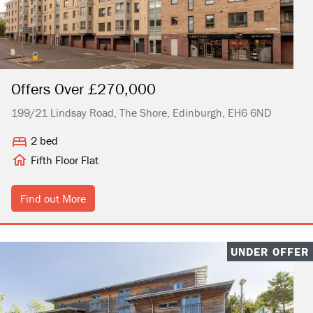
Offers Over £270,000
199/21 Lindsay Road, The Shore, Edinburgh, EH6 6ND
2 bed
Fifth Floor Flat
Find out More
UNDER OFFER