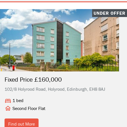
UNDER OFFER
Fixed Price £160,000
102/8 Holyrood Road, Holyrood, Edinburgh, EH8 8AJ
1 bed
Second Floor Flat
Find out More