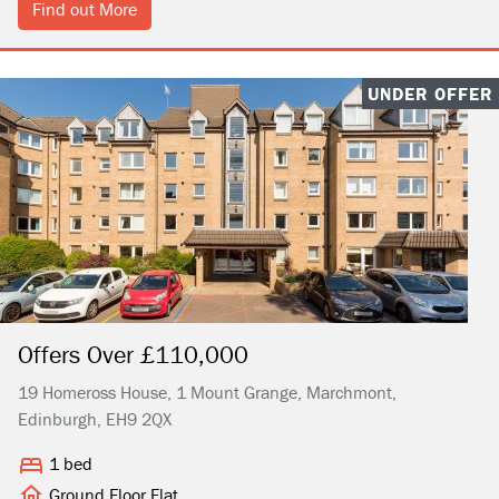
Find out More
UNDER OFFER
Offers Over £110,000
19 Homeross House, 1 Mount Grange, Marchmont,
Edinburgh, EH9 2QX
1 bed
Ground Floor Flat