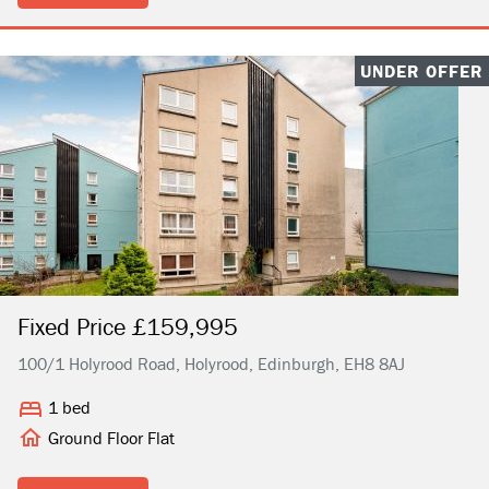
UNDER OFFER
Fixed Price £159,995
100/1 Holyrood Road, Holyrood, Edinburgh, EH8 8AJ
1 bed
Ground Floor Flat