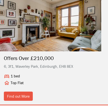
Offers Over £210,000
6, 3f1, Waverley Park, Edinburgh, EH8 8EX
1 bed
Top Flat
Find out More