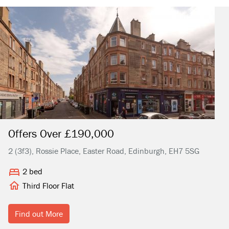
Offers Over £190,000
2 (3f3), Rossie Place, Easter Road, Edinburgh, EH7 5SG
2 bed
Third Floor Flat
Find out More