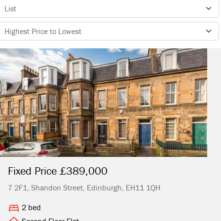
Fixed Price £389,000
7 2F1, Shandon Street, Edinburgh, EH11 1QH
2 bed