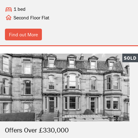
1 bed
Second Floor Flat
Find out More
SOLD
Offers Over £330,000