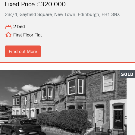
Fixed Price £320,000
23c/4, Gayfield Square, New Town, Edinburgh, EH1 3NX
2 bed
First Floor Flat
Find out More
SOLD