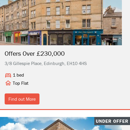
Offers Over £230,000
3/8 Gillespie Place, Edinburgh, EH10 4HS
1 bed
Top Flat
Find out More
UNDER OFFER