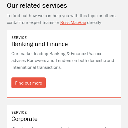
Our related services
To find out how we can help you with this topic or others,
contact our expert teams or
Ross MacRae
directly.
SERVICE
Banking and Finance
Our market leading Banking & Finance Practice
advises Borrowers and Lenders on both domestic and
international transactions.
Find out more
SERVICE
Corporate