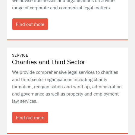
We advise businesses and organisations on a wide
range of corporate and commercial legal matters.
Find out more
SERVICE
Charities and Third Sector
We provide comprehensive legal services to charities
and third sector organisations including charity
formation, reorganisation and wind up, administration
and governance as well as property and employment
law services.
Find out more