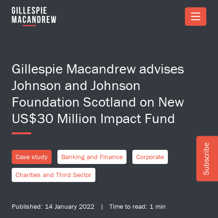
Skip to Main Content
Gillespie Macandrew advises
Johnson and Johnson
Foundation Scotland on New
US$30 Million Impact Fund
Subscribe
Case study
Banking and Finance
Corporate
Charities and Third Sector
Published: 14 January 2022 | Time to read: 1 min