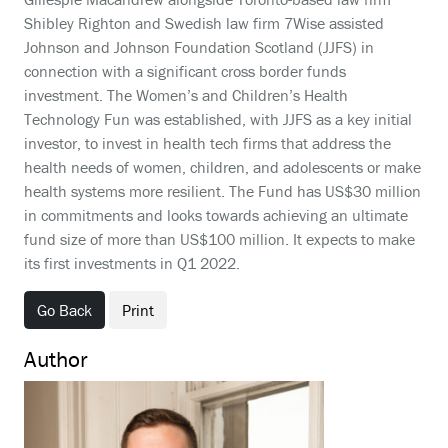
Shibley Righton and Swedish law firm 7Wise assisted
Johnson and Johnson Foundation Scotland (JJFS) in
connection with a significant cross border funds
investment. The Women’s and Children’s Health
Technology Fun was established, with JJFS as a key initial
investor, to invest in health tech firms that address the
health needs of women, children, and adolescents or make
health systems more resilient. The Fund has US$30 million
in commitments and looks towards achieving an ultimate
fund size of more than US$100 million. It expects to make
its first investments in Q1 2022.
Go Back
Print
Author