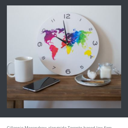
Gillespie Macandrew alongside Toronto-based law firm