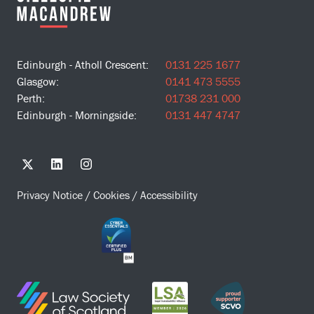
Edinburgh - Atholl Crescent:
0131 225 1677
Glasgow:
0141 473 5555
Perth:
01738 231 000
Edinburgh - Morningside:
0131 447 4747
Privacy Notice
/
Cookies
/
Accessibility