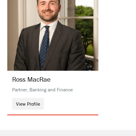
Ross
MacRae
Partner, Banking and Finance
View Profile