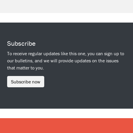
Subscribe
To receive regular updates like this one, you can sign up to
our bulletins, and we will provide updates on the issues
that matter to you.
Subscribe now