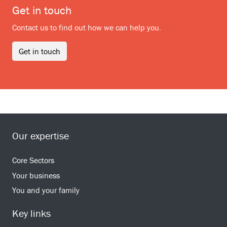
Get in touch
Contact us to find out how we can help you.
Get in touch
Our expertise
Core Sectors
Your business
You and your family
Key links