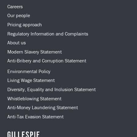
Careers
Our people
Pricing approach
Regulatory Information and Complaints
About us
Modern Slavery Statement
Anti-Bribery and Corruption Statement
Environmental Policy
Living Wage Statement
Diversity, Equality and Inclusion Statement
Whistleblowing Statement
Anti-Money Laundering Statement
Anti-Tax Evasion Statement