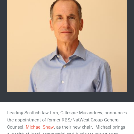
Leading Scottish law firm, Gillespie Macandrew, announces
the appointment of former RBS/NatWest Group General
Counsel,
Michael Shaw
, as their new chair. Michael brings