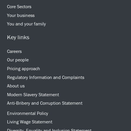
Core Sectors
Your business
You and your family
Key links
Careers
Our people
Pricing approach
Regulatory Information and Complaints
About us
Modern Slavery Statement
Anti-Bribery and Corruption Statement
Environmental Policy
Living Wage Statement
Diversity, Equality and Inclusion Statement