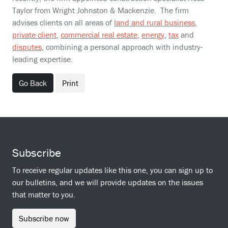
Taylor from Wright Johnston & Mackenzie. The firm
advises clients on all areas of
land and rural business
,
private client
,
commercial real estate
,
energy
,
tax
and
disputes
, combining a personal approach with industry-
leading expertise.
Go Back
Print
Subscribe
To receive regular updates like this one, you can sign up to
our bulletins, and we will provide updates on the issues
that matter to you.
Subscribe now