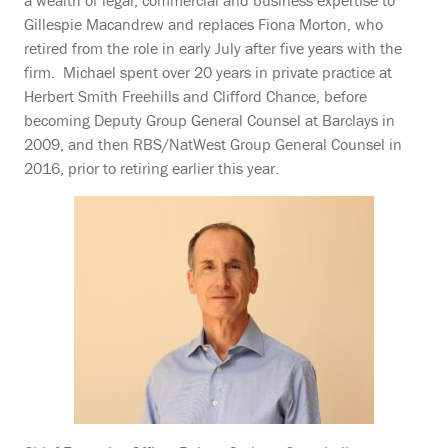
a wealth of legal, commercial and business expertise to
Gillespie Macandrew and replaces Fiona Morton, who
retired from the role in early July after five years with the
firm. Michael spent over 20 years in private practice at
Herbert Smith Freehills and Clifford Chance, before
becoming Deputy Group General Counsel at Barclays in
2009, and then RBS/NatWest Group General Counsel in
2016, prior to retiring earlier this year.