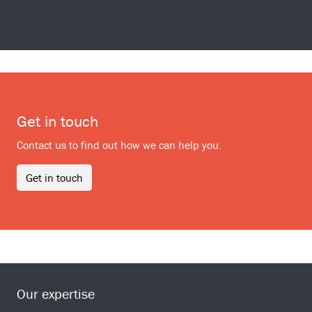
Get in touch
Contact us to find out how we can help you.
Get in touch
Our expertise