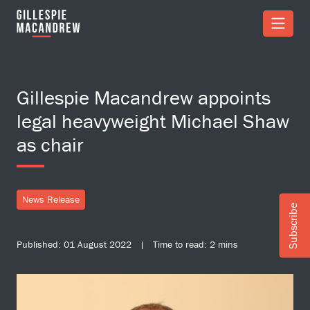
Skip to Main Content
Gillespie Macandrew appoints
legal heavyweight Michael Shaw
as chair
News Release
Subscribe
Published: 01 August 2022 | Time to read: 2 mins