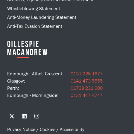
Whistleblowing Statement
Anti-Money Laundering Statement
Anti-Tax Evasion Statement
Edinburgh - Atholl Crescent:
0131 225 1677
Glasgow:
0141 473 5555
Perth:
01738 231 000
Edinburgh - Morningside:
0131 447 4747
Privacy Notice
/
Cookies
/
Accessibility