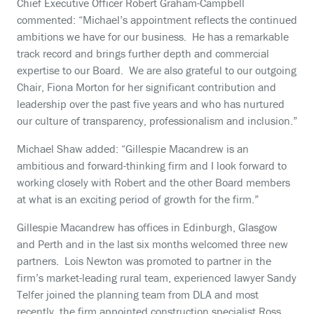
Chief Executive Officer Robert Graham-Campbell
commented: “Michael’s appointment reflects the continued
ambitions we have for our business. He has a remarkable
track record and brings further depth and commercial
expertise to our Board. We are also grateful to our outgoing
Chair, Fiona Morton for her significant contribution and
leadership over the past five years and who has nurtured
our culture of transparency, professionalism and inclusion.”
Michael Shaw added: “Gillespie Macandrew is an
ambitious and forward-thinking firm and I look forward to
working closely with Robert and the other Board members
at what is an exciting period of growth for the firm.”
Gillespie Macandrew has offices in Edinburgh, Glasgow
and Perth and in the last six months welcomed three new
partners. Lois Newton was promoted to partner in the
firm’s market-leading rural team, experienced lawyer Sandy
Telfer joined the planning team from DLA and most
recently, the firm appointed construction specialist Ross