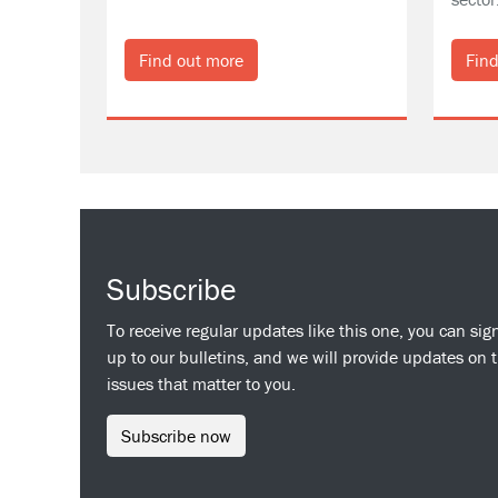
Find out more
Find
Subscribe
To receive regular updates like this one, you can sig
up to our bulletins, and we will provide updates on 
issues that matter to you.
Subscribe now