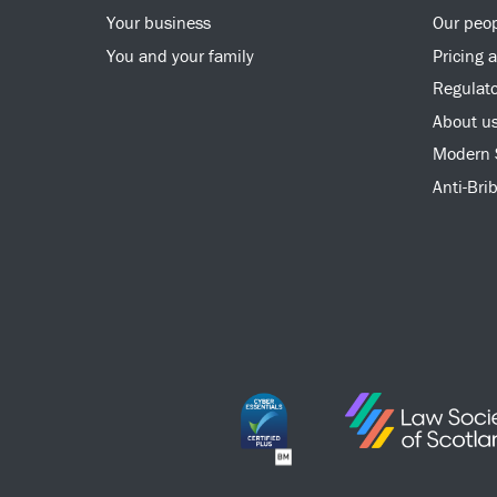
Your business
Our peo
You and your family
Pricing 
Regulato
About u
Modern 
Anti-Bri