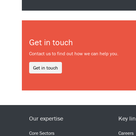
Get in touch
Contact us to find out how we can help you.
Get in touch
Our expertise
Key li
Core Sectors
Careers