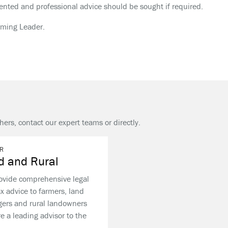
nted and professional advice should be sought if required.
rming Leader.
hers, contact our expert teams or directly.
R
d and Rural
ovide comprehensive legal
x advice to farmers, land
ers and rural landowners
e a leading advisor to the
.