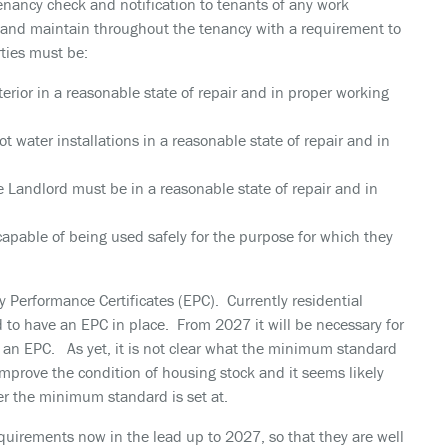
tenancy check and notification to tenants of any work
r and maintain throughout the tenancy with a requirement to
ties must be:
erior in a reasonable state of repair and in proper working
ot water installations in a reasonable state of repair and in
e Landlord must be in a reasonable state of repair and in
apable of being used safely for the purpose for which they
gy Performance Certificates (EPC). Currently residential
d to have an EPC in place. From 2027 it will be necessary for
 an EPC. As yet, it is not clear what the minimum standard
improve the condition of housing stock and it seems likely
er the minimum standard is set at.
quirements now in the lead up to 2027, so that they are well