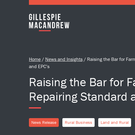
Skip to Main Content
Home
/
News and Insights
/
Raising the Bar for Fa
and EPC’s
Raising the Bar for 
Repairing Standard 
News Release
Rural Business
Land and Rural