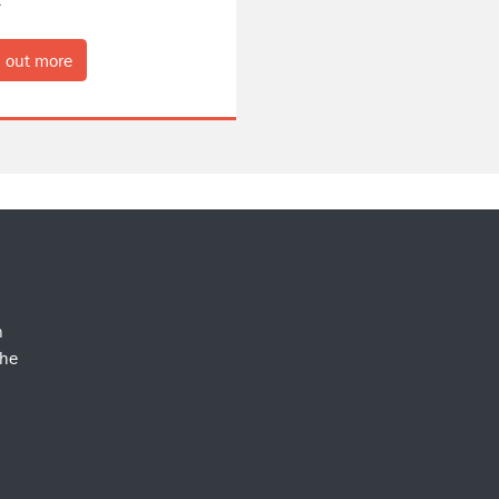
 out more
n
the