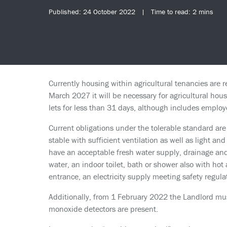
Published: 24 October 2022 | Time to read: 2 mins
Currently housing within agricultural tenancies are 
March 2027 it will be necessary for agricultural hou
lets for less than 31 days, although includes employ
Current obligations under the tolerable standard are 
stable with sufficient ventilation as well as light a
have an acceptable fresh water supply, drainage an
water, an indoor toilet, bath or shower also with hot
entrance, an electricity supply meeting safety regulat
Additionally, from 1 February 2022 the Landlord mu
monoxide detectors are present.