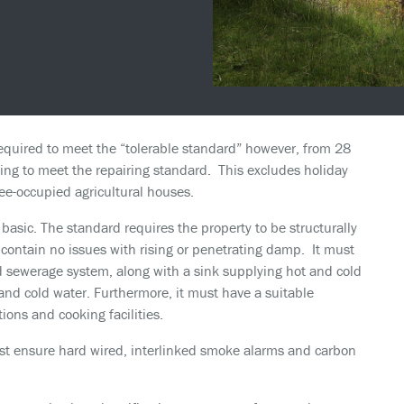
required to meet the “tolerable standard” however, from 28
sing to meet the repairing standard. This excludes holiday
ee-occupied agricultural houses.
basic. The standard requires the property to be structurally
nd contain no issues with rising or penetrating damp. It must
d sewerage system, along with a sink supplying hot and cold
 and cold water. Furthermore, it must have a suitable
ions and cooking facilities.
st ensure hard wired, interlinked smoke alarms and carbon