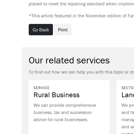
placed to meet the repairing standard when impleme
*This article featured in the November edition of Fa
Go Back
Print
Our related services
To find out how we can help you with this topic or ot
SERVICE
SECTO
Rural Business
Lan
We can provide comprehensive
We pr
business, tax and succession
and ta
advice for rural businesses.
manag
and ar
sector