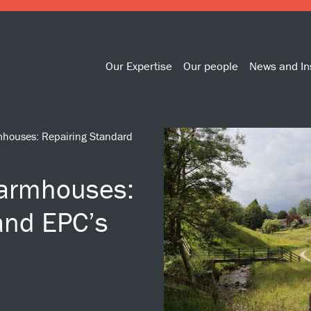
Our Expertise
Our people
News and In
rmhouses: Repairing Standard
Farmhouses:
and EPC’s