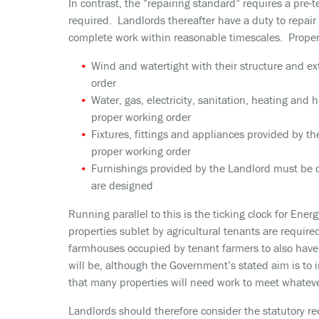
In contrast, the “repairing standard” requires a pre-
required. Landlords thereafter have a duty to repai
complete work within reasonable timescales. Proper
Wind and watertight with their structure and ext
order
Water, gas, electricity, sanitation, heating and h
proper working order
Fixtures, fittings and appliances provided by th
proper working order
Furnishings provided by the Landlord must be c
are designed
Running parallel to this is the ticking clock for Ener
properties sublet by agricultural tenants are require
farmhouses occupied by tenant farmers to also have
will be, although the Government’s stated aim is to 
that many properties will need work to meet whatev
Landlords should therefore consider the statutory re