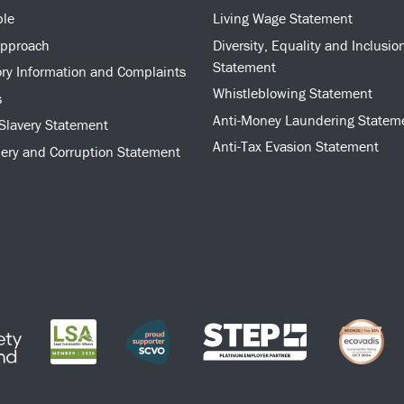
ple
Living Wage Statement
approach
Diversity, Equality and Inclusio
Statement
ry Information and Complaints
Whistleblowing Statement
s
Anti-Money Laundering Statem
Slavery Statement
Anti-Tax Evasion Statement
bery and Corruption Statement