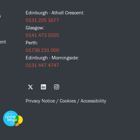
Edinburgh - Atholl Crescent:
n
0131 225 1677
Glasgow:
0141 473 5555
ent
Perth:
01738 231 000
Edinburgh - Morningside:
0131 447 4747
Privacy Notice
/
Cookies
/
Accessibility