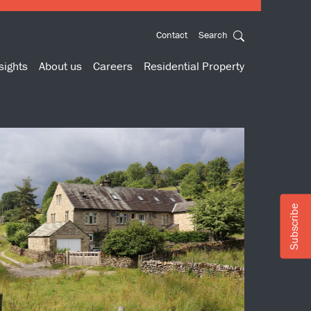
Contact
Search
sights
About us
Careers
Residential Property
Subscribe