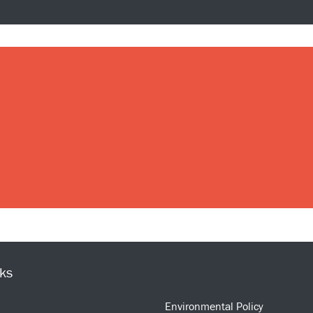
nks
Environmental Policy