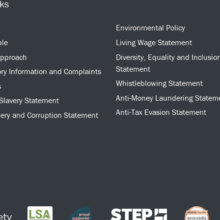
nks
Environmental Policy
ple
Living Wage Statement
approach
Diversity, Equality and Inclusio
Statement
ry Information and Complaints
Whistleblowing Statement
s
Anti-Money Laundering Statem
Slavery Statement
Anti-Tax Evasion Statement
bery and Corruption Statement