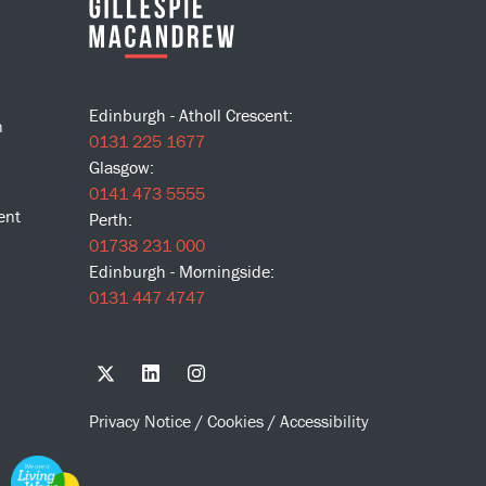
Edinburgh - Atholl Crescent:
n
0131 225 1677
Glasgow:
0141 473 5555
ent
Perth:
01738 231 000
Edinburgh - Morningside:
0131 447 4747
Privacy Notice
/
Cookies
/
Accessibility