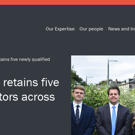
Our Expertise
Our people
News and In
ains five newly qualified
retains five
itors across