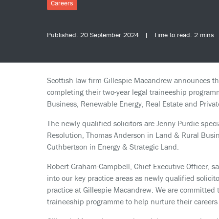
Careers
Published: 20 September 2024 | Time to read: 2 mins
Scottish law firm Gillespie Macandrew announces the
completing their two-year legal traineeship programm
Business, Renewable Energy, Real Estate and Private
The newly qualified solicitors are Jenny Purdie speci
Resolution, Thomas Anderson in Land & Rural Busin
Cuthbertson in Energy & Strategic Land.
Robert Graham-Campbell, Chief Executive Officer, sa
into our key practice areas as newly qualified solicit
practice at Gillespie Macandrew. We are committed to
traineeship programme to help nurture their careers 