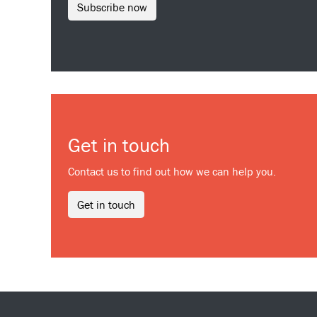
Subscribe now
Get in touch
Contact us to find out how we can help you.
Get in touch