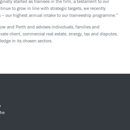
nally started as trainees in the firm, a testament to our
nue to grow in line with strategic targets, we recently
ces – our highest annual intake to our traineeship programme.”
ow and Perth and advises individuals, families and
ivate client, commercial real estate, energy, tax and disputes,
edge in its chosen sectors.
n
the