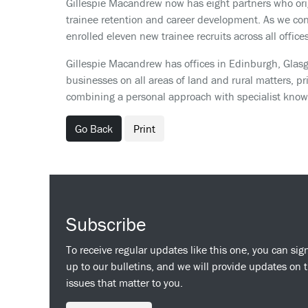
Gillespie Macandrew now has eight partners who origi
trainee retention and career development. As we conti
enrolled eleven new trainee recruits across all offi
Gillespie Macandrew has offices in Edinburgh, Glasg
businesses on all areas of land and rural matters, pr
combining a personal approach with specialist knowl
Go Back
Print
Subscribe
To receive regular updates like this one, you can sig
up to our bulletins, and we will provide updates on 
issues that matter to you.