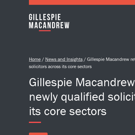
Skip to Main Content
Home
/
News and Insights
/
Gillespie Macandrew ret
solicitors across its core sectors
Gillespie Macandrew 
newly qualified solic
its core sectors