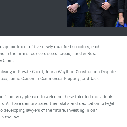
 appointment of five newly qualified solicitors, each
e in the firm’s four core sector areas, Land & Rural
 Client.
alising in Private Client, Jenna Wayth in Construction Dispute
ess, Jamie Carson in Commercial Property, and Jack
id “I am very pleased to welcome these talented individuals
ors. All have demonstrated their skills and dedication to legal
 developing lawyers of the future, investing in our
in the law.