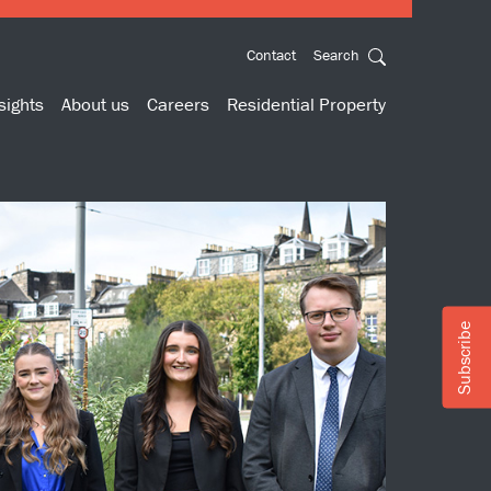
Contact
Search
sights
About us
Careers
Residential Property
Subscribe