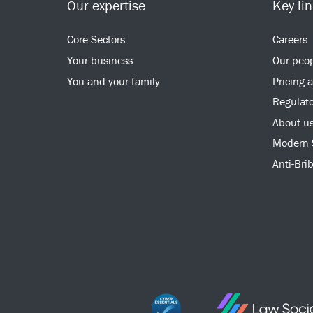
Our expertise
Key li
Core Sectors
Careers
Your business
Our peo
You and your family
Pricing 
Regulato
About u
Modern 
Anti-Bri