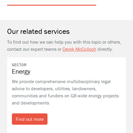
Our related services
To find out how we can help you with this topic or others,
contact our expert teams or
Derek McCulloch
directly.
SECTOR
Energy
We provide comprehensive multidisciplinary legal
advice to developers, utilities, landowners,
communities and funders on GB-wide energy projects
and developments.
Find out more