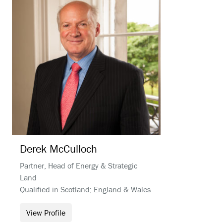
Derek
McCulloch
Partner, Head of Energy & Strategic
Land
Qualified in Scotland; England & Wales
View Profile