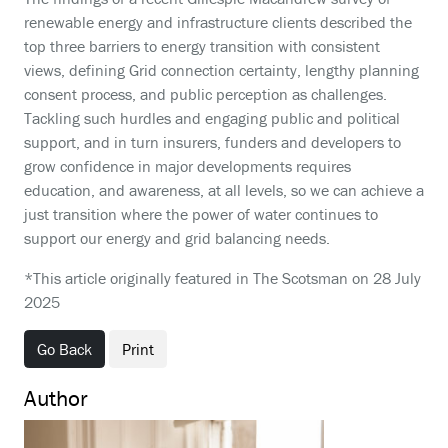
renewable energy and infrastructure clients described the
top three barriers to energy transition with consistent
views, defining Grid connection certainty, lengthy planning
consent process, and public perception as challenges.
Tackling such hurdles and engaging public and political
support, and in turn insurers, funders and developers to
grow confidence in major developments requires
education, and awareness, at all levels, so we can achieve a
just transition where the power of water continues to
support our energy and grid balancing needs.
*This article originally featured in The Scotsman on 28 July
2025
Go Back
Print
Author