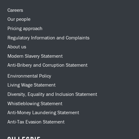
Careers
Our people
Pricing approach
Regulatory Information and Complaints
About us
Modern Slavery Statement
Anti-Bribery and Corruption Statement
Environmental Policy
Living Wage Statement
Diversity, Equality and Inclusion Statement
Whistleblowing Statement
Anti-Money Laundering Statement
Anti-Tax Evasion Statement