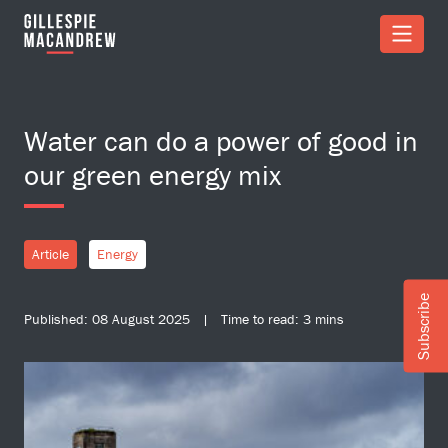
Skip to Main Content
Water can do a power of good in
our green energy mix
Article
Energy
Subscribe
Published: 08 August 2025 | Time to read: 3 mins