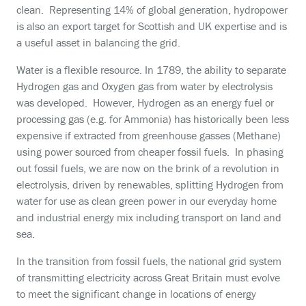
clean. Representing 14% of global generation, hydropower
is also an export target for Scottish and UK expertise and is
a useful asset in balancing the grid.
Water is a flexible resource. In 1789, the ability to separate
Hydrogen gas and Oxygen gas from water by electrolysis
was developed. However, Hydrogen as an energy fuel or
processing gas (e.g. for Ammonia) has historically been less
expensive if extracted from greenhouse gasses (Methane)
using power sourced from cheaper fossil fuels. In phasing
out fossil fuels, we are now on the brink of a revolution in
electrolysis, driven by renewables, splitting Hydrogen from
water for use as clean green power in our everyday home
and industrial energy mix including transport on land and
sea.
In the transition from fossil fuels, the national grid system
of transmitting electricity across Great Britain must evolve
to meet the significant change in locations of energy