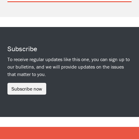
Subscribe
To receive regular updates like this one, you can sign up to
our bulletins, and we will provide updates on the issues
that matter to you.
Subscribe now