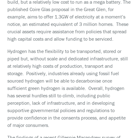
build, but a relatively low cost to run as a mega battery. The
published Coire Glas proposal in the Great Glen, for
example, aims to offer 1.3GW of electricity at a moment’s
notice, an estimated equivalent of 3 million homes. These
crucial assets require assistance from policies that spread
high capital costs and allow funding to be serviced.
Hydrogen has the flexibility to be transported, stored or
piped but, without scale and dedicated infrastructure, still
at relatively high costs of production, transport and
storage. Positively, industries already using fossil fuel
sourced hydrogen will be able to decarbonise once
sufficient green hydrogen is available. Overall, hydrogen
has several hurdles still to climb, including public
perception, lack of infrastructure, and in developing
supportive governmental policies and regulations to
provide confidence in the consents process, and appetite
of major consumers.
The findings of a recent Gillespie Macandrew survey of