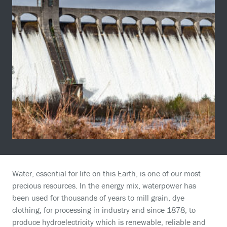
Water, essential for life on this Earth, is one of our most
precious resources. In the energy mix, waterpower has
been used for thousands of years to mill grain, dye
clothing, for processing in industry and since 1878, to
produce hydroelectricity which is renewable, reliable and