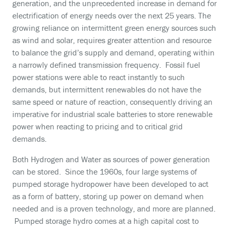
generation, and the unprecedented increase in demand for
electrification of energy needs over the next 25 years. The
growing reliance on intermittent green energy sources such
as wind and solar, requires greater attention and resource
to balance the grid’s supply and demand, operating within
a narrowly defined transmission frequency. Fossil fuel
power stations were able to react instantly to such
demands, but intermittent renewables do not have the
same speed or nature of reaction, consequently driving an
imperative for industrial scale batteries to store renewable
power when reacting to pricing and to critical grid
demands.
Both Hydrogen and Water as sources of power generation
can be stored. Since the 1960s, four large systems of
pumped storage hydropower have been developed to act
as a form of battery, storing up power on demand when
needed and is a proven technology, and more are planned.
Pumped storage hydro comes at a high capital cost to