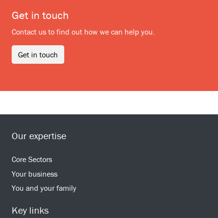
Get in touch
Contact us to find out how we can help you.
Get in touch
Our expertise
Core Sectors
Your business
You and your family
Key links