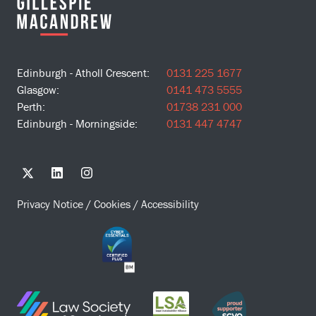
Edinburgh - Atholl Crescent:
0131 225 1677
Glasgow:
0141 473 5555
Perth:
01738 231 000
Edinburgh - Morningside:
0131 447 4747
Privacy Notice
/
Cookies
/
Accessibility