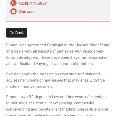
0141 473 5557
Contact
Go Back
Emma is an Accredited Paralegal in the Housebuilder Team
and deals with all aspects of plot sales with various well-
known developers. These developers have numerous sites
all over Scotland varying in size and plot numbers.
She deals with the transaction from start to finish and
advises her clients on any issues that may arise with title
matters, missive issues etc.
Emma has a BA degree in Law and has years of experience
in plot sales, residential conveyancing, commercial
conveyancing and private client matters. She is able to use
these years of practice to assist her clients with any