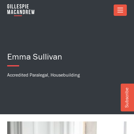
Skip to Main Content
Emma Sullivan
Accredited Paralegal, Housebuilding
Subscribe