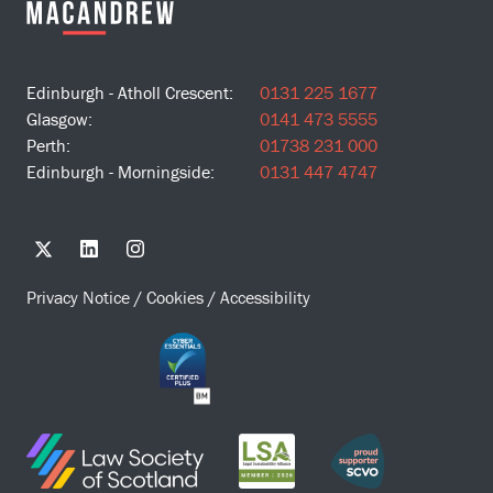
Edinburgh - Atholl Crescent:
0131 225 1677
Glasgow:
0141 473 5555
Perth:
01738 231 000
Edinburgh - Morningside:
0131 447 4747
Privacy Notice
/
Cookies
/
Accessibility