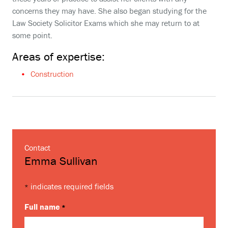
concerns they may have. She also began studying for the
Law Society Solicitor Exams which she may return to at
some point.
Areas of expertise:
Construction
Contact
Emma Sullivan
indicates required fields
*
Full name
*