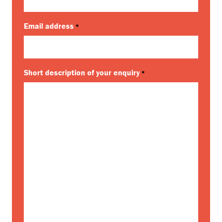
Email address
*
Short description of your enquiry
*