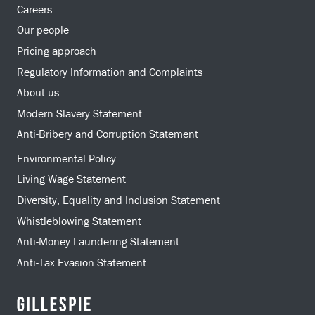
Careers
Our people
Pricing approach
Regulatory Information and Complaints
About us
Modern Slavery Statement
Anti-Bribery and Corruption Statement
Environmental Policy
Living Wage Statement
Diversity, Equality and Inclusion Statement
Whistleblowing Statement
Anti-Money Laundering Statement
Anti-Tax Evasion Statement