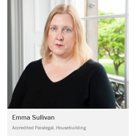
Emma
Sullivan
Accredited Paralegal, Housebuilding