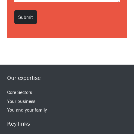
Our expertise
Core Sectors
Your business
You and your family
Key links