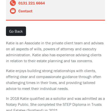
0131 221 6664
Contact
Go Back
Katie is an Associate in the private client team and advises
on all aspects of wills, powers of attorney and executry
administration. Katie also has experience advising clients
in relation to their estate planning and tax concerns.
Katie enjoys building strong relationships with clients,
offering clear and compassionate guidance through often
challenging times in their lives, and providing tailored
advice to meet their individual needs.
In 2018 Katie qualified as a solicitor and was admitted as a
Notary Public. She completed the STEP Diploma in Trusts
and Estates (Scotland) in 2021.