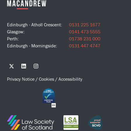
Edinburgh - Atholl Crescent:
0131 225 1677
Glasgow:
0141 473 5555
Perth:
01738 231 000
Edinburgh - Morningside:
0131 447 4747
Privacy Notice
/
Cookies
/
Accessibility