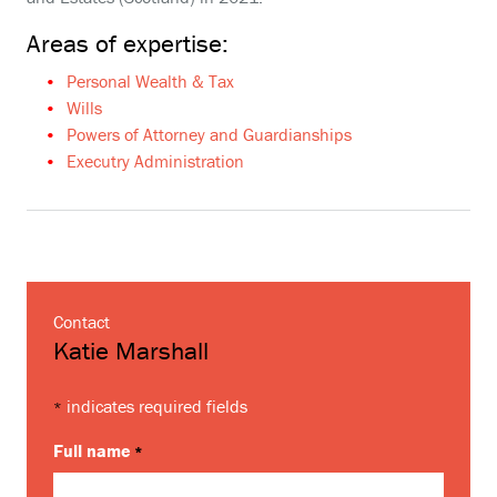
Areas of expertise:
Personal Wealth & Tax
Wills
Powers of Attorney and Guardianships
Executry Administration
Contact
Katie Marshall
indicates required fields
*
Full name
*