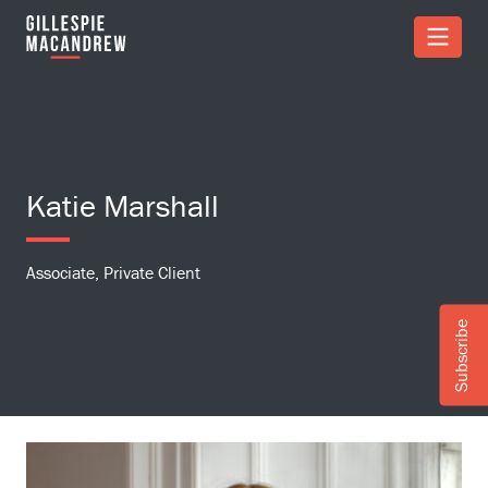
Skip to Main Content
Katie Marshall
Associate, Private Client
Subscribe