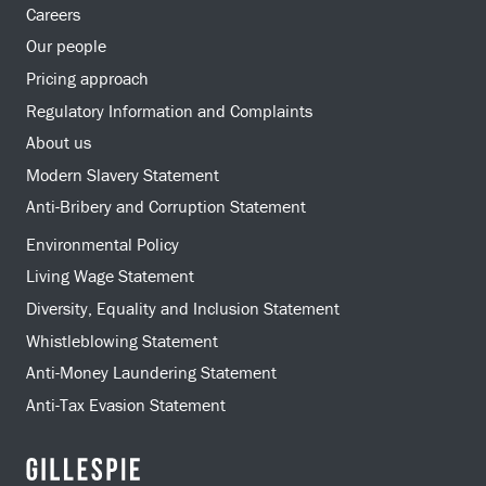
Careers
Our people
Pricing approach
Regulatory Information and Complaints
About us
Modern Slavery Statement
Anti-Bribery and Corruption Statement
Environmental Policy
Living Wage Statement
Diversity, Equality and Inclusion Statement
Whistleblowing Statement
Anti-Money Laundering Statement
Anti-Tax Evasion Statement