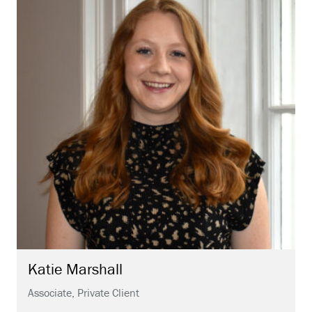
Katie
Marshall
Associate, Private Client