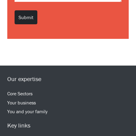
Our expertise
Core Sectors
Your business
You and your family
Key links