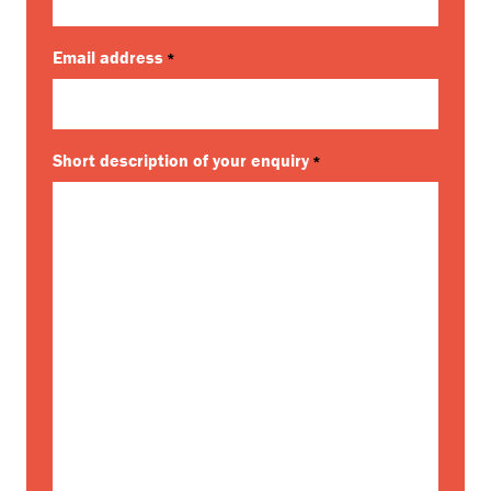
Email address
*
Short description of your enquiry
*