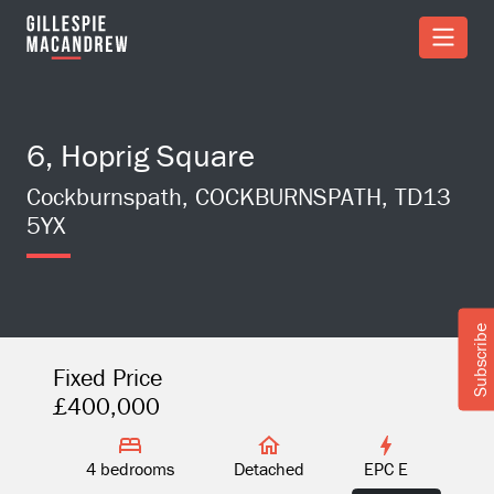
Skip to Main Content
6, Hoprig Square
Cockburnspath, COCKBURNSPATH, TD13
5YX
Subscribe
Fixed Price
£400,000
4 bedrooms
Detached
EPC E