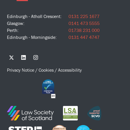
Edinburgh - Atholl Crescent:
0131 225 1677
Glasgow:
0141 473 5555
Perth:
01738 231 000
Edinburgh - Morningside:
0131 447 4747
Privacy Notice
/
Cookies
/
Accessibility