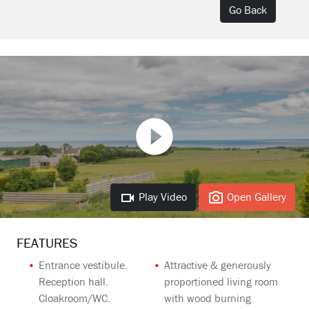
Go Back
Play Video
Open Gallery
FEATURES
Entrance vestibule.
Attractive & generously
Reception hall.
proportioned living room
Cloakroom/WC.
with wood burning