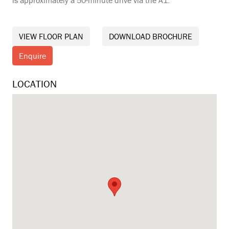
VIEW FLOOR PLAN
DOWNLOAD BROCHURE
Enquire
LOCATION