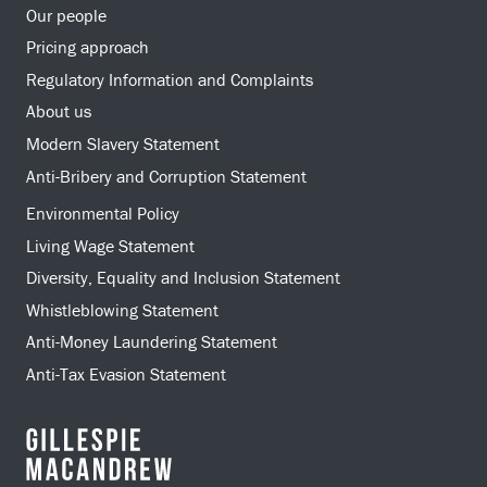
Our people
Pricing approach
Regulatory Information and Complaints
About us
Modern Slavery Statement
Anti-Bribery and Corruption Statement
Environmental Policy
Living Wage Statement
Diversity, Equality and Inclusion Statement
Whistleblowing Statement
Anti-Money Laundering Statement
Anti-Tax Evasion Statement