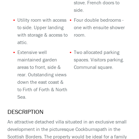
stove. French doors to
side.
Utility room with access
Four double bedrooms -
to side. Upper landing
one with ensuite shower
with storage & access to
room.
attic.
Extensive well
Two allocated parking
maintained garden
spaces. Visitors parking.
areas to front, side &
Communal square.
rear. Outstanding views
down the east coast &
to Firth of Forth & North
Sea.
DESCRIPTION
An attractive detached villa situated in an exclusive small
development in the picturesque Cockburnspath in the
Scottish Borders. The property would be ideal for a family