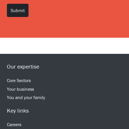
Our expertise
Core Sectors
Your business
You and your family
Key links
Careers