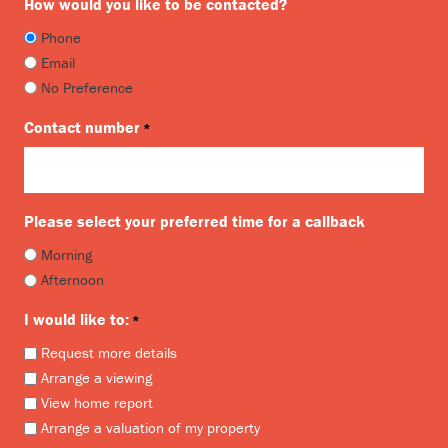
How would you like to be contacted?
Phone
Email
No Preference
Contact number
*
Please select your preferred time for a callback
Morning
Afternoon
I would like to:
*
Request more details
Arrange a viewing
View home report
Arrange a valuation of my property