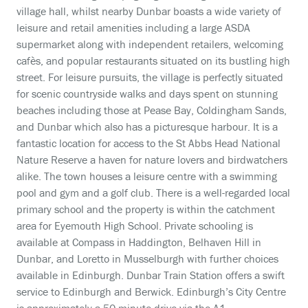
village hall, whilst nearby Dunbar boasts a wide variety of
leisure and retail amenities including a large ASDA
supermarket along with independent retailers, welcoming
cafès, and popular restaurants situated on its bustling high
street. For leisure pursuits, the village is perfectly situated
for scenic countryside walks and days spent on stunning
beaches including those at Pease Bay, Coldingham Sands,
and Dunbar which also has a picturesque harbour. It is a
fantastic location for access to the St Abbs Head National
Nature Reserve a haven for nature lovers and birdwatchers
alike. The town houses a leisure centre with a swimming
pool and gym and a golf club. There is a well-regarded local
primary school and the property is within the catchment
area for Eyemouth High School. Private schooling is
available at Compass in Haddington, Belhaven Hill in
Dunbar, and Loretto in Musselburgh with further choices
available in Edinburgh. Dunbar Train Station offers a swift
service to Edinburgh and Berwick. Edinburgh’s City Centre
is approximately a 50-minute drive via the A1.