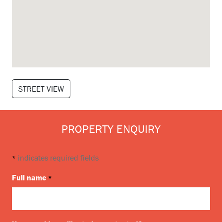
STREET VIEW
PROPERTY ENQUIRY
indicates required fields
*
Full name
*