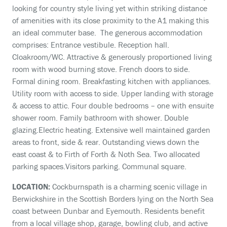
looking for country style living yet within striking distance
of amenities with its close proximity to the A1 making this
an ideal commuter base. The generous accommodation
comprises: Entrance vestibule. Reception hall.
Cloakroom/WC. Attractive & generously proportioned living
room with wood burning stove. French doors to side.
Formal dining room. Breakfasting kitchen with appliances.
Utility room with access to side. Upper landing with storage
& access to attic. Four double bedrooms – one with ensuite
shower room. Family bathroom with shower. Double
glazing.Electric heating. Extensive well maintained garden
areas to front, side & rear. Outstanding views down the
east coast & to Firth of Forth & Noth Sea. Two allocated
parking spaces.Visitors parking. Communal square.
LOCATION:
Cockburnspath is a charming scenic village in
Berwickshire in the Scottish Borders lying on the North Sea
coast between Dunbar and Eyemouth. Residents benefit
from a local village shop, garage, bowling club, and active