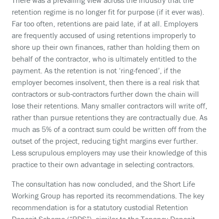
There was a prevailing view across the industry that the
retention regime is no longer fit for purpose (if it ever was).
Far too often, retentions are paid late, if at all. Employers
are frequently accused of using retentions improperly to
shore up their own finances, rather than holding them on
behalf of the contractor, who is ultimately entitled to the
payment. As the retention is not ‘ring-fenced’, if the
employer becomes insolvent, then there is a real risk that
contractors or sub-contractors further down the chain will
lose their retentions. Many smaller contractors will write off,
rather than pursue retentions they are contractually due. As
much as 5% of a contract sum could be written off from the
outset of the project, reducing tight margins ever further.
Less scrupulous employers may use their knowledge of this
practice to their own advantage in selecting contractors.
The consultation has now concluded, and the Short Life
Working Group has reported its recommendations. The key
recommendation is for a statutory custodial Retention