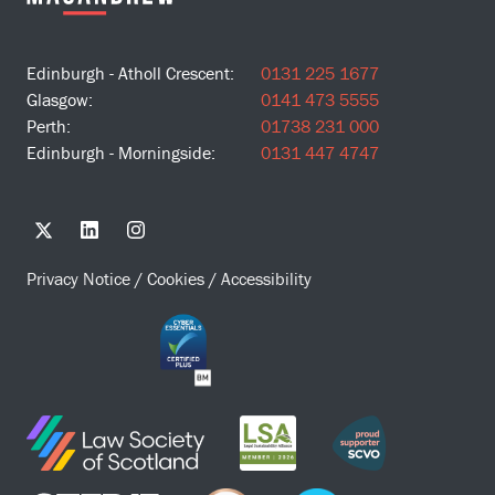
Edinburgh - Atholl Crescent:
0131 225 1677
Glasgow:
0141 473 5555
Perth:
01738 231 000
Edinburgh - Morningside:
0131 447 4747
Privacy Notice
/
Cookies
/
Accessibility