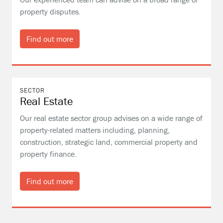
property disputes.
Find out more
SECTOR
Real Estate
Our real estate sector group advises on a wide range of
property-related matters including, planning,
construction, strategic land, commercial property and
property finance.
Find out more