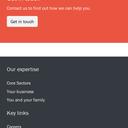
Contact us to find out how we can help you.
Get in touch
Our expertise
Core Sectors
Your business
You and your family
Key links
Careers