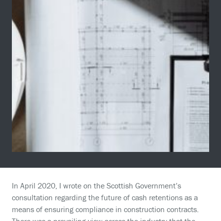
In April 2020, I wrote on the Scottish Government’s
consultation regarding the future of cash retentions as a
means of ensuring compliance in construction contracts.