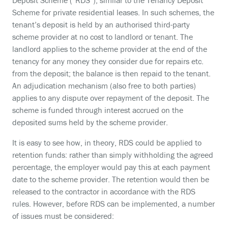
Deposit Scheme (“RDS”), similar to the Tenancy Deposit
Scheme for private residential leases. In such schemes, the
tenant’s deposit is held by an authorised third-party
scheme provider at no cost to landlord or tenant. The
landlord applies to the scheme provider at the end of the
tenancy for any money they consider due for repairs etc.
from the deposit; the balance is then repaid to the tenant.
An adjudication mechanism (also free to both parties)
applies to any dispute over repayment of the deposit. The
scheme is funded through interest accrued on the
deposited sums held by the scheme provider.
It is easy to see how, in theory, RDS could be applied to
retention funds: rather than simply withholding the agreed
percentage, the employer would pay this at each payment
date to the scheme provider. The retention would then be
released to the contractor in accordance with the RDS
rules. However, before RDS can be implemented, a number
of issues must be considered: