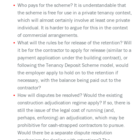
Who pays for the scheme? It is understandable that
the scheme is free for use in a private tenancy context,
which will almost certainly involve at least one private
individual. It is harder to argue for this in the context
of commercial arrangements.
What will the rules be for release of the retention? Will
it be for the contractor to apply for release (similar to a
payment application under the building contract), or
following the Tenancy Deposit Scheme model, would
the employer apply to hold on to the retention if
necessary, with the balance being paid out to the
contractor?
How will disputes be resolved? Would the existing
construction adjudication regime apply? If so, there is
still the issue of the legal cost of running (and,
perhaps, enforcing) an adjudication, which may be
prohibitive for cash-strapped contractors to pursue.
Would there be a separate dispute resolution