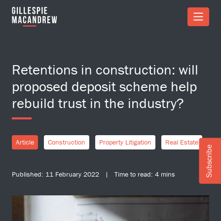
Skip to Main Content
Retentions in construction: will
proposed deposit scheme help
rebuild trust in the industry?
Article
Construction
Property Litigation
Real Estate
Subscribe
Published: 11 February 2022 | Time to read: 4 mins