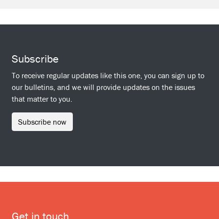
Subscribe
To receive regular updates like this one, you can sign up to
our bulletins, and we will provide updates on the issues
that matter to you.
Subscribe now
Get in touch