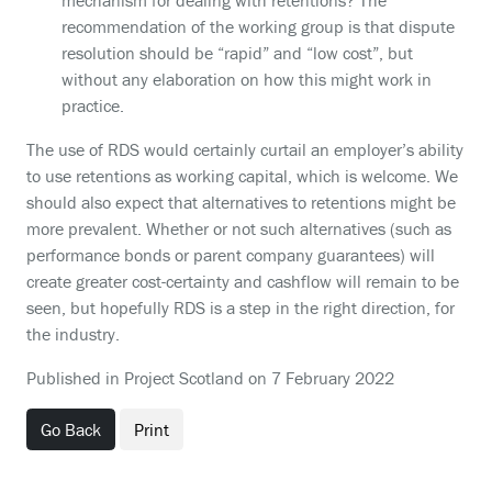
mechanism for dealing with retentions? The
recommendation of the working group is that dispute
resolution should be “rapid” and “low cost”, but
without any elaboration on how this might work in
practice.
The use of RDS would certainly curtail an employer’s ability
to use retentions as working capital, which is welcome. We
should also expect that alternatives to retentions might be
more prevalent. Whether or not such alternatives (such as
performance bonds or parent company guarantees) will
create greater cost-certainty and cashflow will remain to be
seen, but hopefully RDS is a step in the right direction, for
the industry.
Published in Project Scotland on 7 February 2022
Go Back
Print