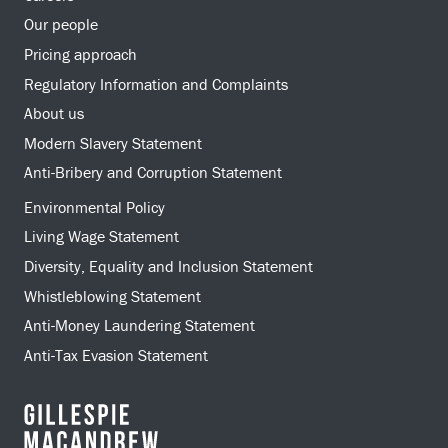
Our people
Pricing approach
Regulatory Information and Complaints
About us
Modern Slavery Statement
Anti-Bribery and Corruption Statement
Environmental Policy
Living Wage Statement
Diversity, Equality and Inclusion Statement
Whistleblowing Statement
Anti-Money Laundering Statement
Anti-Tax Evasion Statement