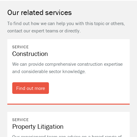
Our related services
To find out how we can help you with this topic or others,
contact our expert teams or directly.
SERVICE
Construction
We can provide comprehensive construction expertise
and considerable sector knowledge.
Find out more
SERVICE
Property Litigation
Our experienced team can advise on a broad range of