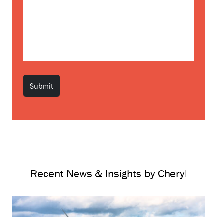
Recent News & Insights by Cheryl