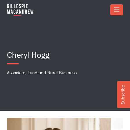
Skip to Main Content
Cheryl Hogg
Associate, Land and Rural Business
Subscribe