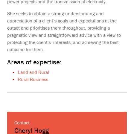
power projects and the transmission of electricity.
She seeks to obtain a strong understanding and
appreciation of a client’s goals and expectations at the
outset and prioritises them throughout, providing a
pragmatic view and straightforward advice with a view to
protecting the client’s interests, and achieving the best
outcome for them.
Areas of expertise:
Land and Rural
Rural Business
Contact
Cheryl Hogg