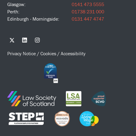
Glasgow:
0141 473 5555
Perth:
01738 231 000
Edinburgh - Morningside:
0131 447 4747
Privacy Notice
/
Cookies
/
Accessibility