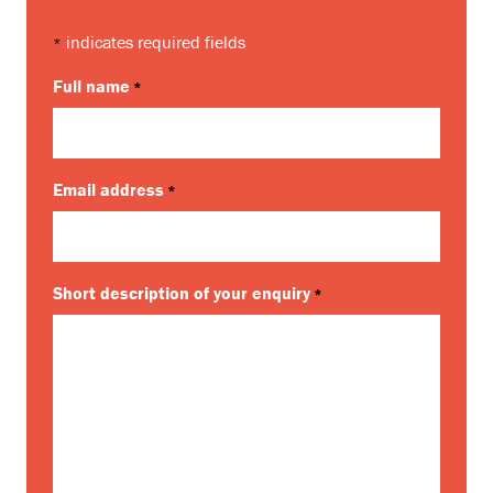
indicates required fields
*
Full name
*
Email address
*
Short description of your enquiry
*