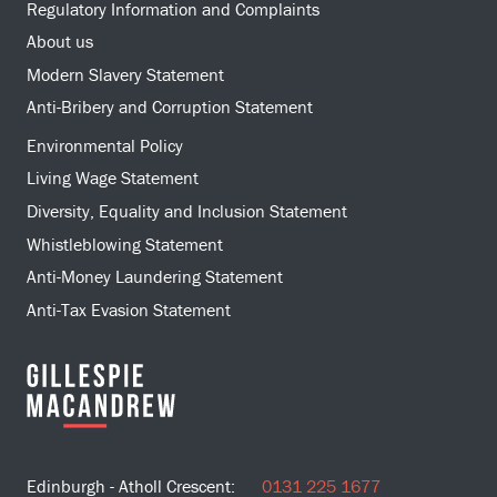
Regulatory Information and Complaints
About us
Modern Slavery Statement
Anti-Bribery and Corruption Statement
Environmental Policy
Living Wage Statement
Diversity, Equality and Inclusion Statement
Whistleblowing Statement
Anti-Money Laundering Statement
Anti-Tax Evasion Statement
Edinburgh - Atholl Crescent:
0131 225 1677