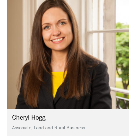
Cheryl
Hogg
Associate, Land and Rural Business