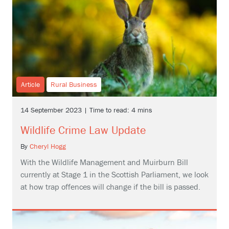
Article
Rural Business
14 September 2023 | Time to read: 4 mins
Wildlife Crime Law Update
By
Cheryl Hogg
With the Wildlife Management and Muirburn Bill
currently at Stage 1 in the Scottish Parliament, we look
at how trap offences will change if the bill is passed.