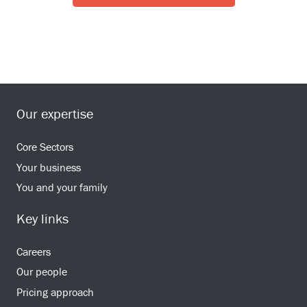
Our expertise
Core Sectors
Your business
You and your family
Key links
Careers
Our people
Pricing approach