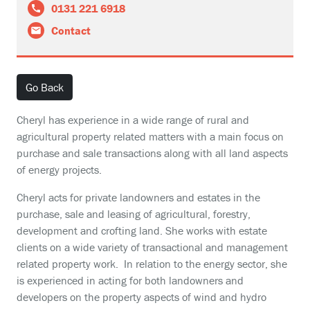
0131 221 6918
Contact
Go Back
Cheryl has experience in a wide range of rural and
agricultural property related matters with a main focus on
purchase and sale transactions along with all land aspects
of energy projects.
Cheryl acts for private landowners and estates in the
purchase, sale and leasing of agricultural, forestry,
development and crofting land. She works with estate
clients on a wide variety of transactional and management
related property work. In relation to the energy sector, she
is experienced in acting for both landowners and
developers on the property aspects of wind and hydro