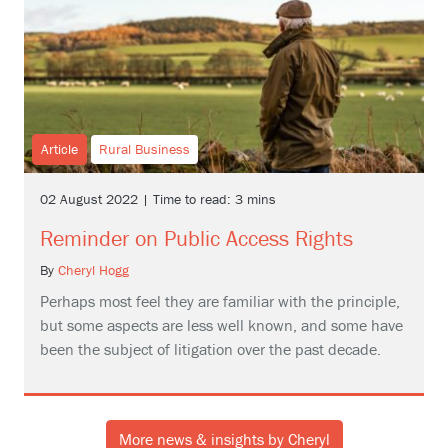
Article
Rural Business
02 August 2022 | Time to read: 3 mins
Reminder on Public Access Rights
By
Cheryl Hogg
Perhaps most feel they are familiar with the principle,
but some aspects are less well known, and some have
been the subject of litigation over the past decade.
More news & insights by Cheryl