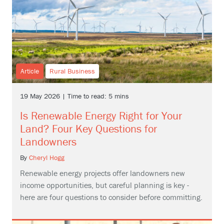
Article
Rural Business
19 May 2026 | Time to read: 5 mins
Is Renewable Energy Right for Your
Land? Four Key Questions for
Landowners
By
Cheryl Hogg
Renewable energy projects offer landowners new
income opportunities, but careful planning is key -
here are four questions to consider before committing.