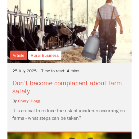
Article
Rural Business
25 July 2025 | Time to read: 4 mins
Don’t become complacent about farm
safety
By
Cheryl Hogg
It is crucial to reduce the risk of incidents occurring on
farms - what steps can be taken?