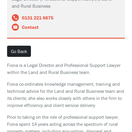
and Rural Business
0131 221 6675
Contact
Go Back
Fiona is a Legal Director and Professional Support Lawyer
within the Land and Rural Business team.
Fiona co-ordinates knowledge management, training and
technical advice for the Land and Rural Business team and
its clients; she also works closely with others in the firm to
improve efficiency and client service delivery.
Prior to taking on the role of professional support lawyer,
Fiona spent 14 years acting across the spectrum of rural
property matters, including acquisition, disposal and