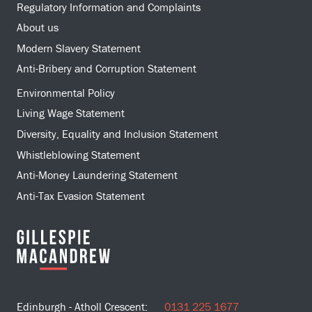
Regulatory Information and Complaints
About us
Modern Slavery Statement
Anti-Bribery and Corruption Statement
Environmental Policy
Living Wage Statement
Diversity, Equality and Inclusion Statement
Whistleblowing Statement
Anti-Money Laundering Statement
Anti-Tax Evasion Statement
Edinburgh - Atholl Crescent:
0131 225 1677