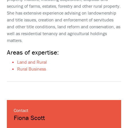
securing of farms, estates, forestry and other rural property.
She has extensive experience advising on landownership
and title issues, creation and enforcement of servitudes
and other title conditions, land reform and conservation, as
well as residential tenancy and agricultural holdings
matters.
Areas of expertise:
Land and Rural
Rural Business
Contact
Fiona Scott