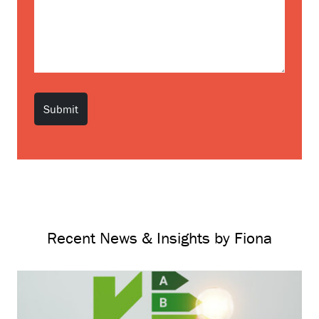
Recent News & Insights by Fiona