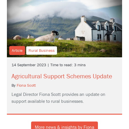
Article
Rural Business
14 September 2023 | Time to read: 3 mins
Agricultural Support Schemes Update
By
Fiona Scott
Legal Director Fiona Scott provides an update on
support available to rural businesses.
More news & insights by Fiona