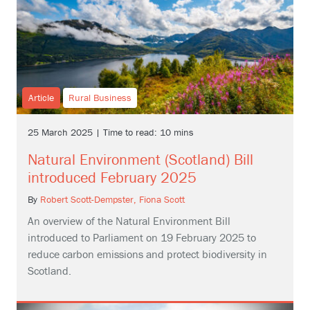
Article
Rural Business
25 March 2025 | Time to read: 10 mins
Natural Environment (Scotland) Bill
introduced February 2025
By
Robert Scott-Dempster,
Fiona Scott
An overview of the Natural Environment Bill
introduced to Parliament on 19 February 2025 to
reduce carbon emissions and protect biodiversity in
Scotland.