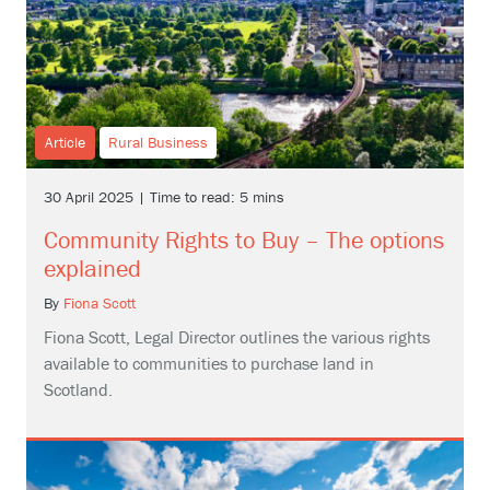
Article
Rural Business
30 April 2025 | Time to read: 5 mins
Community Rights to Buy – The options
explained
By
Fiona Scott
Fiona Scott, Legal Director outlines the various rights
available to communities to purchase land in
Scotland.