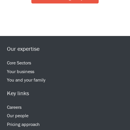
Our expertise
Core Sectors
Your business
You and your family
Key links
Careers
Our people
Pricing approach