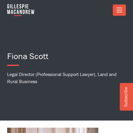
Skip to Main Content
Fiona Scott
Legal Director (Professional Support Lawyer), Land and
Rural Business
Subscribe