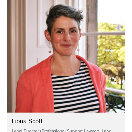
Fiona
Scott
Legal Director (Professional Support Lawyer), Land