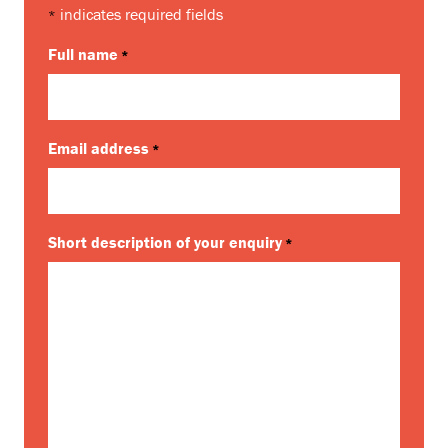
indicates required fields
*
Full name
*
Email address
*
Short description of your enquiry
*