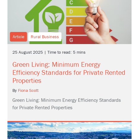
Article
Rural Business
25 August 2025 | Time to read: 5 mins
Green Living: Minimum Energy
Efficiency Standards for Private Rented
Properties
By
Fiona Scott
Green Living: Minimum Energy Efficiency Standards
for Private Rented Properties