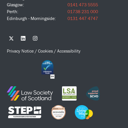
Glasgow:
0141 473 5555
Perth:
01738 231 000
Edinburgh - Morningside:
0131 447 4747
Privacy Notice
/
Cookies
/
Accessibility