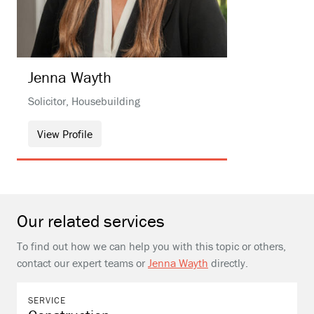
Jenna
Wayth
Solicitor, Housebuilding
View Profile
Our related services
To find out how we can help you with this topic or others,
contact our expert teams or
Jenna Wayth
directly.
SERVICE