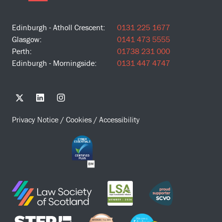
Edinburgh - Atholl Crescent:
0131 225 1677
Glasgow:
0141 473 5555
Perth:
01738 231 000
Edinburgh - Morningside:
0131 447 4747
Privacy Notice
/
Cookies
/
Accessibility