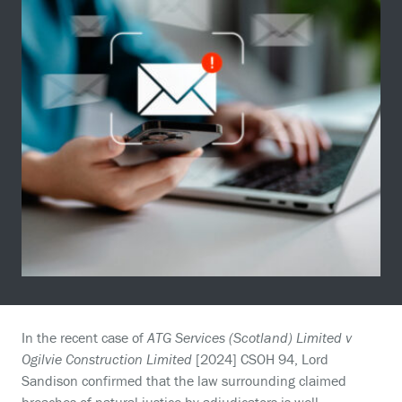
In the recent case of
ATG Services (Scotland) Limited v
Ogilvie Construction Limited
[2024] CSOH 94, Lord
Sandison confirmed that the law surrounding claimed