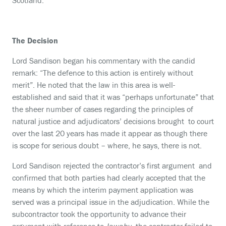
Scotland.
The Decision
Lord Sandison began his commentary with the candid
remark: “The defence to this action is entirely without
merit”. He noted that the law in this area is well-
established and said that it was “perhaps unfortunate” that
the sheer number of cases regarding the principles of
natural justice and adjudicators’ decisions brought to court
over the last 20 years has made it appear as though there
is scope for serious doubt – where, he says, there is not.
Lord Sandison rejected the contractor’s first argument and
confirmed that both parties had clearly accepted that the
means by which the interim payment application was
served was a principal issue in the adjudication. While the
subcontractor took the opportunity to advance their