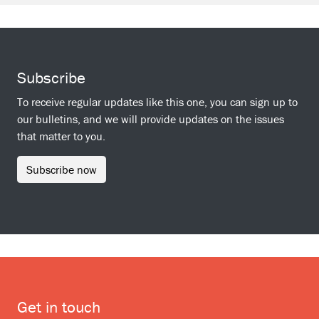
Subscribe
To receive regular updates like this one, you can sign up to
our bulletins, and we will provide updates on the issues
that matter to you.
Subscribe now
Get in touch