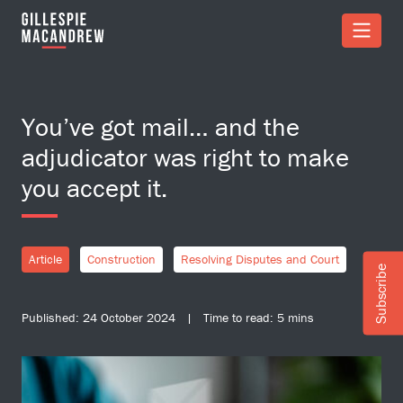
Skip to Main Content
You’ve got mail… and the
adjudicator was right to make
you accept it.
Article
Construction
Resolving Disputes and Court
Subscribe
Published: 24 October 2024 | Time to read: 5 mins