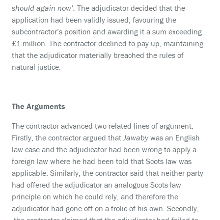
should again now’.
The adjudicator decided that the
application had been validly issued, favouring the
subcontractor’s position and awarding it a sum exceeding
£1 million. The contractor declined to pay up, maintaining
that the adjudicator materially breached the rules of
natural justice.
The Arguments
The contractor advanced two related lines of argument.
Firstly, the contractor argued that
Jawaby
was an English
law case and the adjudicator had been wrong to apply a
foreign law where he had been told that Scots law was
applicable. Similarly, the contractor said that neither party
had offered the adjudicator an analogous Scots law
principle on which he could rely, and therefore the
adjudicator had gone off on a frolic of his own. Secondly,