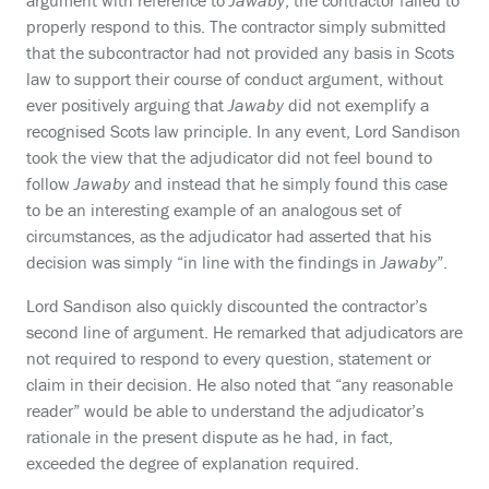
argument with reference to
Jawaby
, the contractor failed to
properly respond to this. The contractor simply submitted
that the subcontractor had not provided any basis in Scots
law to support their course of conduct argument, without
ever positively arguing that
Jawaby
did not exemplify a
recognised Scots law principle. In any event, Lord Sandison
took the view that the adjudicator did not feel bound to
follow
Jawaby
and instead that he simply found this case
to be an interesting example of an analogous set of
circumstances, as the adjudicator had asserted that his
decision was simply “in line with the findings in
Jawaby
”.
Lord Sandison also quickly discounted the contractor’s
second line of argument. He remarked that adjudicators are
not required to respond to every question, statement or
claim in their decision. He also noted that “any reasonable
reader” would be able to understand the adjudicator’s
rationale in the present dispute as he had, in fact,
exceeded the degree of explanation required.