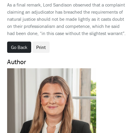
As a final remark, Lord Sandison observed that a complaint
claiming an adjudicator has breached the requirements of
natural justice should not be made lightly as it casts doubt
on their professionalism and competence, which he said
had been done, “in this case without the slightest warrant”.
Go Back
Print
Author