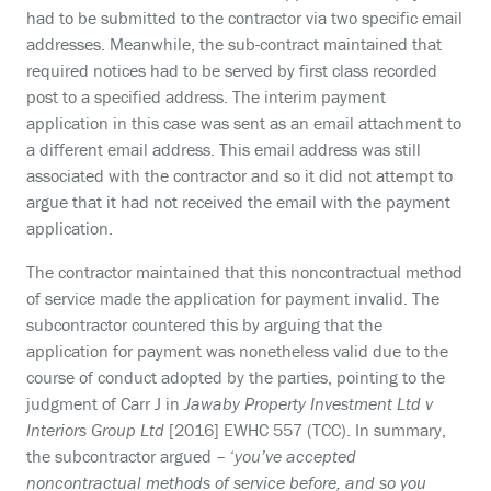
had to be submitted to the contractor via two specific email
addresses. Meanwhile, the sub-contract maintained that
required notices had to be served by first class recorded
post to a specified address. The interim payment
application in this case was sent as an email attachment to
a different email address. This email address was still
associated with the contractor and so it did not attempt to
argue that it had not received the email with the payment
application.
The contractor maintained that this noncontractual method
of service made the application for payment invalid. The
subcontractor countered this by arguing that the
application for payment was nonetheless valid due to the
course of conduct adopted by the parties, pointing to the
judgment of Carr J in
Jawaby Property Investment Ltd v
Interiors Group Ltd
[2016] EWHC 557 (TCC). In summary,
the subcontractor argued – ‘
you’ve accepted
noncontractual methods of service before, and so you