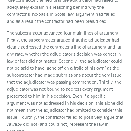
the contractor claimed that the adjudicator had failed to
adequately explain his reasoning behind why the
contractor’s ‘no-basis in Scots law’ argument had failed,
and as a result the contractor had been prejudiced.
The subcontractor advanced four main lines of argument.
Firstly, the subcontractor argued that the adjudicator had
clearly addressed the contractor’s line of argument and, at
any rate, whether the adjudicator’s decision was correct in
law or fact did not matter. Secondly, the adjudicator could
not be said to have ‘gone off on a frolic of his own’ as the
subcontractor had made submissions about the very issue
that the adjudicator was passing comment on. Thirdly, the
adjudicator was not bound to address every argument
presented to him in his decision. Even if a specific
argument was not addressed in his decision, this alone did
not mean that the adjudicator had omitted to consider this
issue. Fourthly, the contractor failed to positively argue that
Jawaby
did not (and could not) represent the law in