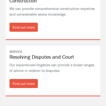
Construction
We can provide comprehensive construction expertise
and considerable sector knowledge.
Find out more
SERVICE
Resolving Disputes and Court
Our experienced litigators can provide a broad ranges
of advice in relation to disputes.
Find out more