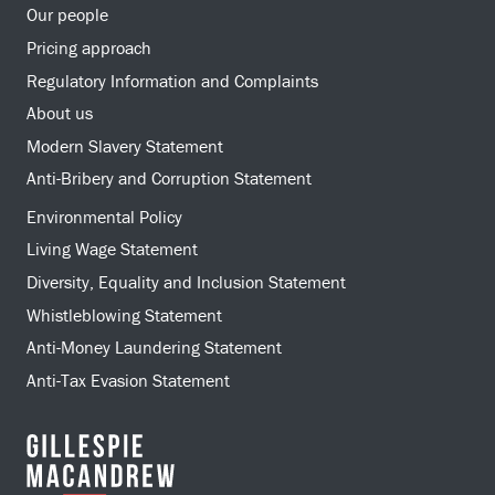
Our people
Pricing approach
Regulatory Information and Complaints
About us
Modern Slavery Statement
Anti-Bribery and Corruption Statement
Environmental Policy
Living Wage Statement
Diversity, Equality and Inclusion Statement
Whistleblowing Statement
Anti-Money Laundering Statement
Anti-Tax Evasion Statement