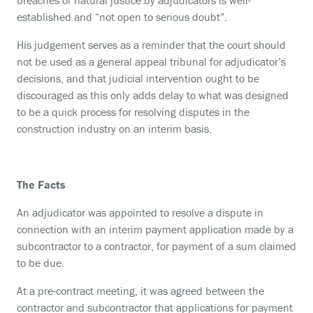
breaches of natural justice by adjudicators is well-
established and “not open to serious doubt”.
His judgement serves as a reminder that the court should
not be used as a general appeal tribunal for adjudicator’s
decisions, and that judicial intervention ought to be
discouraged as this only adds delay to what was designed
to be a quick process for resolving disputes in the
construction industry on an interim basis.
The Facts
An adjudicator was appointed to resolve a dispute in
connection with an interim payment application made by a
subcontractor to a contractor, for payment of a sum claimed
to be due.
At a pre-contract meeting, it was agreed between the
contractor and subcontractor that applications for payment