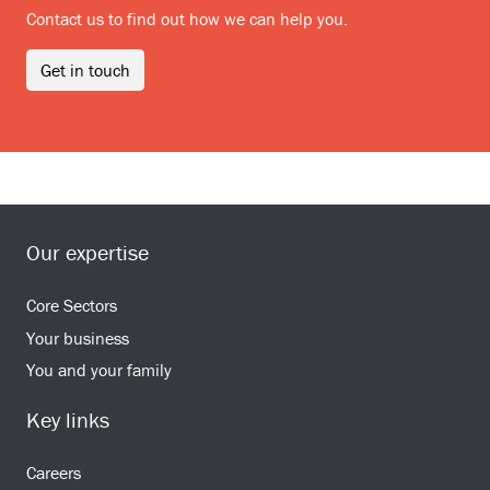
Contact us to find out how we can help you.
Get in touch
Our expertise
Core Sectors
Your business
You and your family
Key links
Careers