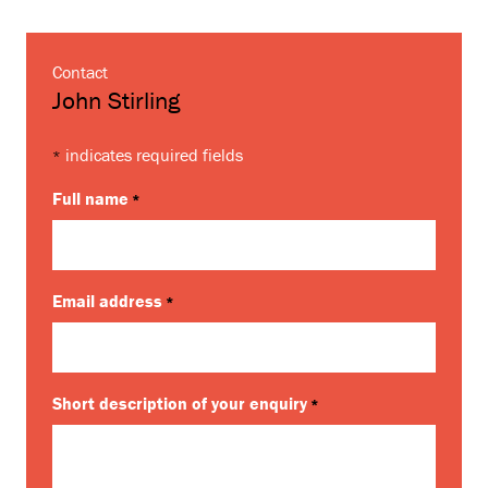
Contact
John Stirling
indicates required fields
*
Full name
*
Email address
*
Short description of your enquiry
*