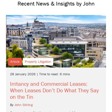
Recent News & Insights by John
Article
Property Litigation
28 January 2026 | Time to read: 6 mins
Irritancy and Commercial Leases:
When Leases Don’t Do What They Say
on the Tin
By
John Stirling