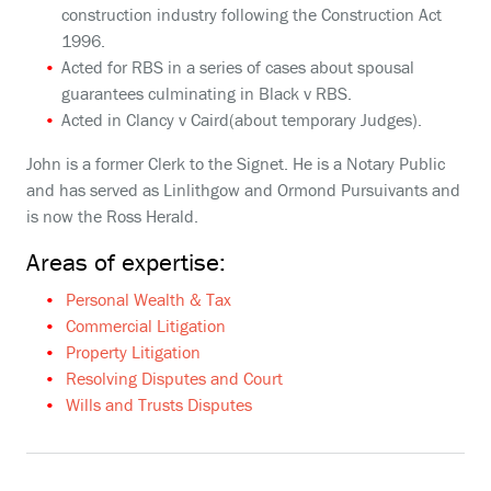
construction industry following the Construction Act
1996.
Acted for RBS in a series of cases about spousal
guarantees culminating in Black v RBS.
Acted in Clancy v Caird(about temporary Judges).
John is a former Clerk to the Signet. He is a Notary Public
and has served as Linlithgow and Ormond Pursuivants and
is now the Ross Herald.
Areas of expertise:
Personal Wealth & Tax
Commercial Litigation
Property Litigation
Resolving Disputes and Court
Wills and Trusts Disputes