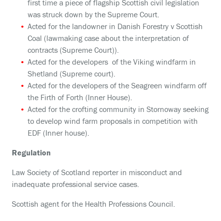
first time a piece of flagship Scottish civil legislation
was struck down by the Supreme Court.
Acted for the landowner in Danish Forestry v Scottish
Coal (lawmaking case about the interpretation of
contracts (Supreme Court)).
Acted for the developers of the Viking windfarm in
Shetland (Supreme court).
Acted for the developers of the Seagreen windfarm off
the Firth of Forth (Inner House).
Acted for the crofting community in Stornoway seeking
to develop wind farm proposals in competition with
EDF (Inner house).
Regulation
Law Society of Scotland reporter in misconduct and
inadequate professional service cases.
Scottish agent for the Health Professions Council.