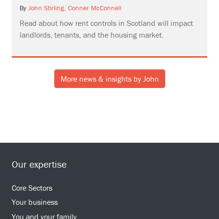
By
John Stirling,
Conner McConnell
Read about how rent controls in Scotland will impact
landlords, tenants, and the housing market.
More news & insights by John
Our expertise
Core Sectors
Your business
You and your family