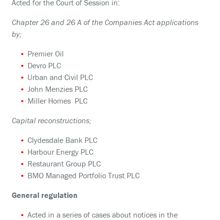
Acted for the Court of Session in:
Chapter 26 and 26 A of the Companies Act applications
by;
Premier Oil
Devro PLC
Urban and Civil PLC
John Menzies PLC
Miller Homes PLC
Capital reconstructions;
Clydesdale Bank PLC
Harbour Energy PLC
Restaurant Group PLC
BMO Managed Portfolio Trust PLC
General regulation
Acted in a series of cases about notices in the