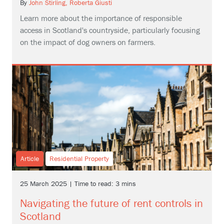
By
John Stirling,
Roberta Giusti
Learn more about the importance of responsible
access in Scotland's countryside, particularly focusing
on the impact of dog owners on farmers.
Article
Residential Property
25 March 2025 | Time to read: 3 mins
Navigating the future of rent controls in
Scotland