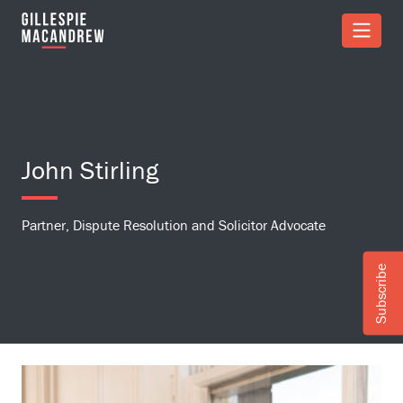
Skip to Main Content
John Stirling
Partner, Dispute Resolution and Solicitor Advocate
Subscribe