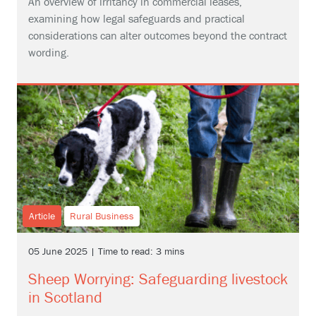
An overview of irritancy in commercial leases,
examining how legal safeguards and practical
considerations can alter outcomes beyond the contract
wording.
Article
Rural Business
05 June 2025 | Time to read: 3 mins
Sheep Worrying: Safeguarding livestock
in Scotland