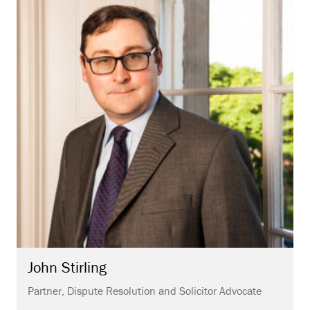
John
Stirling
Partner, Dispute Resolution and Solicitor Advocate