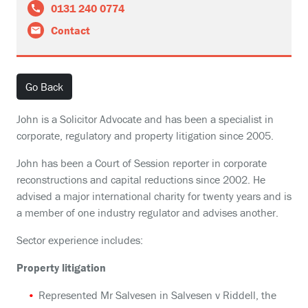
0131 240 0774
Contact
Go Back
John is a Solicitor Advocate and has been a specialist in
corporate, regulatory and property litigation since 2005.
John has been a Court of Session reporter in corporate
reconstructions and capital reductions since 2002. He
advised a major international charity for twenty years and is
a member of one industry regulator and advises another.
Sector experience includes:
Property litigation
Represented Mr Salvesen in Salvesen v Riddell, the