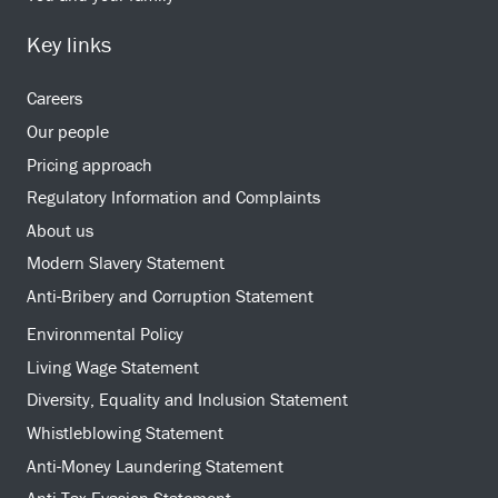
Key links
Careers
Our people
Pricing approach
Regulatory Information and Complaints
About us
Modern Slavery Statement
Anti-Bribery and Corruption Statement
Environmental Policy
Living Wage Statement
Diversity, Equality and Inclusion Statement
Whistleblowing Statement
Anti-Money Laundering Statement