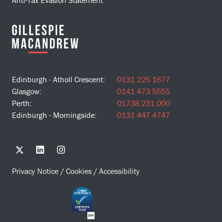
Anti-Tax Evasion Statement
Edinburgh - Atholl Crescent:
0131 225 1677
Glasgow:
0141 473 5555
Perth:
01738 231 000
Edinburgh - Morningside:
0131 447 4747
Privacy Notice
/
Cookies
/
Accessibility