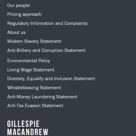
Our people
Pricing approach
Regulatory Information and Complaints
About us
Modern Slavery Statement
Anti-Bribery and Corruption Statement
Environmental Policy
Living Wage Statement
Diversity, Equality and Inclusion Statement
Whistleblowing Statement
Anti-Money Laundering Statement
Anti-Tax Evasion Statement