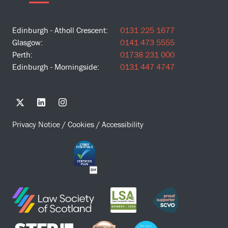
Edinburgh - Atholl Crescent:
0131 225 1677
Glasgow:
0141 473 5555
Perth:
01738 231 000
Edinburgh - Morningside:
0131 447 4747
Privacy Notice
/
Cookies
/
Accessibility