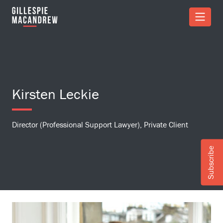
Skip to Main Content
Kirsten Leckie
Director (Professional Support Lawyer), Private Client
Subscribe