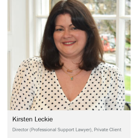
Kirsten
Leckie
Director (Professional Support Lawyer), Private Client