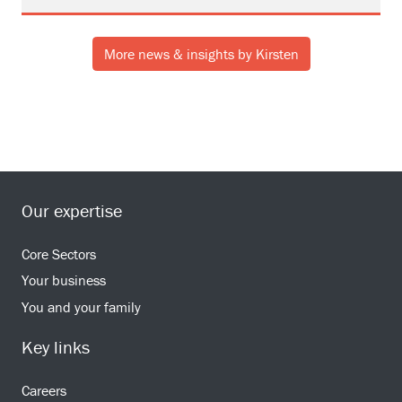
More news & insights by Kirsten
Our expertise
Core Sectors
Your business
You and your family
Key links
Careers