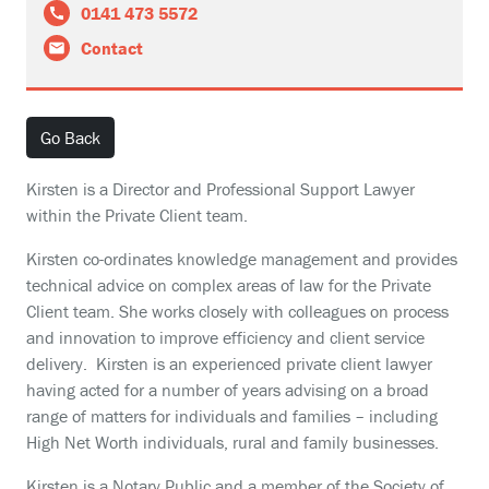
0141 473 5572
Contact
Go Back
Kirsten is a Director and Professional Support Lawyer
within the Private Client team.
Kirsten co-ordinates knowledge management and provides
technical advice on complex areas of law for the Private
Client team. She works closely with colleagues on process
and innovation to improve efficiency and client service
delivery. Kirsten is an experienced private client lawyer
having acted for a number of years advising on a broad
range of matters for individuals and families – including
High Net Worth individuals, rural and family businesses.
Kirsten is a Notary Public and a member of the Society of