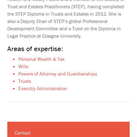
Trust and Estates Practitioners (STEP), having completed
the STEP Diploma in Trusts and Estates in 2012. She is
also a Deputy Chair of STEP’s global Professional
Development Committee and a Tutor on the Diploma in
Legal Practice at Glasgow University.
Areas of expertise:
Personal Wealth & Tax
Wills
Powers of Attorney and Guardianships
Trusts
Executry Administration
Contact