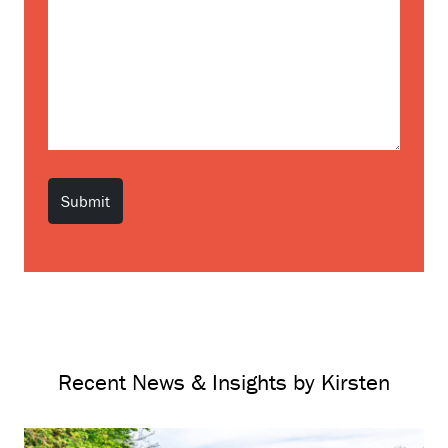
Recent News & Insights by Kirsten