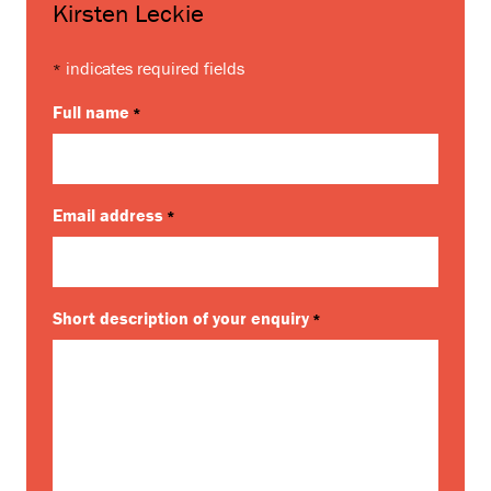
Kirsten Leckie
indicates required fields
*
Full name
*
Email address
*
Short description of your enquiry
*