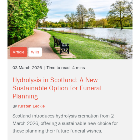
Article
Wills
03 March 2026 | Time to read: 4 mins
Hydrolysis in Scotland: A New
Sustainable Option for Funeral
Planning
By
Kirsten Leckie
Scotland introduces hydrolysis cremation from 2
March 2026, offering a sustainable new choice for
those planning their future funeral wishes.